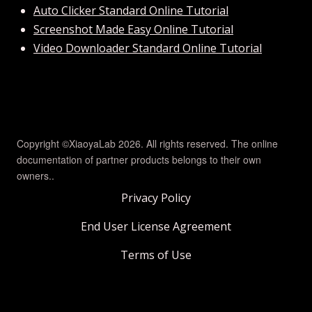
Auto Clicker Standard Online Tutorial
Screenshot Made Easy Online Tutorial
Video Downloader Standard Online Tutorial
Copyright ©XiaoyaLab 2026. All rights reserved. The online
documentation of partner products belongs to their own
owners..
Privacy Policy
End User License Agreement
Terms of Use