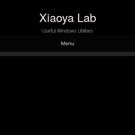
Skip
to
Xiaoya Lab
content
Useful Windows Utilities
Menu