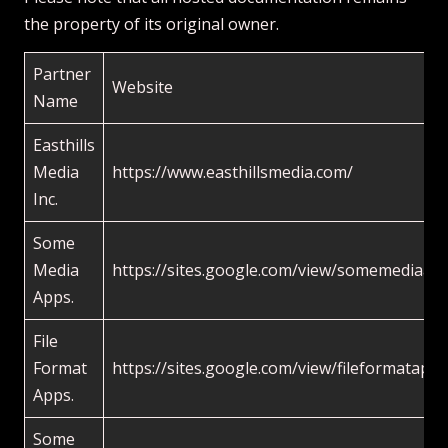
the property of its original owner.
Partner
Website
Name
Easthills
Media
https://www.easthillsmedia.com/
Inc.
Some
Media
https://sites.google.com/view/somemediaap
Apps.
File
Format
https://sites.google.com/view/fileformatapps
Apps.
Some