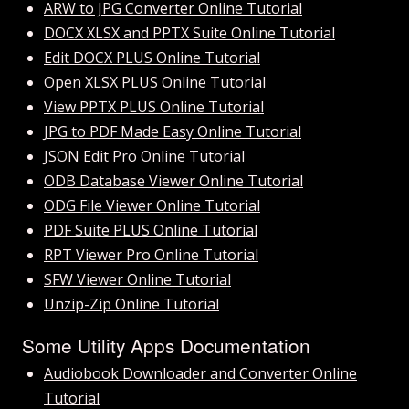
ARW to JPG Converter Online Tutorial
DOCX XLSX and PPTX Suite Online Tutorial
Edit DOCX PLUS Online Tutorial
Open XLSX PLUS Online Tutorial
View PPTX PLUS Online Tutorial
JPG to PDF Made Easy Online Tutorial
JSON Edit Pro Online Tutorial
ODB Database Viewer Online Tutorial
ODG File Viewer Online Tutorial
PDF Suite PLUS Online Tutorial
RPT Viewer Pro Online Tutorial
SFW Viewer Online Tutorial
Unzip-Zip Online Tutorial
Some Utility Apps Documentation
Audiobook Downloader and Converter Online
Tutorial