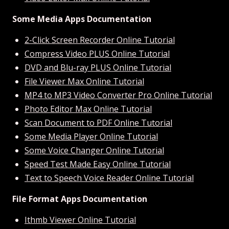
Some Media Apps Documentation
2-Click Screen Recorder Online Tutorial
Compress Video PLUS Online Tutorial
DVD and Blu-ray PLUS Online Tutorial
File Viewer Max Online Tutorial
MP4 to MP3 Video Converter Pro Online Tutorial
Photo Editor Max Online Tutorial
Scan Document to PDF Online Tutorial
Some Media Player Online Tutorial
Some Voice Changer Online Tutorial
Speed Test Made Easy Online Tutorial
Text to Speech Voice Reader Online Tutorial
File Format Apps Documentation
Ithmb Viewer Online Tutorial