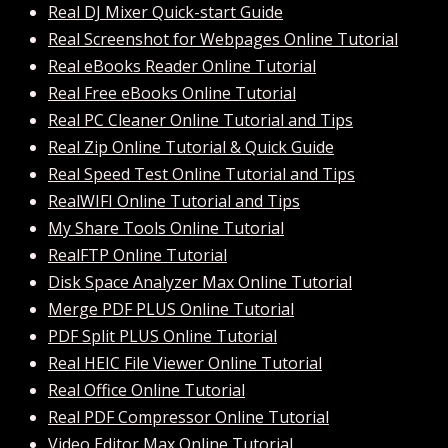
Real DJ Mixer Quick-start Guide
Real Screenshot for Webpages Online Tutorial
Real eBooks Reader Online Tutorial
Real Free eBooks Online Tutorial
Real PC Cleaner Online Tutorial and Tips
Real Zip Online Tutorial & Quick Guide
Real Speed Test Online Tutorial and Tips
RealWIFI Online Tutorial and Tips
My Share Tools Online Tutorial
RealFTP Online Tutorial
Disk Space Analyzer Max Online Tutorial
Merge PDF PLUS Online Tutorial
PDF Split PLUS Online Tutorial
Real HEIC File Viewer Online Tutorial
Real Office Online Tutorial
Real PDF Compressor Online Tutorial
Video Editor Max Online Tutorial