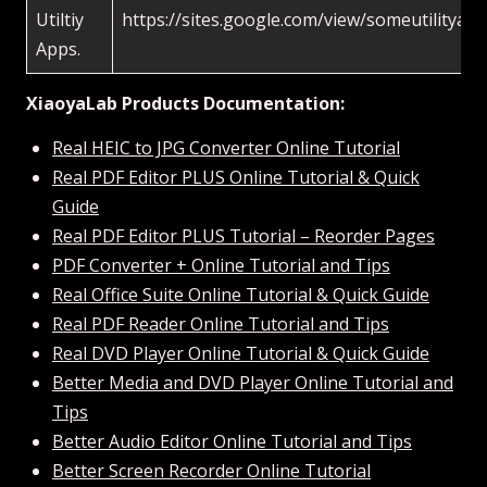
Utiltiy
https://sites.google.com/view/someutilityapp
Apps.
XiaoyaLab Products Documentation:
Real HEIC to JPG Converter Online Tutorial
Real PDF Editor PLUS Online Tutorial & Quick
Guide
Real PDF Editor PLUS Tutorial – Reorder Pages
PDF Converter + Online Tutorial and Tips
Real Office Suite Online Tutorial & Quick Guide
Real PDF Reader Online Tutorial and Tips
Real DVD Player Online Tutorial & Quick Guide
Better Media and DVD Player Online Tutorial and
Tips
Better Audio Editor Online Tutorial and Tips
Better Screen Recorder Online Tutorial