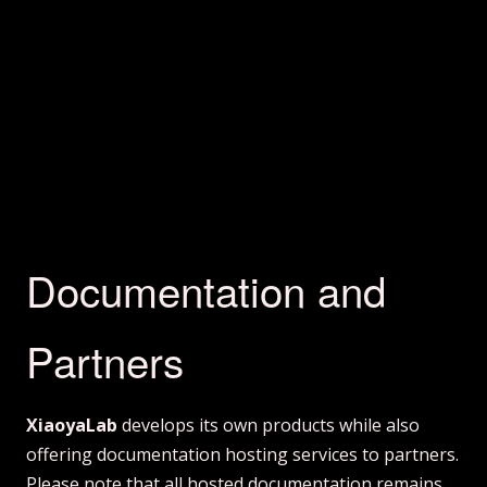
Documentation and
Partners
XiaoyaLab
develops its own products while also
offering documentation hosting services to partners.
Please note that all hosted documentation remains