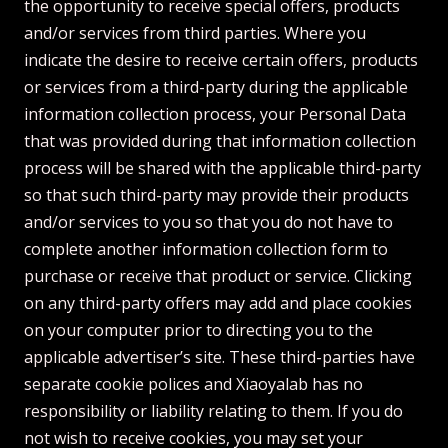
the opportunity to receive special offers, products
and/or services from third parties. Where you
indicate the desire to receive certain offers, products
or services from a third-party during the applicable
information collection process, your Personal Data
that was provided during that information collection
process will be shared with the applicable third-party
so that such third-party may provide their products
and/or services to you so that you do not have to
complete another information collection form to
purchase or receive that product or service. Clicking
on any third-party offers may add and place cookies
on your computer prior to directing you to the
applicable advertiser’s site. These third-parties have
separate cookie polices and Xiaoyalab has no
responsibility or liability relating to them. If you do
not wish to receive cookies, you may set your