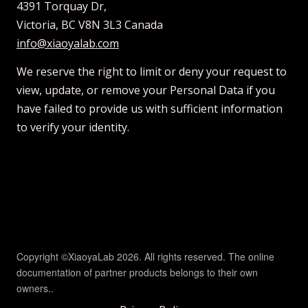
4391 Torquay Dr,
Victoria, BC V8N 3L3 Canada
info@xiaoyalab.com
We reserve the right to limit or deny your request to
view, update, or remove your Personal Data if you
have failed to provide us with sufficient information
to verify your identity.
Copyright ©XiaoyaLab 2026. All rights reserved. The online
documentation of partner products belongs to their own
owners..