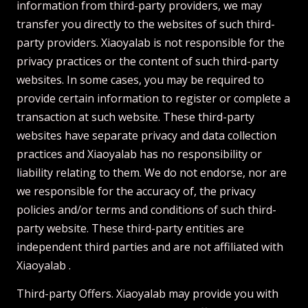
information from third-party providers, we may
transfer you directly to the websites of such third-
party providers. Xiaoyalab is not responsible for the
privacy practices or the content of such third-party
websites. In some cases, you may be required to
provide certain information to register or complete a
transaction at such website. These third-party
websites have separate privacy and data collection
practices and Xiaoyalab has no responsibility or
liability relating to them. We do not endorse, nor are
we responsible for the accuracy of, the privacy
policies and/or terms and conditions of such third-
party website. These third-party entities are
independent third parties and are not affiliated with
Xiaoyalab .
Third-party Offers. Xiaoyalab may provide you with