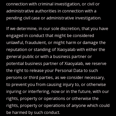
connection with criminal investigation, or civil or
administrative authorities in connection with a
pending civil case or administrative investigation.
If we determine, in our sole discretion, that you have
engaged in conduct that might be considered
unlawful, fraudulent, or might harm or damage the
reputation or standing of Xiaoyalab with either the
general public or with a business partner or
potential business partner of Xiaoyalab, we reserve
the right to release your Personal Data to such
persons or third parties, as we consider necessary,
to prevent you from causing injury to, or otherwise
injuring or interfering, now or in the future, with our
rights, property or operations or otherwise the
rights, property or operations of anyone which could
be harmed by such conduct.