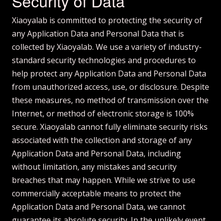
Security of Data
Xiaoyalab is committed to protecting the security of
any Application Data and Personal Data that is
collected by Xiaoyalab. We use a variety of industry-
standard security technologies and procedures to
help protect any Application Data and Personal Data
from unauthorized access, use, or disclosure. Despite
these measures, no method of transmission over the
Internet, or method of electronic storage is 100%
secure. Xiaoyalab cannot fully eliminate security risks
associated with the collection and storage of any
Application Data and Personal Data, including
without limitation, any mistakes and security
breaches that may happen. While we strive to use
commercially acceptable means to protect the
Application Data and Personal Data, we cannot
guarantee its absolute security. In the unlikely event