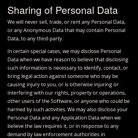
Sharing of Personal Data
We will never sell, trade, or rent any Personal Data,
or any Anonymous Data that may contain Personal
Data, to any third-party.
In certain special cases, we may disclose Personal
Data when we have reason to believe that disclosing
such information is necessary to identify, contact, or
bring legal action against someone who may be
causing injury to you, or is otherwise injuring or
interfering with our rights, property or operations,
other users of the Software, or anyone who could be
harmed by such activities. We may also disclose your
Personal Data and any Application Data when we
believe the law requires it, or in response to any
demand by law enforcement authorities in