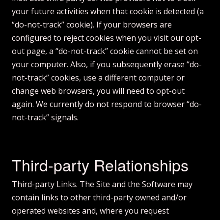
your future activities when that cookie is detected (a
“do-not-track” cookie). If your browsers are
configured to reject cookies when you visit our opt-
out page, a “do-not-track” cookie cannot be set on
your computer. Also, if you subsequently erase “do-
not-track” cookies, use a different computer or
change web browsers, you will need to opt-out
again. We currently do not respond to browser “do-
not-track” signals.
Third-party Relationships
Third-party Links. The Site and the Software may
contain links to other third-party owned and/or
operated websites and, where you request