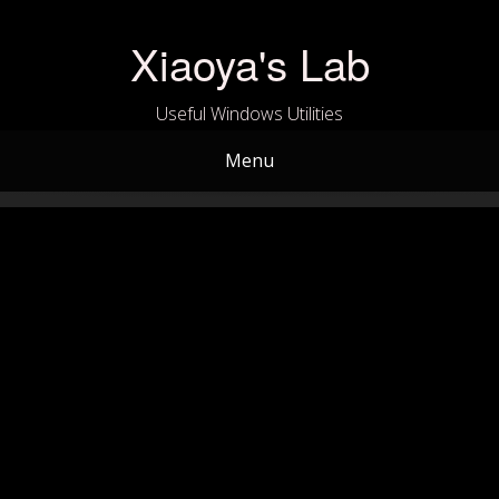
Skip
to
Xiaoya's Lab
content
Useful Windows Utilities
Menu