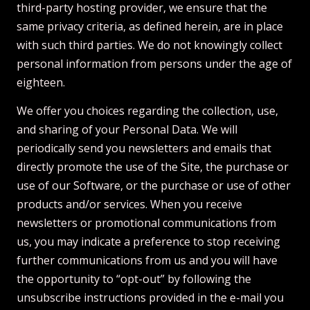
third-party hosting provider, we ensure that the
same privacy criteria, as defined herein, are in place
with such third parties. We do not knowingly collect
personal information from persons under the age of
eighteen.
We offer you choices regarding the collection, use,
and sharing of your Personal Data. We will
periodically send you newsletters and emails that
directly promote the use of the Site, the purchase or
use of our Software, or the purchase or use of other
products and/or services. When you receive
newsletters or promotional communications from
us, you may indicate a preference to stop receiving
further communications from us and you will have
the opportunity to “opt-out” by following the
unsubscribe instructions provided in the e-mail you