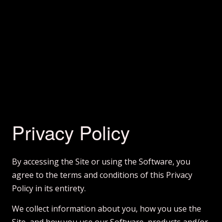
Privacy Policy
By accessing the Site or using the Software, you
agree to the terms and conditions of this Privacy
Policy in its entirety.
We collect information about you, how you use the