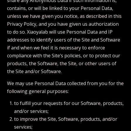
share any Anonymous Data if such information is,
contains, or will be linked to your Personal Data,
unless we have given you notice, as described in this
Privacy Policy, and you have given us authorization
to do so. Xiaoyalab will use Personal Data and IP
addresses to identify users of the Site and Software
if and when we feel it is necessary to enforce
compliance with the Site’s policies, or to protect our
products, the Software, the Site, or other users of
the Site and/or Software.
We may use Personal Data collected from you for the
following general purposes:
to fulfill your requests for our Software, products,
and/or services;
to improve the Site, Software, products, and/or
services;