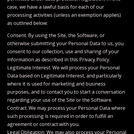
case, we have a lawful basis for each of our
processing activities (unless an exemption applies)
as outlined below:
Consent. By using the Site, the Software, or
otherwise submitting your Personal Data to us, you
consent to our collection, use and sharing of your
information as described in this Privacy Policy.
Legitimate Interest. We will process your Personal
Data based on Legitimate Interest, and particularly
where it is used for marketing and business
purposes, and to contact you to start a conversation
regarding your use of the Site or the Software.
Contract. We may process your Personal Data where
such processing is required in order to fulfill an
agreement or contract with you.
Legal Obligation. We may also process your Personal