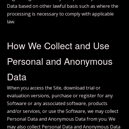
Data based on other lawful basis such as where the
processing is necessary to comply with applicable
law.
How We Collect and Use
Personal and Anonymous
Data
When you access the Site, download trial or
evaluation versions, purchase or register for any
Software or any associated software, products
and/or services, or use the Software, we may collect
Personal Data and Anonymous Data from you. We
may also collect Personal Data and Anonymous Data