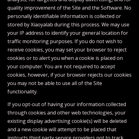
quality improvement of the Site and the Software. No
personally identifiable information is collected or
stored by Xiaoyalab during this process. We may use
your IP address to identify your general location for
traffic monitoring purposes. If you do not wish to
receive cookies, you may set your browser to reject
cookies or to alert you when a cookie is placed on
your computer. You are not required to accept
cookies, however, if your browser rejects our cookies
you may not be able to use all of the Site
functionality.
If you opt-out of having your information collected
through cookies and other web technologies, your
existing display advertising cookie(s) will be deleted
and a new cookie will attempt to be placed that
instructs third party service providers not to track