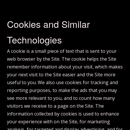
Cookies and Similar
Technologies
A cookie is a small piece of text that is sent to your
web browser by the Site. The cookie helps the Site
remember information about your visit, which makes
your next visit to the Site easier and the Site more
useful to you. We also use cookies for tracking and
reporting purposes, to make the ads that you may
see more relevant to you, and to count how many
visitors we receive to a page on the Site. The
information collected by cookies is used to enhance
your experience with on the Site, for marketing
analysis, for targeted and display advertising, and for