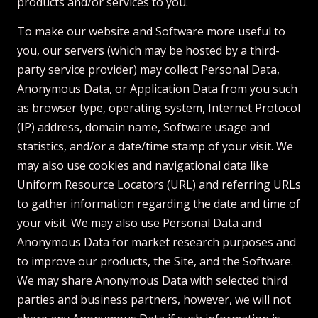
products and/or services to you.
To make our website and Software more useful to
you, our servers (which may be hosted by a third-
party service provider) may collect Personal Data,
Anonymous Data, or Application Data from you such
as browser type, operating system, Internet Protocol
(IP) address, domain name, Software usage and
statistics, and/or a date/time stamp of your visit. We
may also use cookies and navigational data like
Uniform Resource Locators (URL) and referring URLs
to gather information regarding the date and time of
your visit. We may also use Personal Data and
Anonymous Data for market research purposes and
to improve our products, the Site, and the Software.
We may share Anonymous Data with selected third
parties and business partners, however, we will not