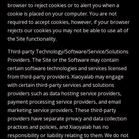
browser to reject cookies or to alert you when a
cookie is placed on your computer. You are not
required to accept cookies, however, if your browser
rejects our cookies you may not be able to use all of
the Site functionality.
Third-party Technology/Software/Service/Solutions
Providers. The Site or the Software may contain
certain software technologies and services licensed
from third-party providers. Xiaoyalab may engage
with certain third-party services and solutions
providers such as data hosting service providers,
payment processing service providers, and email
marketing service providers. These third-party
providers have separate privacy and data collection
practices and policies, and Xiaoyalab has no
responsibility or liability relating to them. We do not