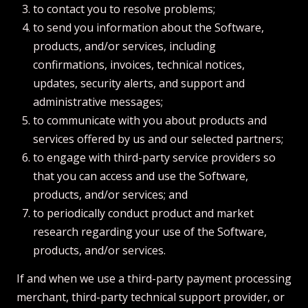
to contact you to resolve problems;
to send you information about the Software,
products, and/or services, including
confirmations, invoices, technical notices,
updates, security alerts, and support and
administrative messages;
to communicate with you about products and
services offered by us and our selected partners;
to engage with third-party service providers so
that you can access and use the Software,
products, and/or services; and
to periodically conduct product and market
research regarding your use of the Software,
products, and/or services.
If and when we use a third-party payment processing
merchant, third-party technical support provider, or