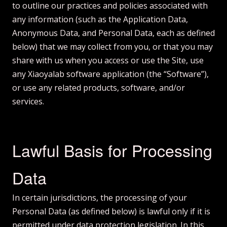
to outline our practices and policies associated with
any information (such as the Application Data,
Anonymous Data, and Personal Data, each as defined
below) that we may collect from you, or that you may
share with us when you access or use the Site, use
any Xiaoyalab software application (the “Software”),
or use any related products, software, and/or
services.
Lawful Basis for Processing
Data
In certain jurisdictions, the processing of your
Personal Data (as defined below) is lawful only if it is
permitted under data protection legislation. In this