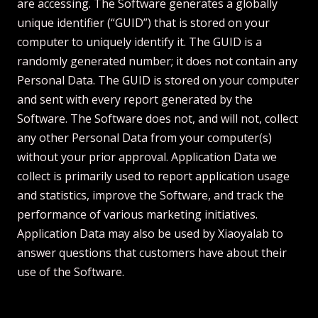
are accessing. The Software generates a globally
unique identifier (“GUID”) that is stored on your
computer to uniquely identify it. The GUID is a
randomly generated number; it does not contain any
Personal Data. The GUID is stored on your computer
and sent with every report generated by the
Software. The Software does not, and will not, collect
any other Personal Data from your computer(s)
without your prior approval. Application Data we
collect is primarily used to report application usage
and statistics, improve the Software, and track the
performance of various marketing initiatives.
Application Data may also be used by Xiaoyalab to
answer questions that customers have about their
use of the Software.