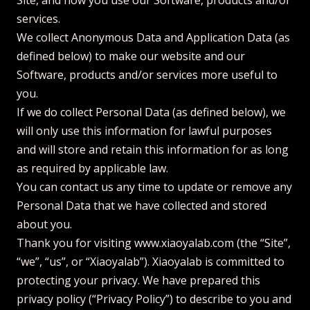
Site, and how you use our Software, products and/or
services.
We collect Anonymous Data and Application Data (as
defined below) to make our website and our
Software, products and/or services more useful to
you.
If we do collect Personal Data (as defined below), we
will only use this information for lawful purposes
and will store and retain this information for as long
as required by applicable law.
You can contact us any time to update or remove any
Personal Data that we have collected and stored
about you.
Thank you for visiting www.xiaoyalab.com (the “Site”,
“we”, “us”, or “Xiaoyalab”). Xiaoyalab is committed to
protecting your privacy. We have prepared this
privacy policy (“Privacy Policy”) to describe to you and