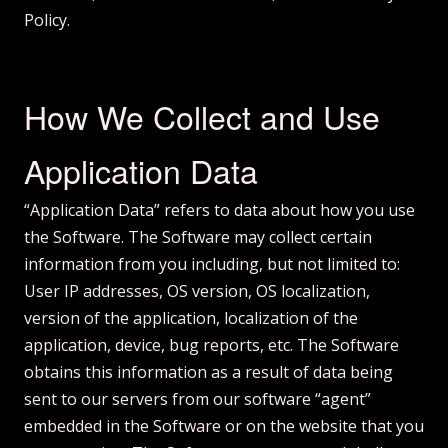
Policy.
How We Collect and Use
Application Data
“Application Data” refers to data about how you use
the Software. The Software may collect certain
information from you including, but not limited to:
User IP addresses, OS version, OS localization,
version of the application, localization of the
application, device, bug reports, etc. The Software
obtains this information as a result of data being
sent to our servers from our software “agent”
embedded in the Software or on the website that you