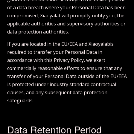
of a data breach where your Personal Data has been
compromised, Xiaoyalabwill promptly notify you, the
applicable authorities and supervisory authorities or
data protection authorities.
If you are located in the EU/EEA and Xiaoyalabis
required to transfer your Personal Data in
accordance with this Privacy Policy, we exert
commercially reasonable efforts to ensure that any
transfer of your Personal Data outside of the EU/EEA
is protected under industry standard contractual
clauses, and any subsequent data protection
safeguards.
Data Retention Period