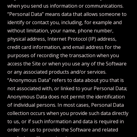
when you send us information or communications.
“Personal Data” means data that allows someone to
identify or contact you, including, for example and
without limitation, your name, phone number,
physical address, Internet Protocol (IP) address,
credit card information, and email address for the
purposes of recording the transaction when you
access the Site or when you use any of the Software
or any associated products and/or services.
“Anonymous Data” refers to data about you that is
not associated with, or linked to your Personal Data;
Anonymous Data does not permit the identification
of individual persons. In most cases, Personal Data
collection occurs when you provide such data directly
to us, or if such information and data is required in
order for us to provide the Software and related