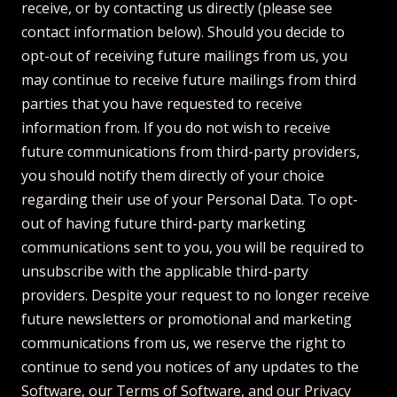
receive, or by contacting us directly (please see
contact information below). Should you decide to
opt-out of receiving future mailings from us, you
may continue to receive future mailings from third
parties that you have requested to receive
information from. If you do not wish to receive
future communications from third-party providers,
you should notify them directly of your choice
regarding their use of your Personal Data. To opt-
out of having future third-party marketing
communications sent to you, you will be required to
unsubscribe with the applicable third-party
providers. Despite your request to no longer receive
future newsletters or promotional and marketing
communications from us, we reserve the right to
continue to send you notices of any updates to the
Software, our Terms of Software, and our Privacy