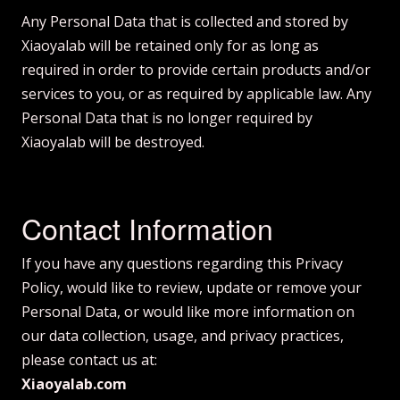
Any Personal Data that is collected and stored by
Xiaoyalab will be retained only for as long as
required in order to provide certain products and/or
services to you, or as required by applicable law. Any
Personal Data that is no longer required by
Xiaoyalab will be destroyed.
Contact Information
If you have any questions regarding this Privacy
Policy, would like to review, update or remove your
Personal Data, or would like more information on
our data collection, usage, and privacy practices,
please contact us at:
Xiaoyalab.com