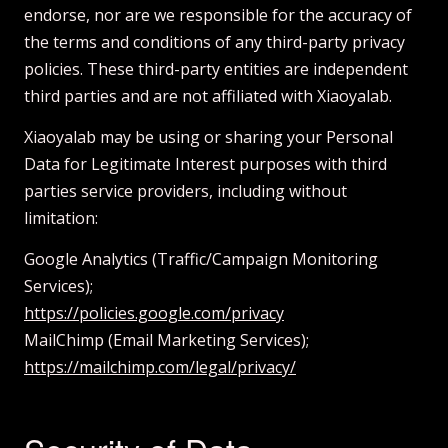
endorse, nor are we responsible for the accuracy of
the terms and conditions of any third-party privacy
policies. These third-party entities are independent
third parties and are not affiliated with Xiaoyalab.
Xiaoyalab may be using or sharing your Personal
Data for Legitimate Interest purposes with third
parties service providers, including without
limitation:
Google Analytics (Traffic/Campaign Monitoring
Services);
https://policies.google.com/privacy
MailChimp (Email Marketing Services);
https://mailchimp.com/legal/privacy/