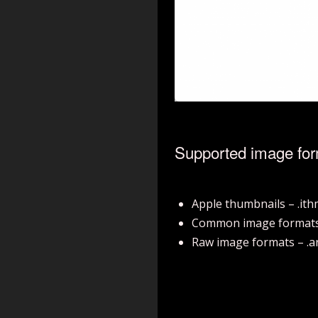
Supported image fo
Apple thumbnails – .it
Common image formats – .b
Raw image formats – .arw, 