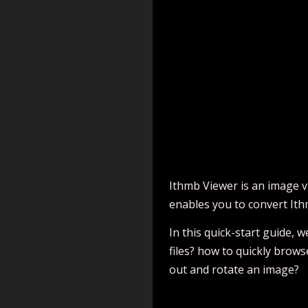
Ithmb Viewer is an image v
enables you to convert It
In this quick-start guide,
files? how to quickly brow
out and rotate an image?