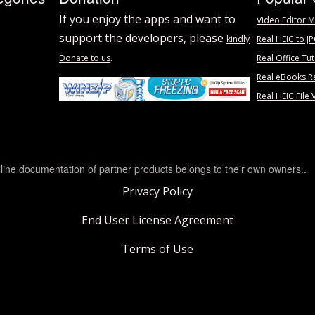
If you enjoy the apps and want to
Video Editor M
support the developers, please
kindly
Real HEIC to J
.
Donate to us
Real Office Tut
Real eBooks R
Real HEIC File 
line documentation of partner products belongs to their own owners..
Privacy Policy
End User License Agreement
Terms of Use