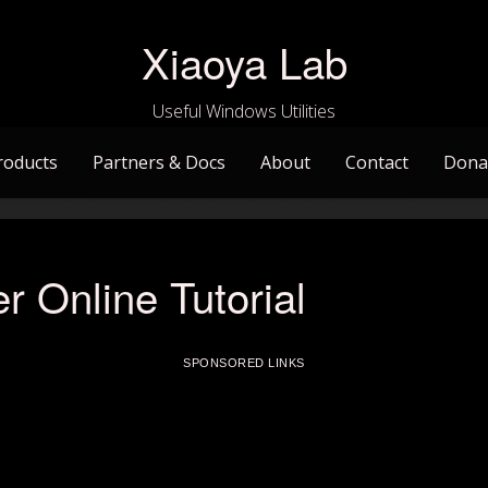
Xiaoya Lab
Useful Windows Utilities
roducts
Partners & Docs
About
Contact
Dona
r Online Tutorial
SPONSORED LINKS