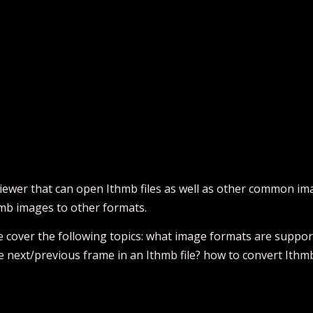
iewer that can open Ithmb files as well as other common imag
hmb images to other formats.
 we cover the following topics: what image formats are supp
se next/previous frame in an Ithmb file? how to convert Ithm