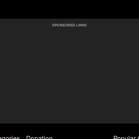
SPONSORED LINKS
egories
Donation
Popular 