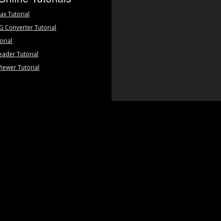
ax Tutorial
PG Converter Tutorial
orial
eader Tutorial
Viewer Tutorial