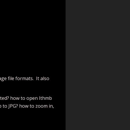
e file formats. It also
orted? how to open Ithmb
b to JPG? how to zoom in,