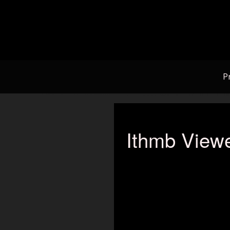
Skip
to
content
P
Ithmb Viewe