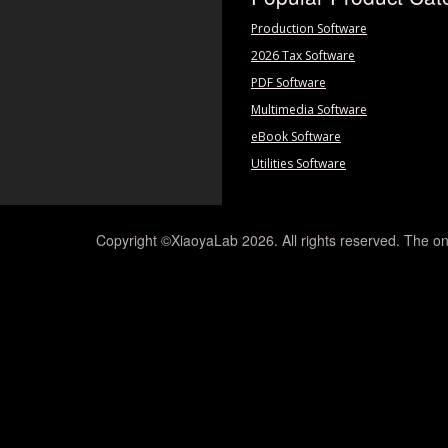
Production Software
2026 Tax Software
PDF Software
Multimedia Software
eBook Software
Utilities Software
Copyright ©XiaoyaLab 2026. All rights reserved. The on