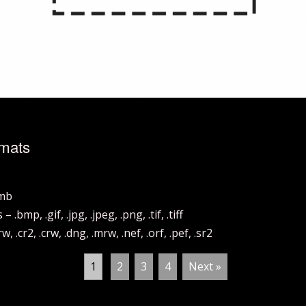
rmats
hmb
mp, .gif, .jpg, .jpeg, .png, .tif, .tiff
.cr2, .crw, .dng, .mrw, .nef, .orf, .pef, .sr2
1
2
3
4
Next »