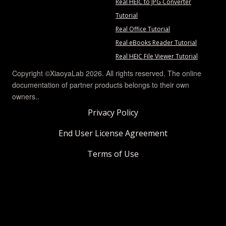
Real HEIC to JPG Converter
Tutorial
Real Office Tutorial
Real eBooks Reader Tutorial
Real HEIC File Viewer Tutorial
Copyright ©XiaoyaLab 2026. All rights reserved. The online
documentation of partner products belongs to their own
owners..
Privacy Policy
End User License Agreement
Terms of Use