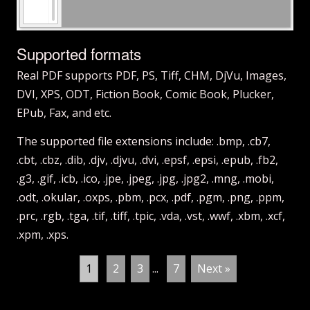
Supported formats
Real PDF supports PDF, PS, Tiff, CHM, DjVu, Images,
DVI, XPS, ODT, Fiction Book, Comic Book, Plucker,
EPub, Fax, and etc.
The supported file extensions include: .bmp, .cb7,
.cbt, .cbz, .dib, .djv, .djvu, .dvi, .epsf, .epsi, .epub, .fb2,
.g3, .gif, .icb, .ico, .jpe, .jpeg, .jpg, .jpg2, .mng, .mobi,
.odt, .okular, .oxps, .pbm, .pcx, .pdf, .pgm, .png, .ppm,
.prc, .rgb, .tga, .tif, .tiff, .tpic, .vda, .vst, .wwf, .xbm, .xcf,
.xpm, .xps.
1
2
3
...
7
Next »