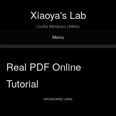
Skip
to
Xiaoya's Lab
content
Useful Windows Utilities
Menu
Real PDF Online
Tutorial
SPONSORED LINKS