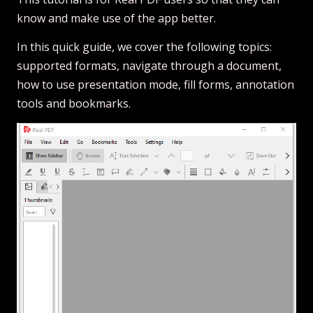
know and make use of the app better.
In this quick guide, we cover the following topics:
supported formats, navigate through a document,
how to use presentation mode, fill forms, annotation
tools and bookmarks.