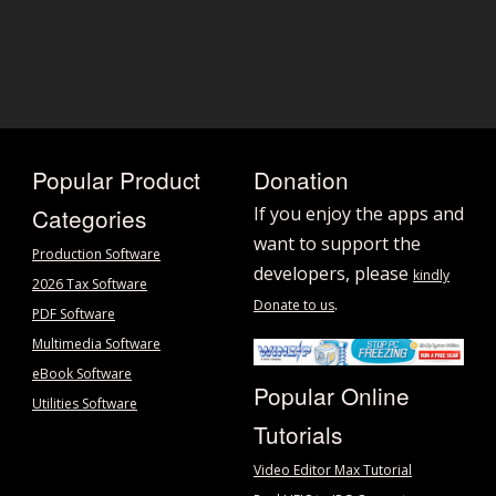
Popular Product
Donation
Categories
If you enjoy the apps and
want to support the
Production Software
developers, please
kindly
2026 Tax Software
.
Donate to us
PDF Software
Multimedia Software
eBook Software
Popular Online
Utilities Software
Tutorials
Video Editor Max Tutorial