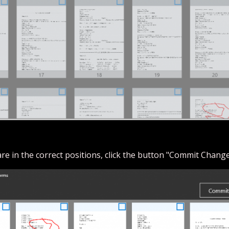
 are in the correct positions, click the button "Commit Change