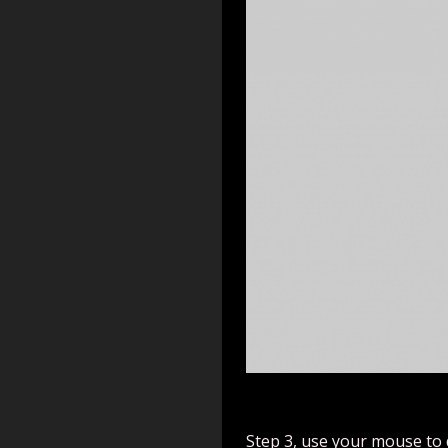
Step 3, use your mouse to 