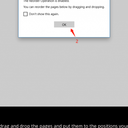
drag and drop the pages and put them to the positions you