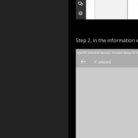
Step 2, in the information 