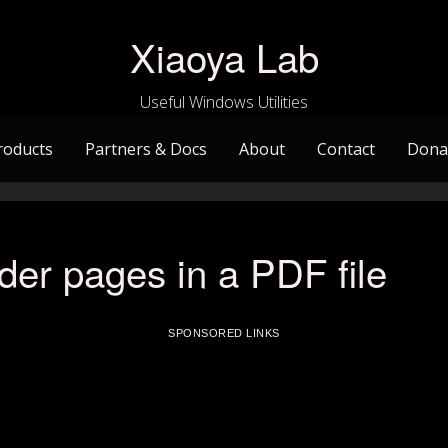
Xiaoya Lab
Useful Windows Utilities
roducts
Partners & Docs
About
Contact
Dona
der pages in a PDF file
SPONSORED LINKS