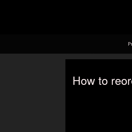
Skip
to
content
P
How to reor