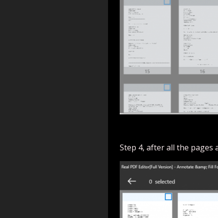
Step 4, after all the pages