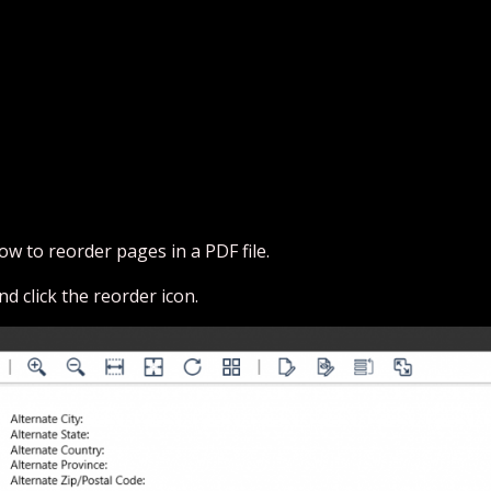
ow to reorder pages in a PDF file.
nd click the reorder icon.