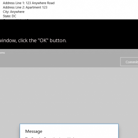
window, click the "OK" button.