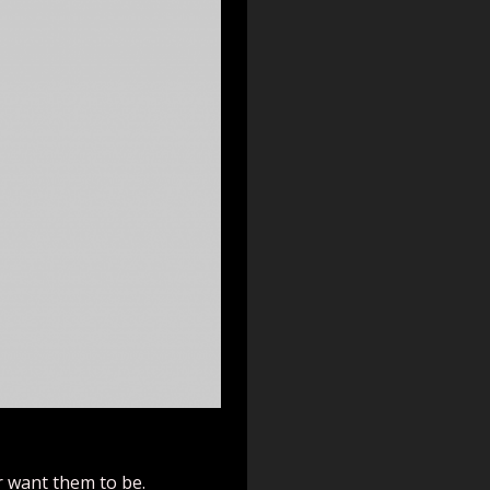
r want them to be.