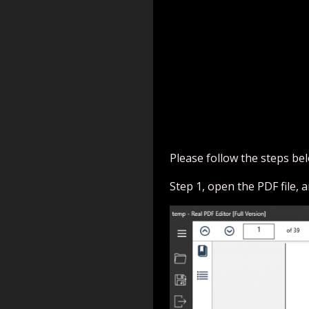
Please follow the steps bel
Step 1, open the PDF file, a