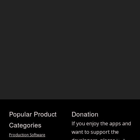
Popular Product
Donation
Categories
If you enjoy the apps and
want to support the
Production Software