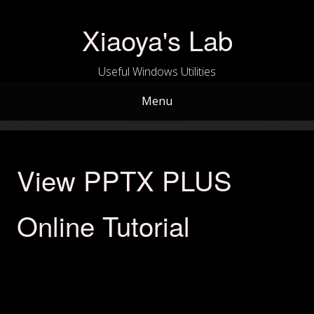
Skip
to
Xiaoya's Lab
content
Useful Windows Utilities
Menu
View PPTX PLUS
Online Tutorial