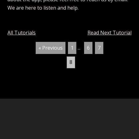
We are here to listen and help.
All Tutorials
Read Next Tutorial
« Previous
1
...
6
7
8