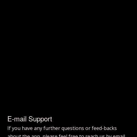
E-mail Support
If you have any further questions or feed-backs
about the app, please feel free to reach us by email.