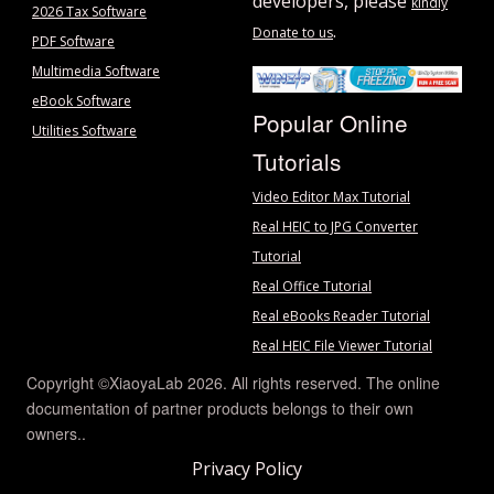
developers, please
kindly
2026 Tax Software
.
Donate to us
PDF Software
Multimedia Software
eBook Software
Popular Online
Utilities Software
Tutorials
Video Editor Max Tutorial
Real HEIC to JPG Converter
Tutorial
Real Office Tutorial
Real eBooks Reader Tutorial
Real HEIC File Viewer Tutorial
Copyright ©XiaoyaLab 2026. All rights reserved. The online
documentation of partner products belongs to their own
owners..
Privacy Policy