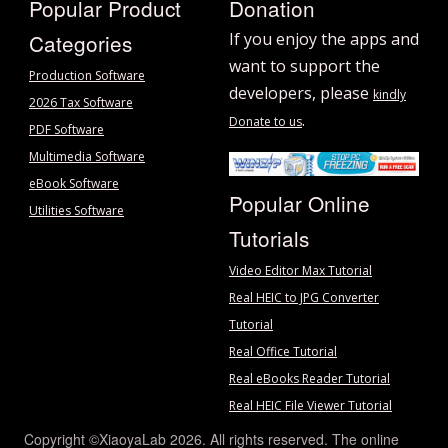
Popular Product
Donation
Categories
If you enjoy the apps and
want to support the
Production Software
developers, please
kindly
2026 Tax Software
.
Donate to us
PDF Software
Multimedia Software
eBook Software
Popular Online
Utilities Software
Tutorials
Video Editor Max Tutorial
Real HEIC to JPG Converter
Tutorial
Real Office Tutorial
Real eBooks Reader Tutorial
Real HEIC File Viewer Tutorial
Copyright ©XiaoyaLab 2026. All rights reserved. The online