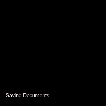
Saving Documents