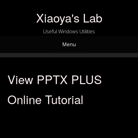
Skip
to
Xiaoya's Lab
content
Useful Windows Utilities
Menu
View PPTX PLUS
Online Tutorial