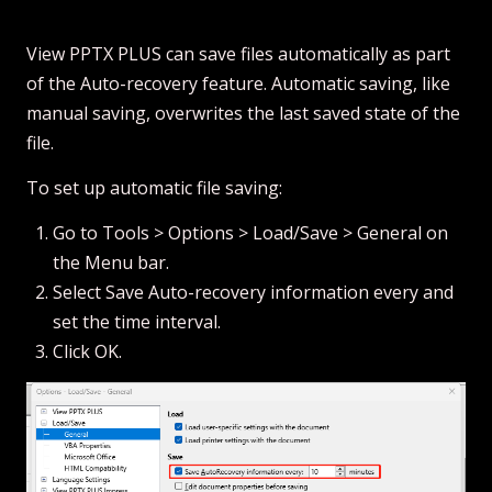
View PPTX PLUS can save files automatically as part
of the Auto-recovery feature. Automatic saving, like
manual saving, overwrites the last saved state of the
file.
To set up automatic file saving:
Go to Tools > Options > Load/Save > General on
the Menu bar.
Select Save Auto-recovery information every and
set the time interval.
Click OK.