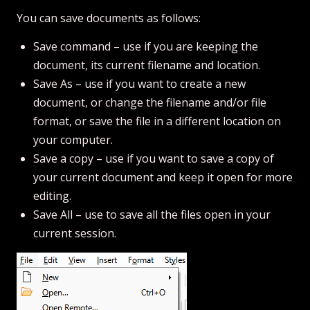
You can save documents as follows:
Save command – use if you are keeping the
document, its current filename and location.
Save As – use if you want to create a new
document, or change the filename and/or file
format, or save the file in a different location on
your computer.
Save a copy – use if you want to save a copy of
your current document and keep it open for more
editing.
Save All – use to save all the files open in your
current session.