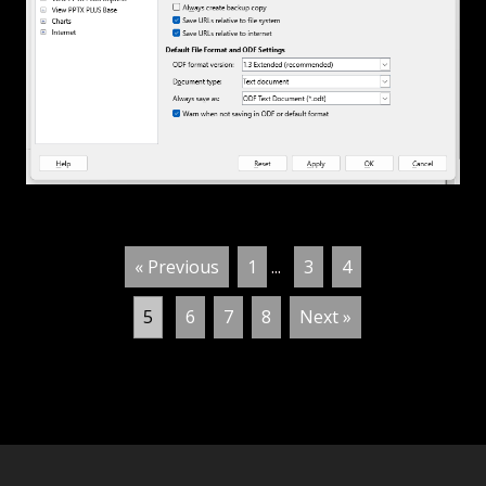
« Previous
1
...
3
4
5
6
7
8
Next »