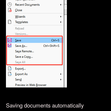
Saving documents automatically