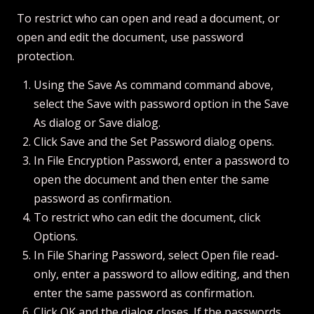
To restrict who can open and read a document, or
open and edit the document, use password
protection.
Using the Save As command command above,
select the Save with password option in the Save
As dialog or Save dialog.
Click Save and the Set Password dialog opens.
In File Encryption Password, enter a password to
open the document and then enter the same
password as confirmation.
To restrict who can edit the document, click
Options.
In File Sharing Password, select Open file read-
only, enter a password to allow editing, and then
enter the same password as confirmation.
Click OK and the dialog closes. If the passwords