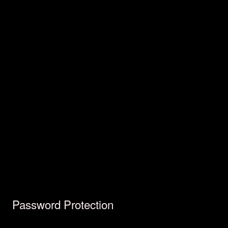
Password Protection