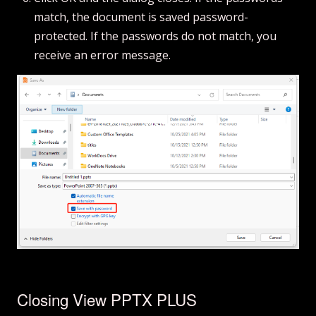
match, the document is saved password-
protected. If the passwords do not match, you
receive an error message.
Closing View PPTX PLUS