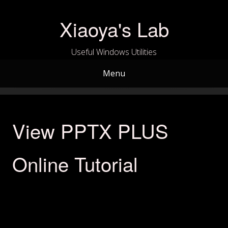
Skip
to
Xiaoya's Lab
content
Useful Windows Utilities
Menu
View PPTX PLUS
Online Tutorial