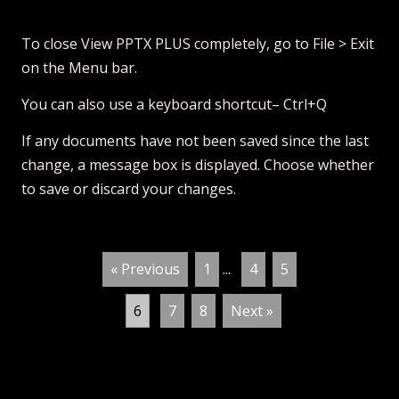
To close View PPTX PLUS completely, go to File > Exit
on the Menu bar.
You can also use a keyboard shortcut– Ctrl+Q
If any documents have not been saved since the last
change, a message box is displayed. Choose whether
to save or discard your changes.
« Previous
1
...
4
5
6
7
8
Next »