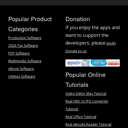
Popular Product
Donation
Categories
If you enjoy the apps and
want to support the
Production Software
developers, please
kindly
2026 Tax Software
.
Donate to us
PDF Software
Multimedia Software
eBook Software
Popular Online
Utilities Software
Tutorials
Video Editor Max Tutorial
Real HEIC to JPG Converter
Tutorial
Real Office Tutorial
Real eBooks Reader Tutorial