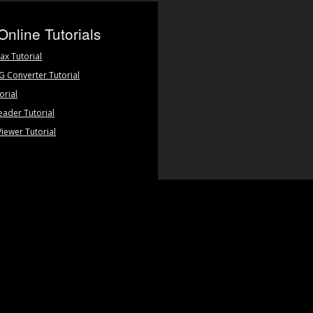
Online Tutorials
ax Tutorial
PG Converter Tutorial
orial
eader Tutorial
Viewer Tutorial