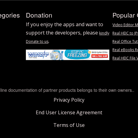
egories
Donation
Popular 
If you enjoy the apps and want to
Video Editor M
support the developers, please
kindly
Real HEIC to J
.
Donate to us
Real Office Tut
Real eBooks R
Real HEIC File 
line documentation of partner products belongs to their own owners..
Privacy Policy
End User License Agreement
Terms of Use