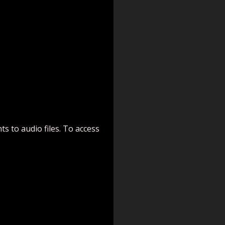
s to audio files. To access