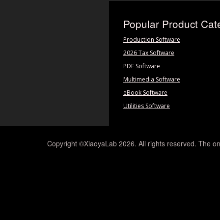
Popular Product Cat
Production Software
2026 Tax Software
PDF Software
Multimedia Software
eBook Software
Utilities Software
Copyright ©XiaoyaLab 2026. All rights reserved. The on