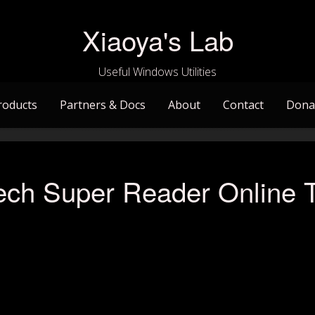
Xiaoya's Lab
Useful Windows Utilities
roducts
Partners & Docs
About
Contact
Dona
ech Super Reader Online T