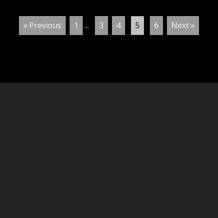
« Previous
1
...
3
4
5
6
Next »