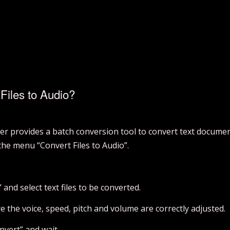
Files to Audio?
r provides a batch conversion tool to convert text document
 the menu “Convert Files to Audio”.
” and select text files to be converted.
 the voice, speed, pitch and volume are correctly adjusted.
nvert” and wait.