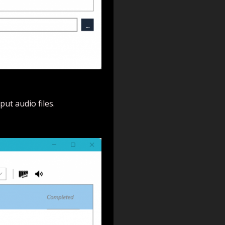
ut audio files.