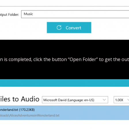
 is completed, click the button “Open Folder” to get the outp