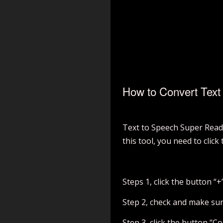
How to Convert Text 
Text to Speech Super Reade
this tool, you need to click
Steps 1, click the button “+
Step 2, check and make sure
Step 3, click the button “Co