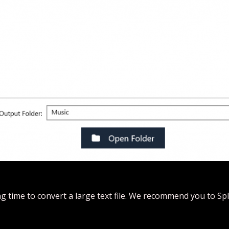
g time to convert a large text file. We recommend you to Split