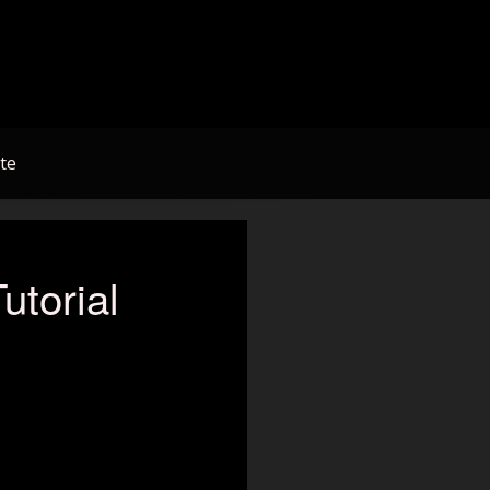
te
utorial