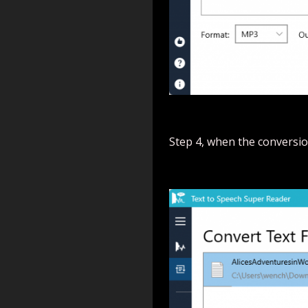
Step 4, when the conversion