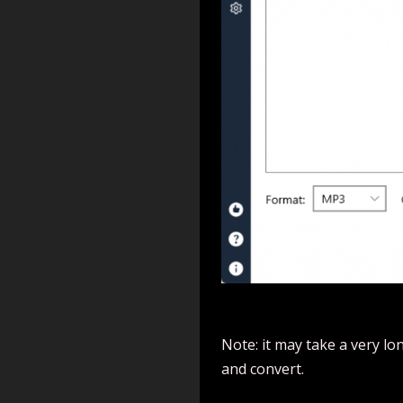
Note: it may take a very lon
and convert.