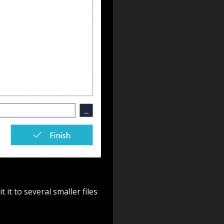
 it to several smaller files