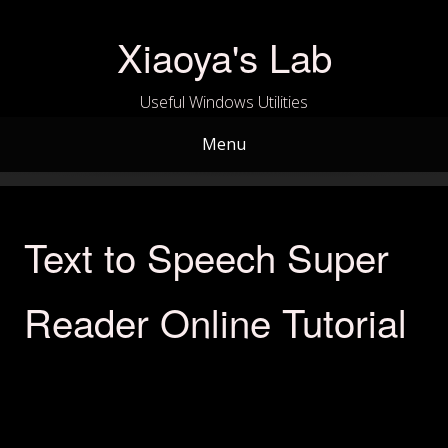
Skip
to
Xiaoya's Lab
content
Useful Windows Utilities
Menu
Text to Speech Super
Reader Online Tutorial