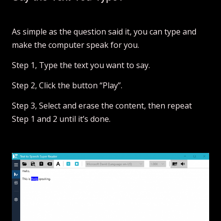
As simple as the question said it, you can type and
make the computer speak for you.
Step 1, Type the text you want to say.
Step 2, Click the button “Play”.
Step 3, Select and erase the content, then repeat
Step 1 and 2 until it’s done.