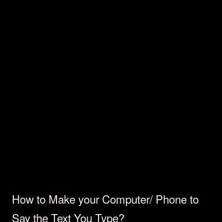
How to Make your Computer/ Phone to
Say the Text You Type?