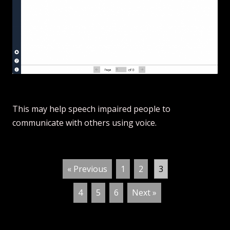
This may help speech impaired people to
communicate with others using voice.
« Previous
1
2
3
4
5
6
Next »