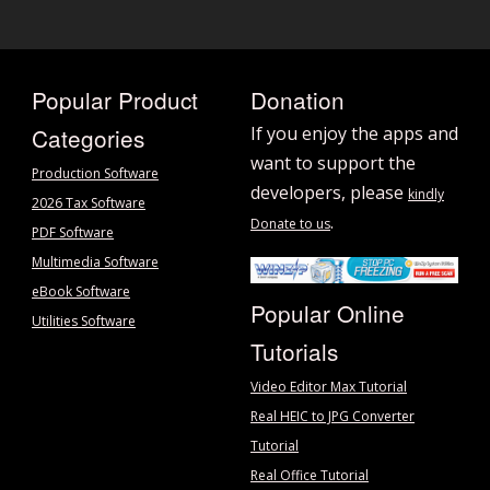
Popular Product
Donation
Categories
If you enjoy the apps and
want to support the
Production Software
developers, please
kindly
2026 Tax Software
.
Donate to us
PDF Software
Multimedia Software
eBook Software
Popular Online
Utilities Software
Tutorials
Video Editor Max Tutorial
Real HEIC to JPG Converter
Tutorial
Real Office Tutorial