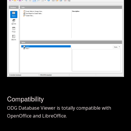
Compatibility
ODG Database Viewer is totally compatible with
OpenOffice and LibreOffice.