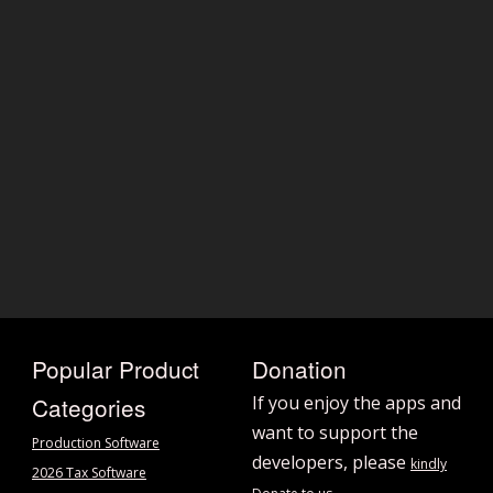
Popular Product
Donation
Categories
If you enjoy the apps and
want to support the
Production Software
developers, please
kindly
2026 Tax Software
.