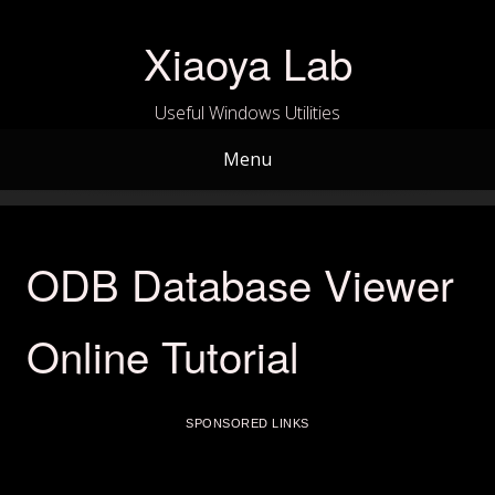
Skip
to
Xiaoya Lab
content
Useful Windows Utilities
Menu
ODB Database Viewer
Online Tutorial
SPONSORED LINKS