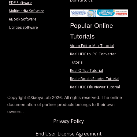
Donate to us
PDF Software
Multimedia Software
eBook Software
Popular Online
Utilities Software
Tutorials
Video Editor Max Tutorial
Real HEIC to JPG Converter
Tutorial
Real Office Tutorial
Real eBooks Reader Tutorial
Real HEIC File Viewer Tutorial
Copyright ©XiaoyaLab 2026. All rights reserved. The online
documentation of partner products belongs to their own
owners..
Privacy Policy
End User License Agreement