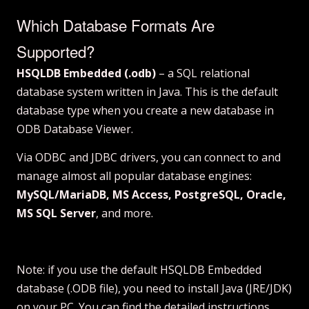
Which Database Formats Are
Supported?
HSQLDB Embedded (.odb)
– a SQL relational
database system written in Java. This is the default
database type when you create a new database in
ODB Database Viewer.
Via ODBC and JDBC drivers, you can connect to and
manage almost all popular database engines:
MySQL/MariaDB, MS Access, PostgreSQL, Oracle,
MS SQL Server
, and more.
Note: if you use the default HSQLDB Embedded
database (.ODB file), you need to install Java (JRE/JDK)
on your PC. You can find
the detailed instructions