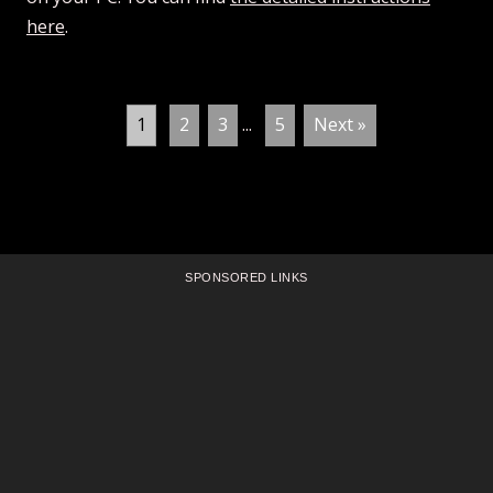
here
.
1
2
3
...
5
Next »
SPONSORED LINKS