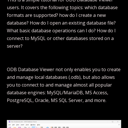
users. It covers the following topics: which database
formats are supported? how do I create a new
database? How do I open an existing database file?
What basic database operations can I do? How do I
connect to MySQL or other databases stored on a
server?
ODB Database Viewer not only enables you to create
and manage local databases (.odb), but also allows
you to connect to and manage almost all popular
database engines: MySQL/MariaDB, MS Access,
PostgreSQL, Oracle, MS SQL Server, and more.