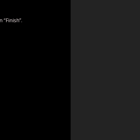
 “Finish”.