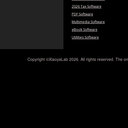
2026 Tax Software
PDF Software
Multimedia Software
eBook Software
Utilities Software
Copyright ©XiaoyaLab 2026. All rights reserved. The on