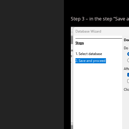
Step 3 – in the step “Save a