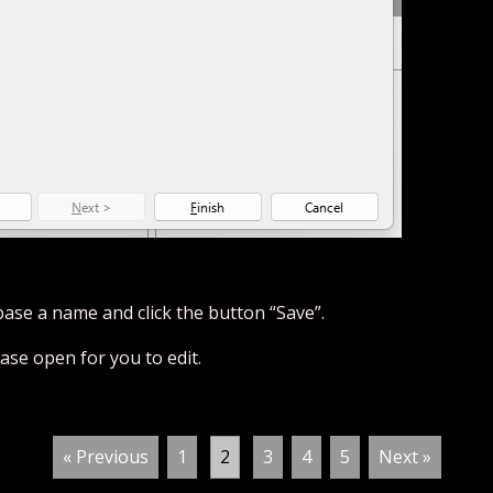
base a name and click the button “Save”.
se open for you to edit.
« Previous
1
2
3
4
5
Next »