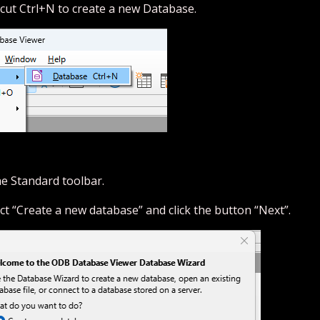
cut Ctrl+N to create a new Database.
he Standard toolbar.
ect “Create a new database” and click the button “Next”.