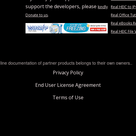
support the developers, please
kindly
Real HEIC to J
.
Donate to us
Real Office Tut
Real eBooks R
Real HEIC File 
line documentation of partner products belongs to their own owners..
Privacy Policy
End User License Agreement
Terms of Use