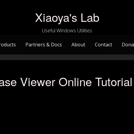
Xiaoya's Lab
Useful Windows Utilities
roducts
Partners & Docs
About
Contact
Dona
se Viewer Online Tutorial