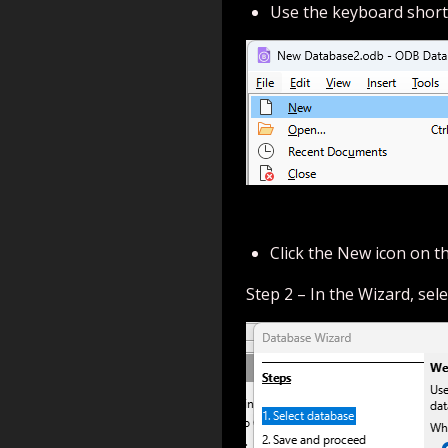
Use the keyboard short
Click the New icon on t
Step 2 – In the Wizard, sel