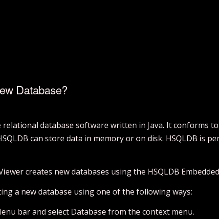
New Database?
elational database software written in Java. It conforms t
 HSQLDB can store data in memory or on disk. HSQLDB is per
 Viewer creates new databases using the HSQLDB Embedded
ating a new database using one of the following ways:
Menu bar and select Database from the context menu.