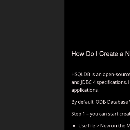
How Do I Create a 
HSQLDB is an open-source r
and JDBC 4 specifications.
applications.
By default, ODB Database
Step 1 – you can start cre
Use File > New on the 