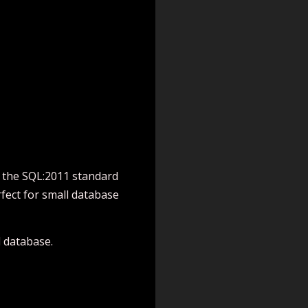
o the SQL:2011 standard
fect for small database
 database.