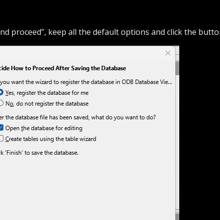
nd proceed”, keep all the default options and click the button