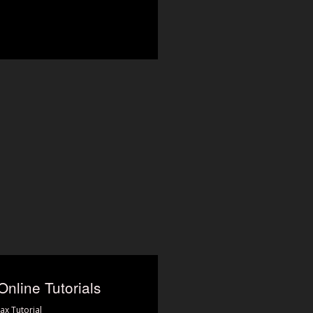
Online Tutorials
ax Tutorial