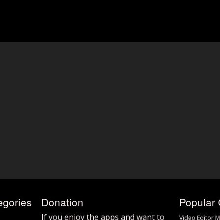
egories
Donation
Popular 
If you enjoy the apps and want to
Video Editor M