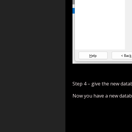
Step 4 – give the new data
Now you have a new databa