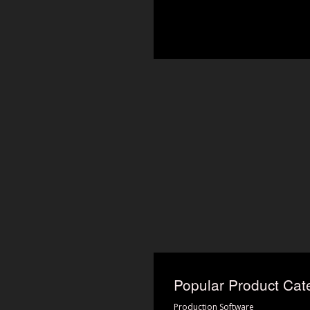
Popular Product Cat
Production Software