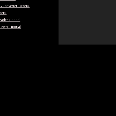
PG Converter Tutorial
orial
eader Tutorial
Viewer Tutorial