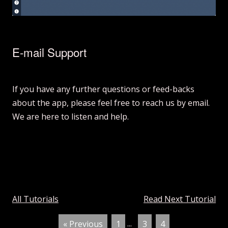
E-mail Support
If you have any further questions or feed-backs
about the app, please feel free to reach us by email.
We are here to listen and help.
All Tutorials
Read Next Tutorial
« Previous
1
...
3
4