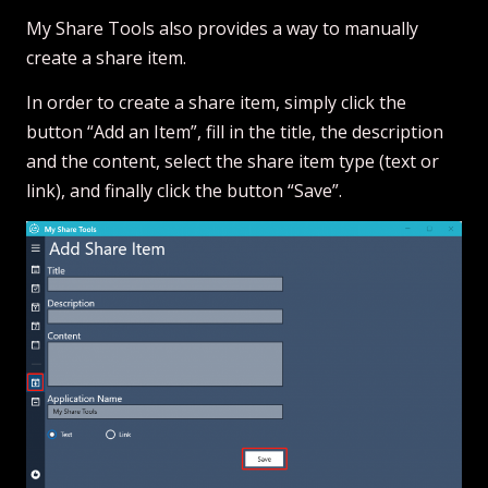
My Share Tools also provides a way to manually
create a share item.
In order to create a share item, simply click the
button “Add an Item”, fill in the title, the description
and the content, select the share item type (text or
link), and finally click the button “Save”.