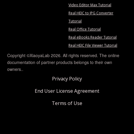
Video Editor Max Tutorial
Real HEIC to JPG Converter
Tutorial
Real Office Tutorial
Real eBooks Reader Tutorial
Real HEIC File Viewer Tutorial
Copyright ©XiaoyaLab 2026. All rights reserved. The online
documentation of partner products belongs to their own
owners..
Privacy Policy
End User License Agreement
Terms of Use