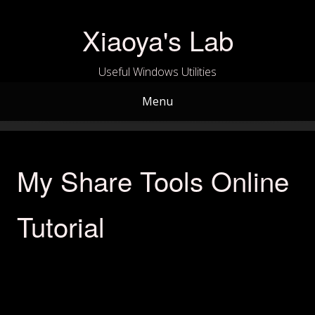
Skip
to
Xiaoya's Lab
content
Useful Windows Utilities
Menu
My Share Tools Online
Tutorial