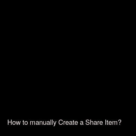
How to manually Create a Share Item?