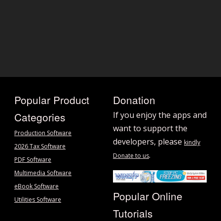
Popular Product
Donation
Categories
If you enjoy the apps and
want to support the
Production Software
developers, please
kindly
2026 Tax Software
.
Donate to us
PDF Software
Multimedia Software
eBook Software
Popular Online
Utilities Software
Tutorials