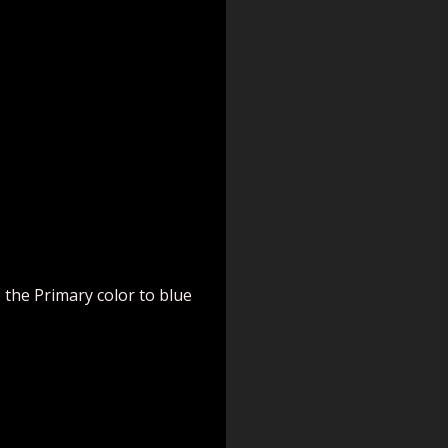
 the Primary color to blue