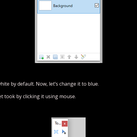
te by default. Now, let’s change it to blue.
et took by clicking it using mouse.