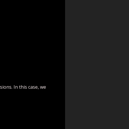
ions. In this case, we