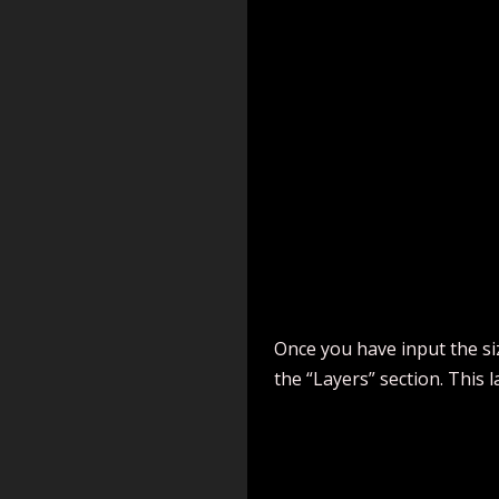
Once you have input the size
the “Layers” section. This l