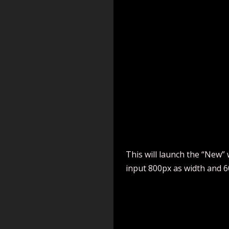
This will launch the “New” 
input 800px as width and 6