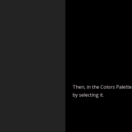
Then, in the Colors Palette
by selecting it.