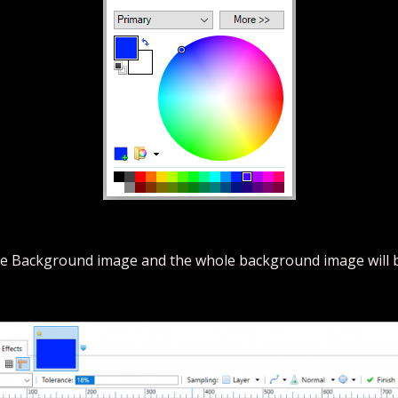
n the Background image and the whole background image will