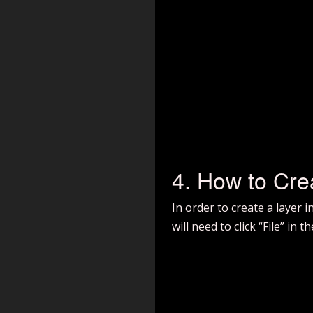
4. How to Cre
In order to create a layer 
will need to click “File” in