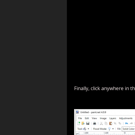
Finally, click anywhere i