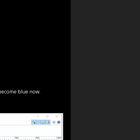
 become blue now.