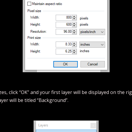
s, click “OK” and your first layer will be displayed on the ri
ayer will be titled “Background”.