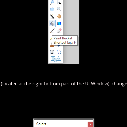
 (located at the right bottom part of the UI Window), change