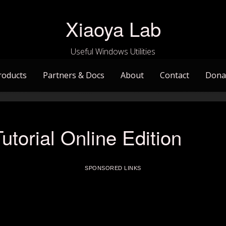
Xiaoya Lab
Useful Windows Utilities
roducts
Partners & Docs
About
Contact
Dona
utorial Online Edition
SPONSORED LINKS