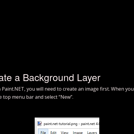
ate a Background Layer
in Paint.NET, you will need to create an image first. When you
 the top menu bar and select “New”.