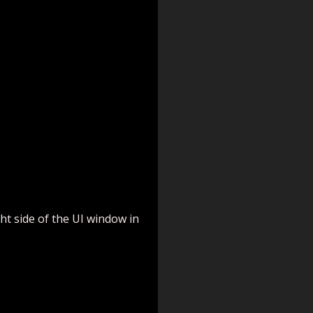
ght side of the UI window in