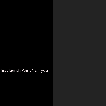
 first launch Paint.NET, you