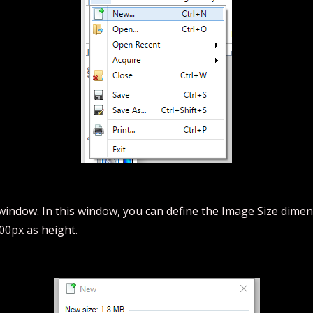
window. In this window, you can define the Image Size dimens
00px as height.