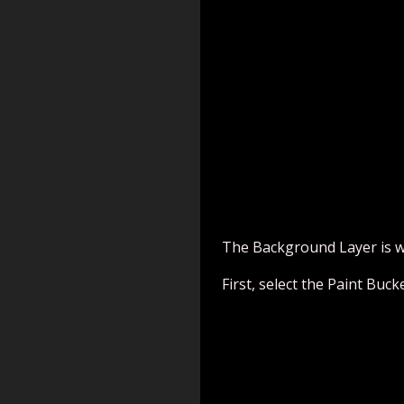
The Background Layer is whi
First, select the Paint Buck