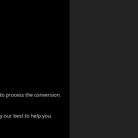
 to process the conversion.
try our best to help you.