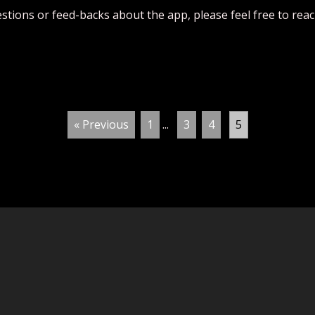
estions or feed-backs about the app, please feel free to rea
« Previous
1
...
3
4
5