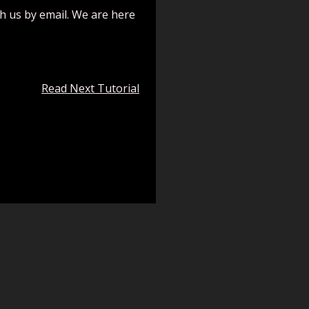
ch us by email. We are here
Read Next Tutorial