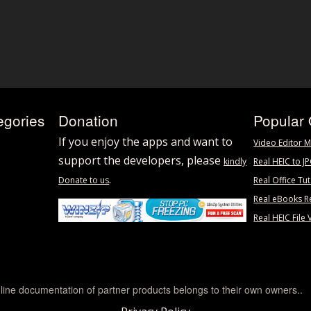
egories
Donation
Popular 
If you enjoy the apps and want to
Video Editor M
support the developers, please
kindly
Real HEIC to J
.
Donate to us
Real Office Tut
Real eBooks R
Real HEIC File 
line documentation of partner products belongs to their own owners..