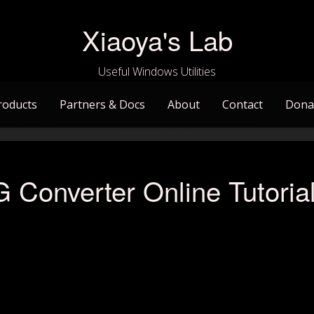
Xiaoya's Lab
Useful Windows Utilities
roducts
Partners & Docs
About
Contact
Dona
Converter Online Tutoria