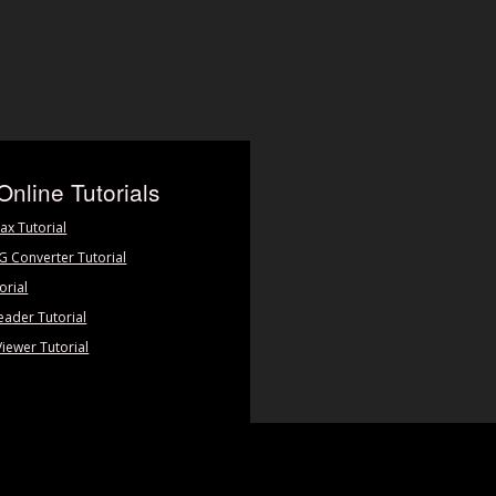
Online Tutorials
ax Tutorial
PG Converter Tutorial
orial
eader Tutorial
Viewer Tutorial