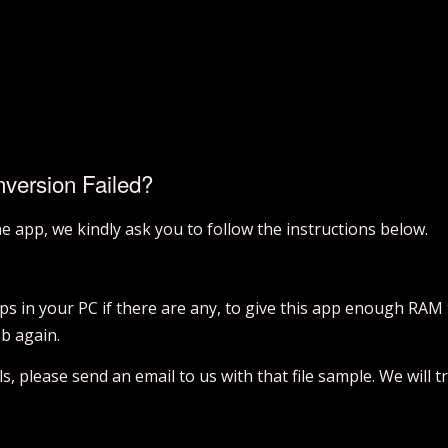
nversion Failed?
the app, we kindly ask you to follow the instructions below.
pps in your PC if there are any, to give this app enough RAM
ob again.
ails, please send an email to us with that file sample. We will 