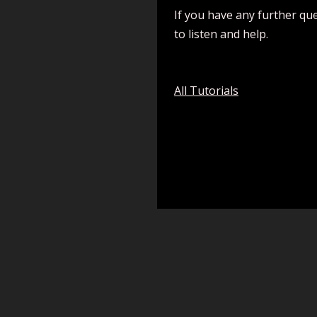
If you have any further qu
to listen and help.
All Tutorials