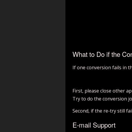
What to Do if the Co
If one conversion fails in 
First, please close other a
Try to do the conversion j
Second, if the re-try still f
E-mail Support