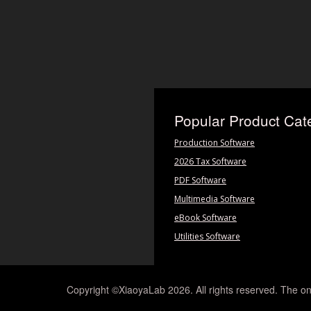
Popular Product Cat
Production Software
2026 Tax Software
PDF Software
Multimedia Software
eBook Software
Utilities Software
Copyright ©XiaoyaLab 2026. All rights reserved. The on