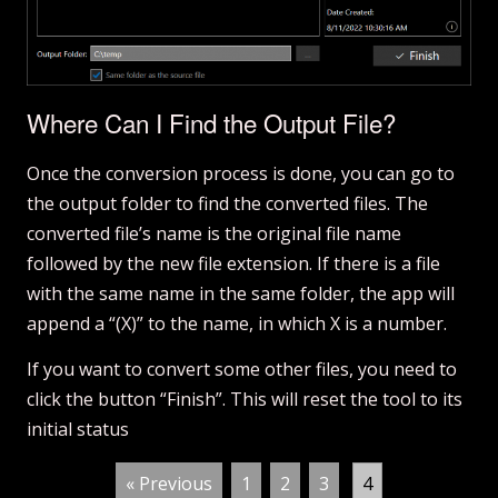
Where Can I Find the Output File?
Once the conversion process is done, you can go to
the output folder to find the converted files. The
converted file’s name is the original file name
followed by the new file extension. If there is a file
with the same name in the same folder, the app will
append a “(X)” to the name, in which X is a number.
If you want to convert some other files, you need to
click the button “Finish”. This will reset the tool to its
initial status
.
« Previous
1
2
3
4