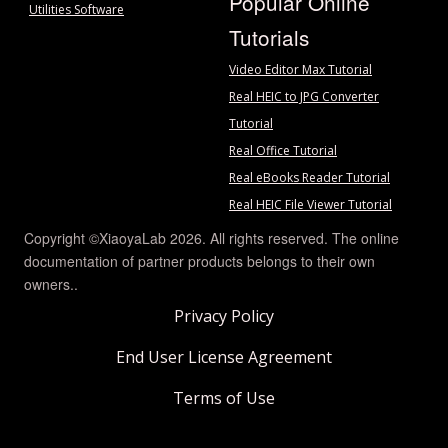
Popular Online
Utilities Software
Tutorials
Video Editor Max Tutorial
Real HEIC to JPG Converter
Tutorial
Real Office Tutorial
Real eBooks Reader Tutorial
Real HEIC File Viewer Tutorial
Copyright ©XiaoyaLab 2026. All rights reserved. The online
documentation of partner products belongs to their own
owners..
Privacy Policy
End User License Agreement
Terms of Use