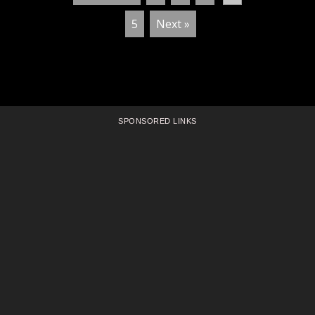
5
Next »
SPONSORED LINKS