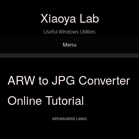
Skip
to
Xiaoya Lab
content
Useful Windows Utilities
Menu
ARW to JPG Converter
Online Tutorial
SPONSORED LINKS