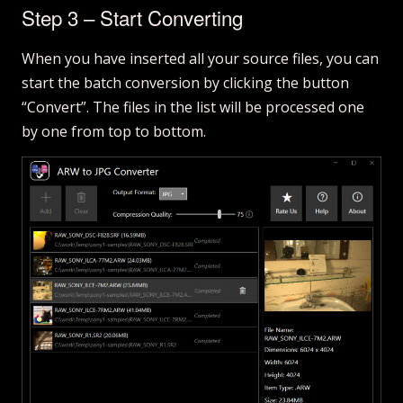
Step 3 – Start Converting
When you have inserted all your source files, you can
start the batch conversion by clicking the button
“Convert”. The files in the list will be processed one
by one from top to bottom.