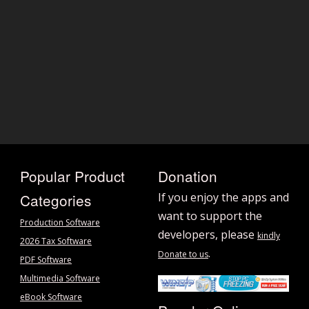
Popular Product
Donation
Categories
If you enjoy the apps and
want to support the
Production Software
developers, please
kindly
2026 Tax Software
.
Donate to us
PDF Software
Multimedia Software
eBook Software