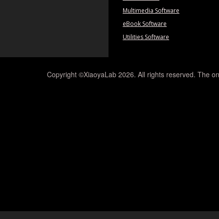
Multimedia Software
eBook Software
Utilities Software
Copyright ©XiaoyaLab 2026. All rights reserved. The on