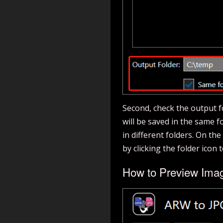
Second, check the output fol
will be saved in the same fol
in different folders. On th
by clicking the folder icon 
How to Preview Ima