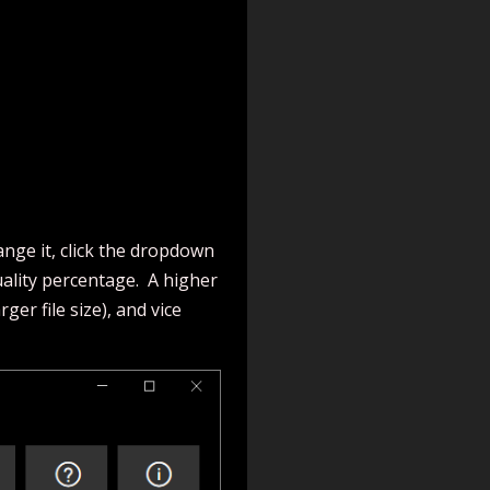
nge it, click the dropdown
uality percentage. A higher
er file size), and vice