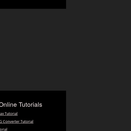
Online Tutorials
ax Tutorial
PG Converter Tutorial
orial