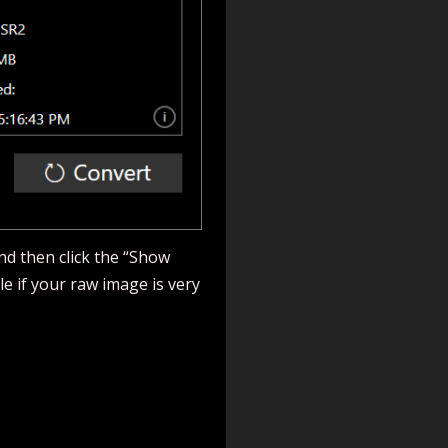
and then click the “Show
le if your raw image is very