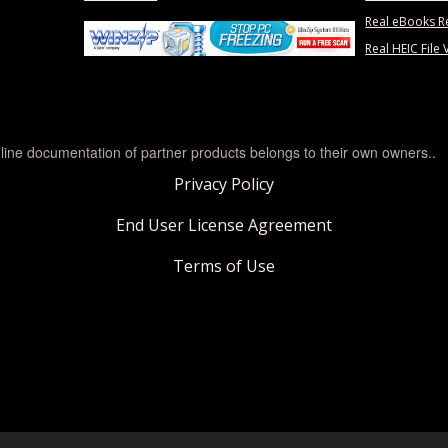
Real eBooks R
Real HEIC File 
line documentation of partner products belongs to their own owners..
Privacy Policy
End User License Agreement
Terms of Use