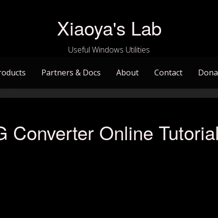
Xiaoya's Lab
Useful Windows Utilities
roducts
Partners & Docs
About
Contact
Dona
Converter Online Tutoria