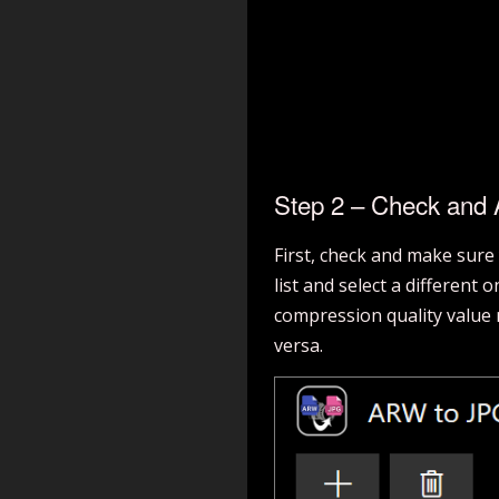
Step 2 – Check and A
First, check and make sure
list and select a different
compression quality value m
versa.