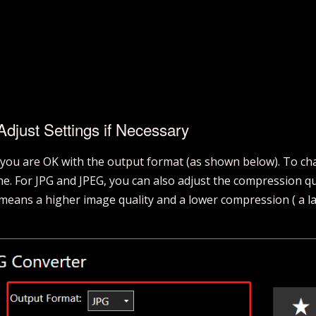
djust Settings if Necessary
 you are OK with the output format (as shown below). To cha
 one. For JPG and JPEG, you can also adjust the compression q
eans a higher image quality and a lower compression ( a larg