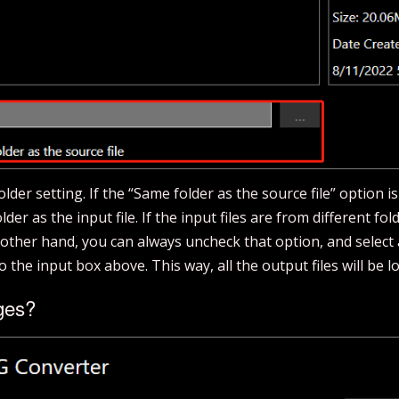
der setting. If the “Same folder as the source file” option is
der as the input file. If the input files are from different fold
e other hand, you can always uncheck that option, and select 
to the input box above. This way, all the output files will be l
ges?