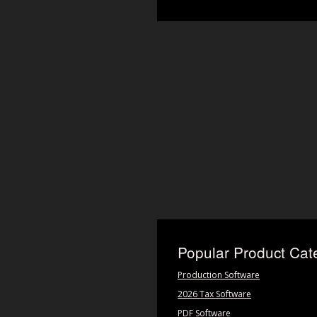
Popular Product Cat
Production Software
2026 Tax Software
PDF Software