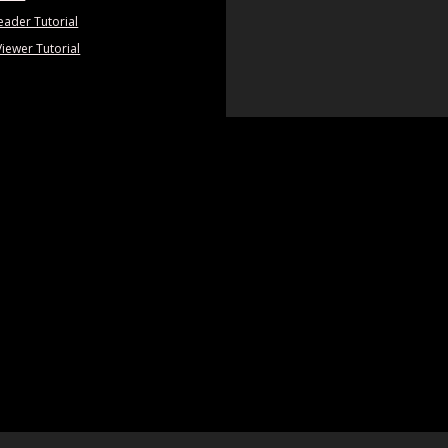
eader Tutorial
Viewer Tutorial