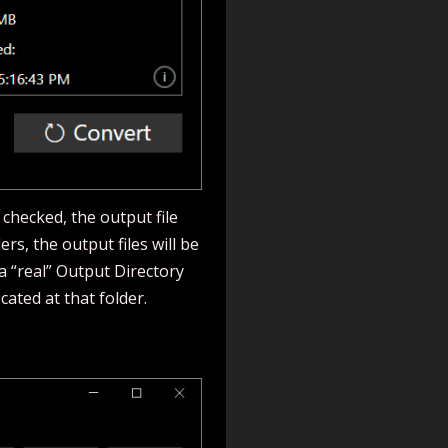
 checked, the output file
ers, the output files will be
a “real” Output Directory
ocated at that folder.