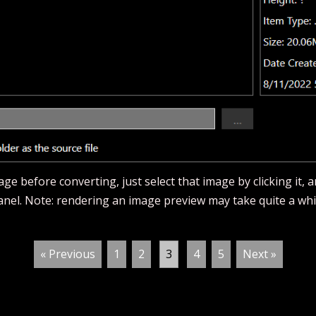
ge before converting, just select that image by clicking it, 
panel. Note: rendering an image preview may take quite a whi
« Previous
1
2
3
4
5
Next »