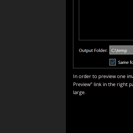
In order to preview one ima
Preview” link in the right 
large.