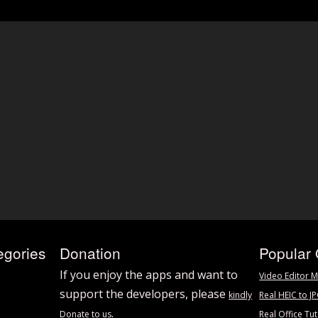
egories
Donation
Popular 
If you enjoy the apps and want to
Video Editor M
support the developers, please
kindly
Real HEIC to J
.
Donate to us
Real Office Tut