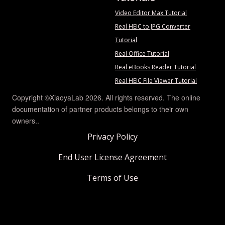
Video Editor Max Tutorial
Real HEIC to JPG Converter
Tutorial
Real Office Tutorial
Real eBooks Reader Tutorial
Real HEIC File Viewer Tutorial
Copyright ©XiaoyaLab 2026. All rights reserved. The online
documentation of partner products belongs to their own
owners..
Privacy Policy
End User License Agreement
Terms of Use