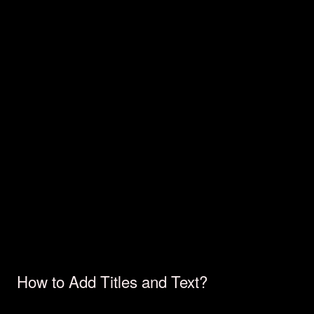
How to Add Titles and Text?