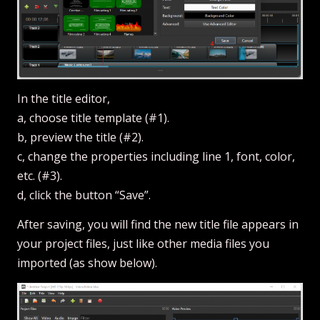
In the title editor,
a, choose title template (#1).
b, preview the title (#2).
c, change the properties including line 1, font, color,
etc. (#3).
d, click the button “Save”.
After saving, you will find the new title file appears in
your project files, just like other media files you
imported (as show below).