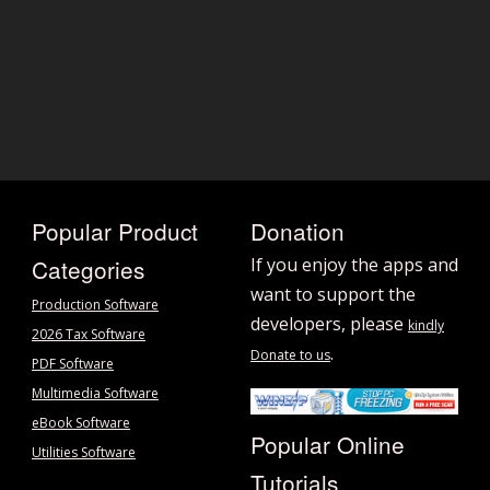
Popular Product
Donation
Categories
If you enjoy the apps and
want to support the
Production Software
developers, please
kindly
2026 Tax Software
.
Donate to us
PDF Software
Multimedia Software
eBook Software
Popular Online
Utilities Software
Tutorials