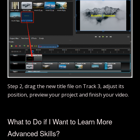
Step 2, drag the new title file on Track 3, adjust its
position, preview your project and finish your video.
What to Do if I Want to Learn More
Advanced Skills?