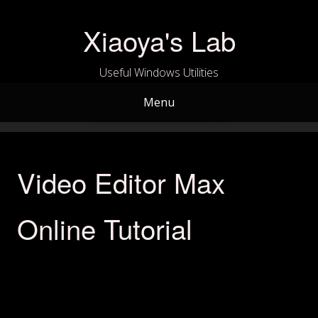
Skip
to
Xiaoya's Lab
content
Useful Windows Utilities
Menu
Video Editor Max
Online Tutorial