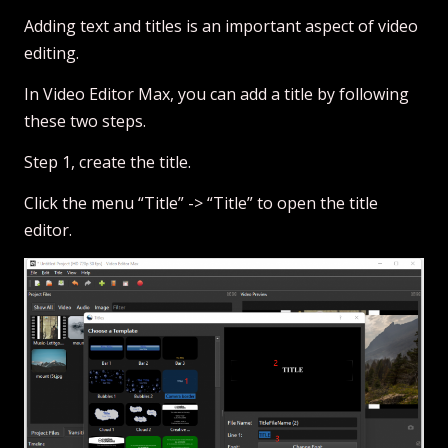
Adding text and titles is an important aspect of video
editing.
In Video Editor Max, you can add a title by following
these two steps.
Step 1, create the title.
Click the menu “Title” -> “Title” to open the title
editor.