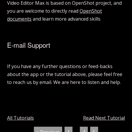
Video Editor Max is based on OpenShot project, and
you are welcome to directly read
OpenShot
documents
and learn more advanced skills
E-mail Support
If you have any further questions or feed-backs
about the app or the tutorial above, please feel free
to reach us by email. We are here to listen and help.
All Tutorials
Read Next Tutorial