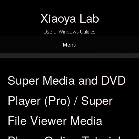
Skip
to
Xiaoya Lab
content
Useful Windows Utilities
Menu
Super Media and DVD
Player (Pro) / Super
File Viewer Media