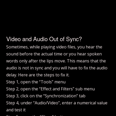
Video and Audio Out of Sync?
Sometimes, while playing video files, you hear the
sound before the actual time or you hear spoken
words only after the lips move. This means that the
audio is not in sync and you will have to fix the audio
delay. Here are the steps to fix it.
Step 1, open the “Tools” menu
Step 2, open the “Effect and Filters” sub menu
Step 3, click on the “Synchronization” tab
Step 4, under “Audio/Video”, enter a numerical value
and test it