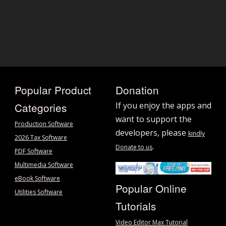
Popular Product
Donation
Categories
If you enjoy the apps and
want to support the
Production Software
developers, please
kindly
2026 Tax Software
.
Donate to us
PDF Software
Multimedia Software
eBook Software
Popular Online
Utilities Software
Tutorials
Video Editor Max Tutorial