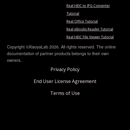
Real HEIC to JPG Converter
Tutorial
Real Office Tutorial
Real eBooks Reader Tutorial
Real HEIC File Viewer Tutorial
Copyright ©XiaoyaLab 2026. All rights reserved. The online
documentation of partner products belongs to their own
owners..
Privacy Policy
End User License Agreement
Terms of Use