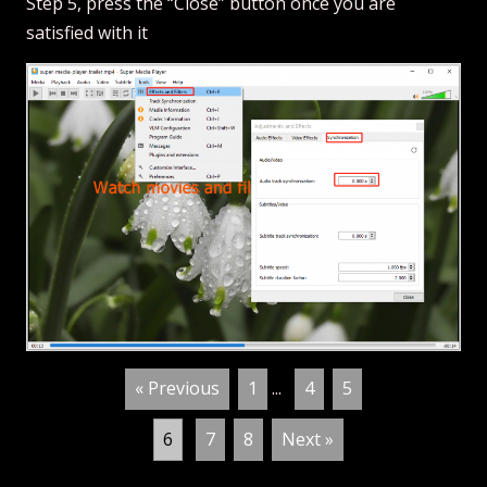
Step 5, press the “Close” button once you are
satisfied with it
« Previous
1
...
4
5
6
7
8
Next »