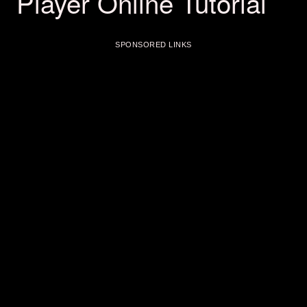
Player Online Tutorial
SPONSORED LINKS