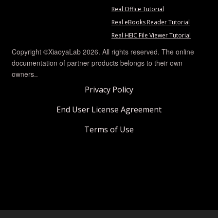
Real Office Tutorial
Real eBooks Reader Tutorial
Real HEIC File Viewer Tutorial
Copyright ©XiaoyaLab 2026. All rights reserved. The online
documentation of partner products belongs to their own
owners..
Privacy Policy
End User License Agreement
Terms of Use