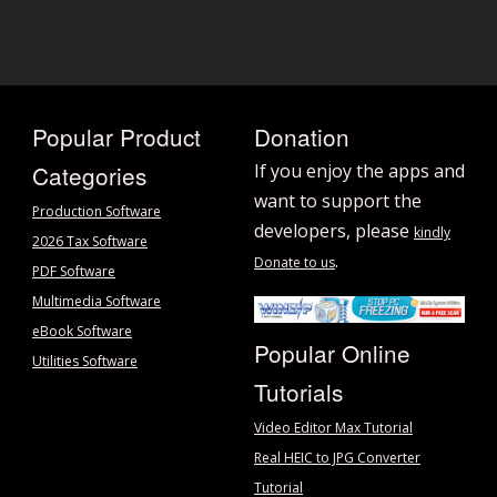
Popular Product
Donation
Categories
If you enjoy the apps and
want to support the
Production Software
developers, please
kindly
2026 Tax Software
.
Donate to us
PDF Software
Multimedia Software
eBook Software
Popular Online
Utilities Software
Tutorials
Video Editor Max Tutorial
Real HEIC to JPG Converter
Tutorial