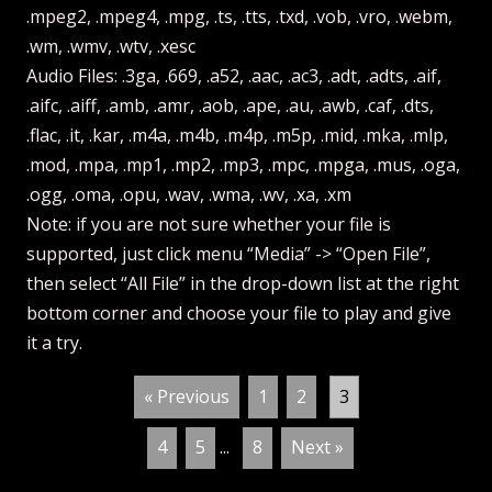
.mpeg2, .mpeg4, .mpg, .ts, .tts, .txd, .vob, .vro, .webm,
.wm, .wmv, .wtv, .xesc
Audio Files: .3ga, .669, .a52, .aac, .ac3, .adt, .adts, .aif,
.aifc, .aiff, .amb, .amr, .aob, .ape, .au, .awb, .caf, .dts,
.flac, .it, .kar, .m4a, .m4b, .m4p, .m5p, .mid, .mka, .mlp,
.mod, .mpa, .mp1, .mp2, .mp3, .mpc, .mpga, .mus, .oga,
.ogg, .oma, .opu, .wav, .wma, .wv, .xa, .xm
Note: if you are not sure whether your file is
supported, just click menu “Media” -> “Open File”,
then select “All File” in the drop-down list at the right
bottom corner and choose your file to play and give
it a try.
« Previous
1
2
3
4
5
...
8
Next »