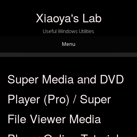
Skip
to
Xiaoya's Lab
content
Useful Windows Utilities
Menu
Super Media and DVD
Player (Pro) / Super
File Viewer Media