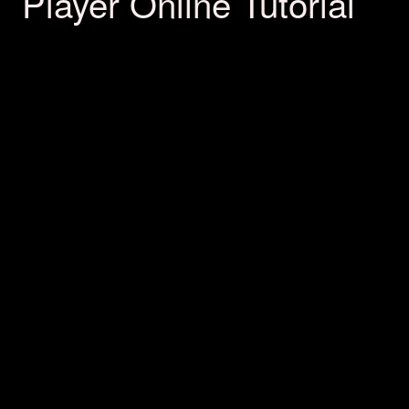
Player Online Tutorial