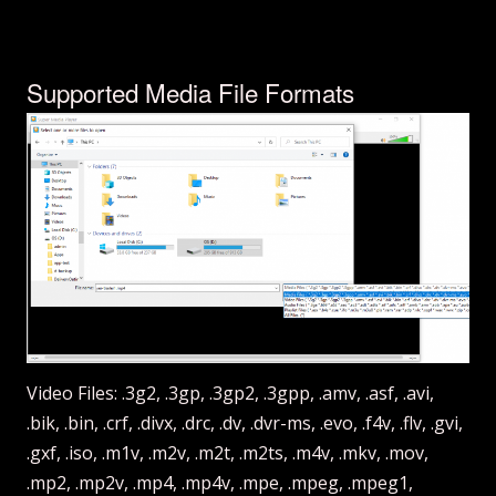
Supported Media File Formats
Video Files: .3g2, .3gp, .3gp2, .3gpp, .amv, .asf, .avi,
.bik, .bin, .crf, .divx, .drc, .dv, .dvr-ms, .evo, .f4v, .flv, .gvi,
.gxf, .iso, .m1v, .m2v, .m2t, .m2ts, .m4v, .mkv, .mov,
.mp2, .mp2v, .mp4, .mp4v, .mpe, .mpeg, .mpeg1,