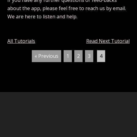
If you have any further questions or feed-backs
about the app, please feel free to reach us by email.
We are here to listen and help.
All Tutorials
Read Next Tutorial
« Previous
1
2
3
4