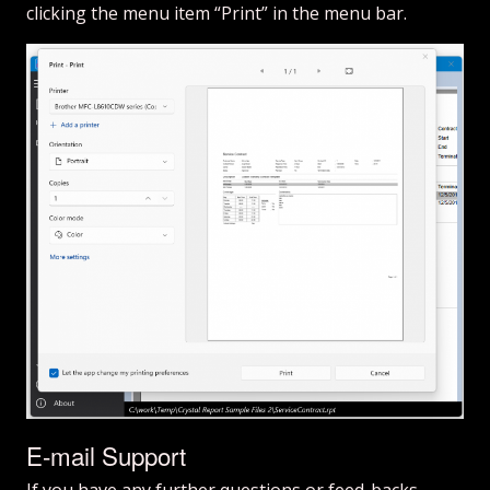
clicking the menu item “Print” in the menu bar.
E-mail Support