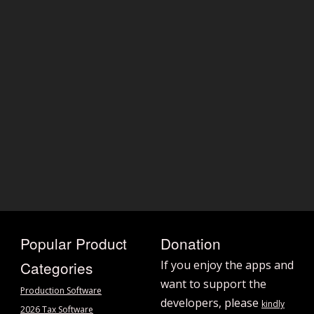
Popular Product
Donation
Categories
If you enjoy the apps and
want to support the
Production Software
developers, please
kindly
2026 Tax Software