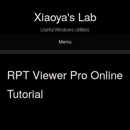
Skip
to
Xiaoya's Lab
content
Useful Windows Utilities
Menu
RPT Viewer Pro Online
Tutorial