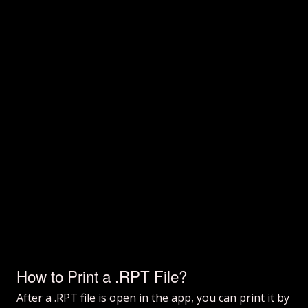
How to Print a .RPT File?
After a .RPT file is open in the app, you can print it by