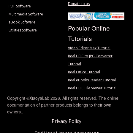
.
Donate to us
PDF Software
Multimedia Software
eBook Software
Popular Online
Utilities Software
Tutorials
Video Editor Max Tutorial
Real HEIC to JPG Converter
Tutorial
Real Office Tutorial
Real eBooks Reader Tutorial
Real HEIC File Viewer Tutorial
Copyright ©XiaoyaLab 2026. All rights reserved. The online
documentation of partner products belongs to their own
owners..
Privacy Policy