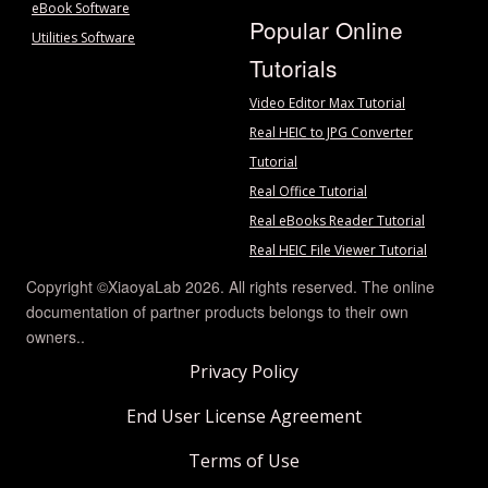
eBook Software
Popular Online
Utilities Software
Tutorials
Video Editor Max Tutorial
Real HEIC to JPG Converter
Tutorial
Real Office Tutorial
Real eBooks Reader Tutorial
Real HEIC File Viewer Tutorial
Copyright ©XiaoyaLab 2026. All rights reserved. The online
documentation of partner products belongs to their own
owners..
Privacy Policy
End User License Agreement
Terms of Use