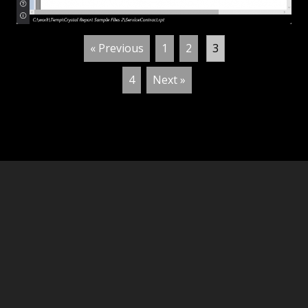
« Previous
1
2
3
4
Next »