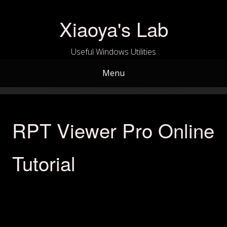
Skip
to
Xiaoya's Lab
content
Useful Windows Utilities
Menu
RPT Viewer Pro Online
Tutorial