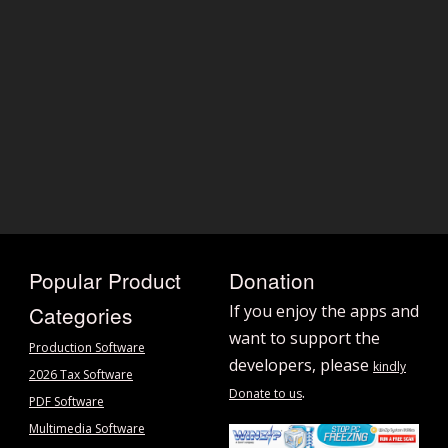
Popular Product
Donation
Categories
If you enjoy the apps and
want to support the
Production Software
developers, please
kindly
2026 Tax Software
.
Donate to us
PDF Software
Multimedia Software