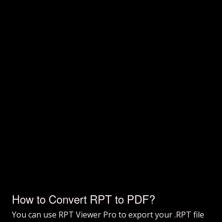
How to Convert RPT to PDF?
You can use RPT Viewer Pro to export your .RPT file