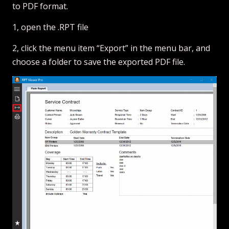
to PDF format.
1, open the .RPT file
2, click the menu item “Export” in the menu bar, and
choose a folder to save the exported PDF file.