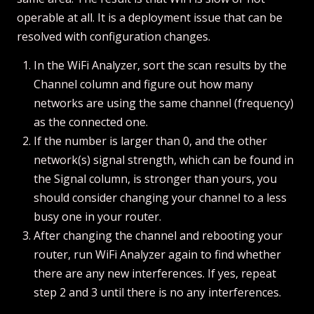
operable at all. It is a deployment issue that can be
resolved with configuration changes.
In the WiFi Analyzer, sort the scan results by the
Channel column and figure out how many
networks are using the same channel (frequency)
as the connected one.
If the number is larger than 0, and the other
network(s) signal strength, which can be found in
the Signal column, is stronger than yours, you
should consider changing your channel to a less
busy one in your router.
After changing the channel and rebooting your
router, run WiFi Analyzer again to find whether
there are any new interferences. If yes, repeat
step 2 and 3 until there is no any interferences.