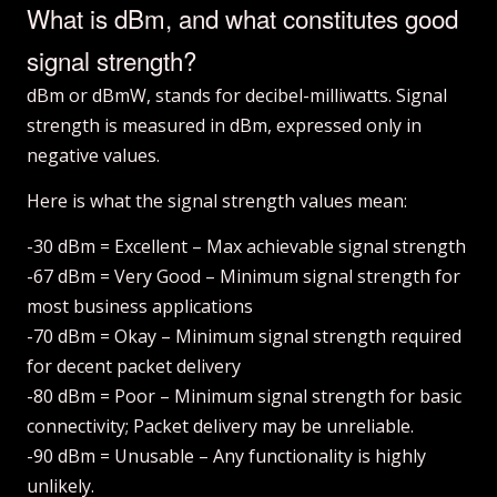
What is dBm, and what constitutes good
signal strength?
dBm or dBmW, stands for decibel-milliwatts. Signal
strength is measured in dBm, expressed only in
negative values.
Here is what the signal strength values mean:
-30 dBm = Excellent – Max achievable signal strength
-67 dBm = Very Good – Minimum signal strength for
most business applications
-70 dBm = Okay – Minimum signal strength required
for decent packet delivery
-80 dBm = Poor – Minimum signal strength for basic
connectivity; Packet delivery may be unreliable.
-90 dBm = Unusable – Any functionality is highly
unlikely.