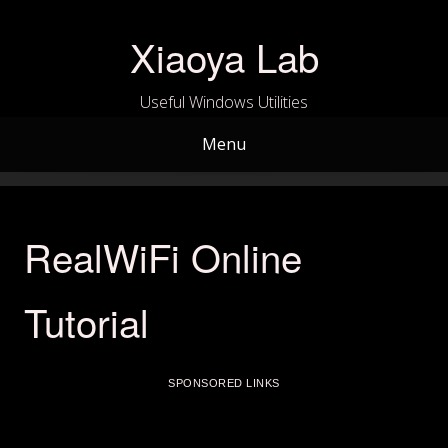
Skip
to
Xiaoya Lab
content
Useful Windows Utilities
Menu
RealWiFi Online
Tutorial
SPONSORED LINKS