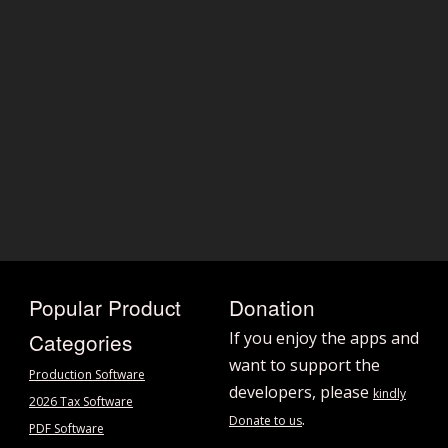
Popular Product
Donation
Categories
If you enjoy the apps and
want to support the
Production Software
developers, please
kindly
2026 Tax Software
.
Donate to us
PDF Software