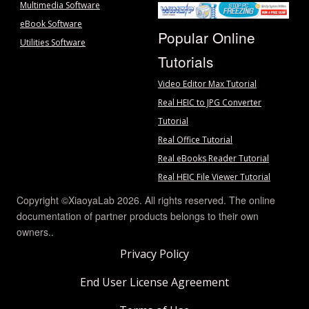
Multimedia Software
eBook Software
Popular Online
Utilities Software
Tutorials
Video Editor Max Tutorial
Real HEIC to JPG Converter
Tutorial
Real Office Tutorial
Real eBooks Reader Tutorial
Real HEIC File Viewer Tutorial
Copyright ©XiaoyaLab 2026. All rights reserved. The online
documentation of partner products belongs to their own
owners..
Privacy Policy
End User License Agreement