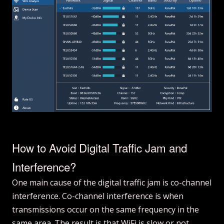
How to Avoid Digital Traffic Jam and
Interference?
One main cause of the digital traffic jam is co-channel
interference. Co-channel interference is when
transmissions occur on the same frequency in the
same area. The result is that WiFi is slow or not