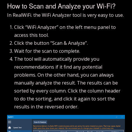
How to Scan and Analyze your Wi-Fi?
In RealWiFi. the WiFi Analyzer tool is very easy to use.
Click “WiFi Analyzer” on the left menu panel to
access this tool.
Click the button “Scan & Analyze”.
Wait for the scan to complete.
The tool will automatically provide you
recommendations if it find any potential
problems. On the other hand, you can always
manually analyze the result. The results can be
sorted by every column. Click the column header
to do the sorting, and click it again to sort the
results in the reversed order.