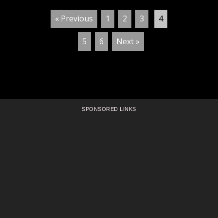
« Previous
1
2
3
4
5
6
Next »
SPONSORED LINKS