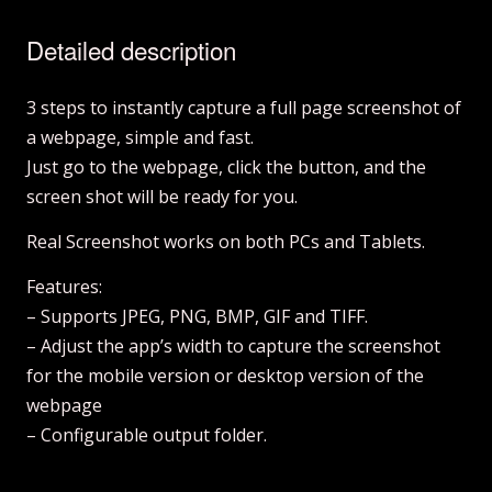
Detailed description
3 steps to instantly capture a full page screenshot of
a webpage, simple and fast.
Just go to the webpage, click the button, and the
screen shot will be ready for you.
Real Screenshot works on both PCs and Tablets.
Features:
– Supports JPEG, PNG, BMP, GIF and TIFF.
– Adjust the app’s width to capture the screenshot
for the mobile version or desktop version of the
webpage
– Configurable output folder.