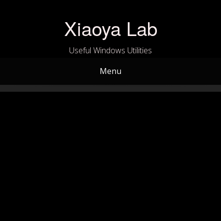
Skip
to
Xiaoya Lab
content
Useful Windows Utilities
Menu