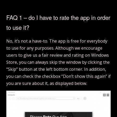
FAQ 1 – do I have to rate the app in order
to use it?
No, it’s not a have-to. The app is free for everybody
to use for any purposes. Although we encourage
users to give us a fair review and rating on Windows
Store, you can always skip the window by clicking the
“Skip” button at the left bottom corner. In addition,
you can check the checkbox “Don’t show this again” if
you are sure about it, as displayed below.