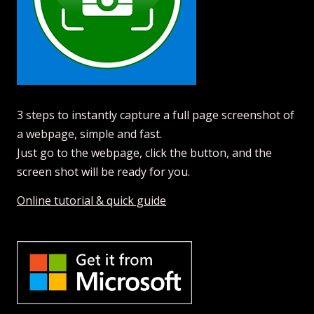
3 steps to instantly capture a full page screenshot of
a webpage, simple and fast.
Just go to the webpage, click the button, and the
screen shot will be ready for you.
Online tutorial & quick guide