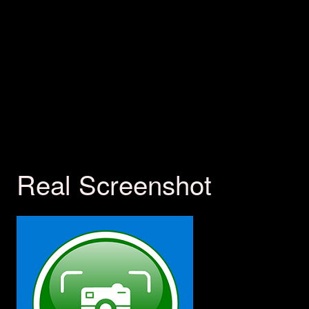
Real Screenshot