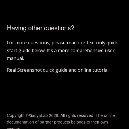
Having other questions?
For more questions, please read our text only quick-
start guide below. It’s a more comprehensive user
manual.
Real Screenshot quick guide and online tutorial.
Copyright ©XiaoyaLab 2026. All rights reserved. The online
documentation of partner products belongs to their own
owners..