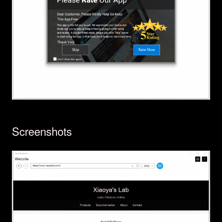
Screenshots