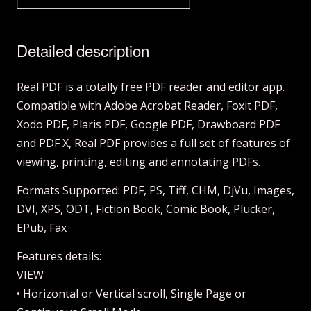
Detailed description
Real PDF is a totally free PDF reader and editor app.
Compatible with Adobe Acrobat Reader, Foxit PDF,
Xodo PDF, Plaris PDF, Google PDF, Drawboard PDF
and PDF X, Real PDF provides a full set of features of
viewing, printing, editing and annotating PDFs.
Formats Supported: PDF, PS, Tiff, CHM, DjVu, Images,
DVI, XPS, ODT, Fiction Book, Comic Book, Plucker,
EPub, Fax
Features details:
VIEW
• Horizontal or Vertical scroll, Single Page or