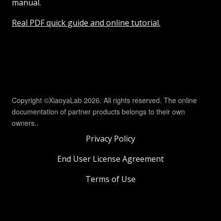
manual.
Real PDF quick guide and online tutorial.
Copyright ©XiaoyaLab 2026. All rights reserved. The online
documentation of partner products belongs to their own
owners..
Privacy Policy
End User License Agreement
Terms of Use