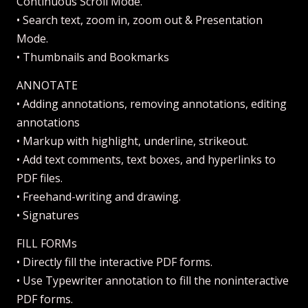
Continuous Scroll Mode.
• Search text, zoom in, zoom out & Presentation
Mode.
• Thumbnails and Bookmarks
ANNOTATE
• Adding annotations, removing annotations, editing
annotations
• Markup with highlight, underline, strikeout.
• Add text comments, text boxes, and hyperlinks to
PDF files.
• Freehand-writing and drawing.
• Signatures
FILL FORMs
• Directly fill the interactive PDF forms.
• Use Typewriter annotation to fill the noninteractive
PDF forms.