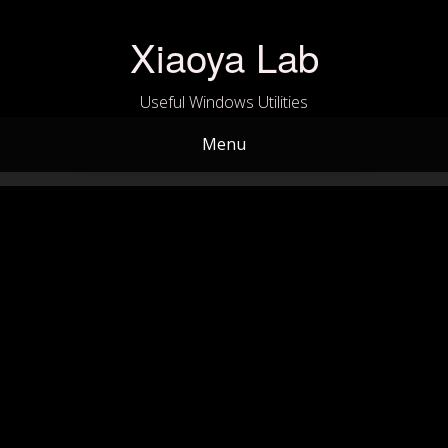
Skip
to
Xiaoya Lab
content
Useful Windows Utilities
Menu