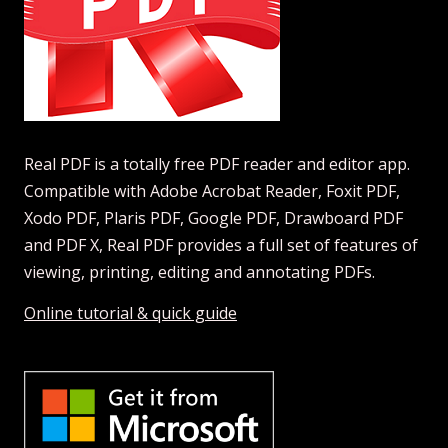
Real PDF is a totally free PDF reader and editor app.
Compatible with Adobe Acrobat Reader, Foxit PDF,
Xodo PDF, Plaris PDF, Google PDF, Drawboard PDF
and PDF X, Real PDF provides a full set of features of
viewing, printing, editing and annotating PDFs.
Online tutorial & quick guide