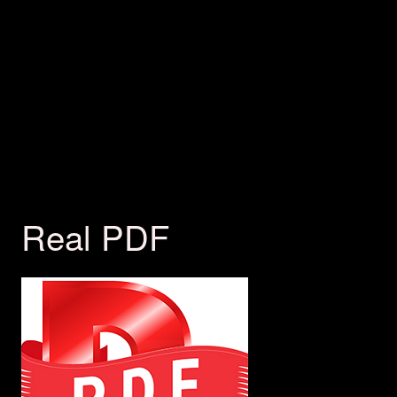
Real PDF