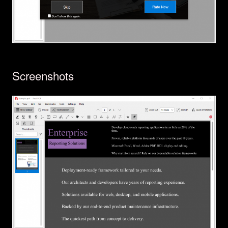
Screenshots