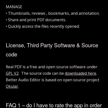
MANAGE
• Thumbnails, reviews , bookmarks, and annotation.
• Share and print PDF documents.
• Quickly access the files recently opened.
License, Third Party Software & Source
code
Real PDF is a free and open source software under
GPL V2
. The source code can be
downloaded here
.
Better Audio Editor is based on open source project
Okular
.
FAQ 1 – do I have to rate the app in order