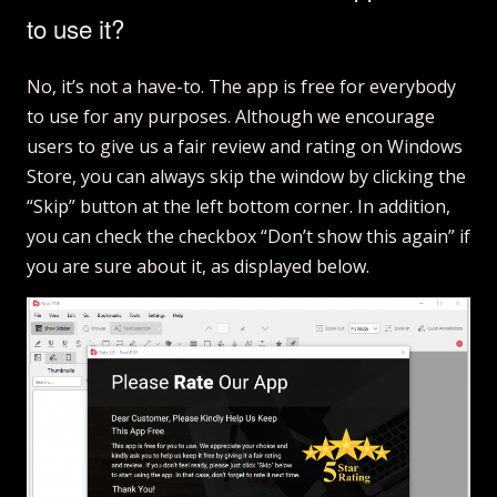
to use it?
No, it’s not a have-to. The app is free for everybody
to use for any purposes. Although we encourage
users to give us a fair review and rating on Windows
Store, you can always skip the window by clicking the
“Skip” button at the left bottom corner. In addition,
you can check the checkbox “Don’t show this again” if
you are sure about it, as displayed below.