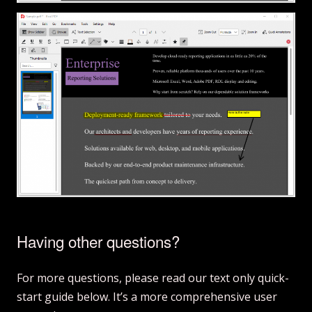
Having other questions?
For more questions, please read our text only quick-
start guide below. It’s a more comprehensive user