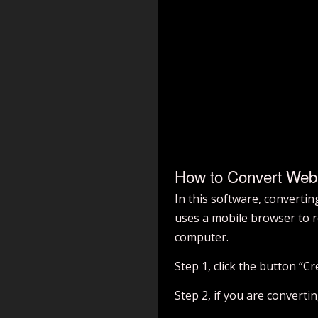
How to Convert We
In this software, converti
uses a mobile browser to r
computer.
Step 1, click the button “
Step 2, if you are converti