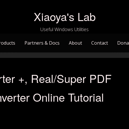
Xiaoya's Lab
Useful Windows Utilities
roducts
Partners & Docs
About
Contact
Dona
ter +, Real/Super PDF
verter Online Tutorial