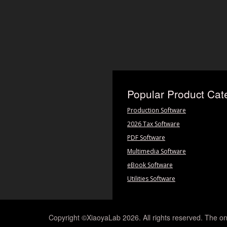
Popular Product Cat
Production Software
2026 Tax Software
PDF Software
Multimedia Software
eBook Software
Utilities Software
Copyright ©XiaoyaLab 2026. All rights reserved. The on