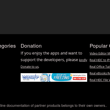
egories
Donation
Popular 
If you enjoy the apps and want to
Video Editor M
support the developers, please
kindly
Real HEIC to J
.
Donate to us
Real Office Tut
Real eBooks R
Real HEIC File 
line documentation of partner products belongs to their own owners..