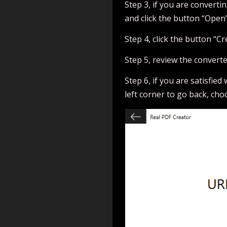
Step 3, if you are convertin
and click the button “Open”
Step 4, click the button “Cr
Step 5, review the convert
Step 6, if you are satisfied
left corner to go back, cho