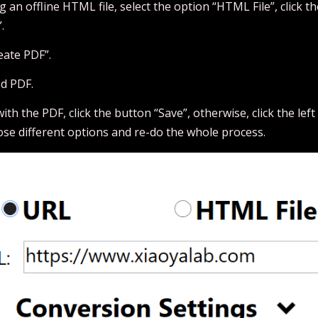
g an offline HTML file, select the option “HTML File”, click the
.
eate PDF”.
ed PDF.
 with the PDF, click the button “Save”, otherwise, click the le
ose different options and re-do the whole process.