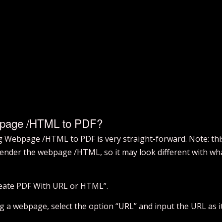
bpage /HTML to PDF?
ng Webpage /HTML to PDF is very straight-forward. Note: thi
ender the webpage /HTML, so it may look different with what
Create PDF With URL or HTML”.
ng a webpage, select the option “URL” and input the URL as it