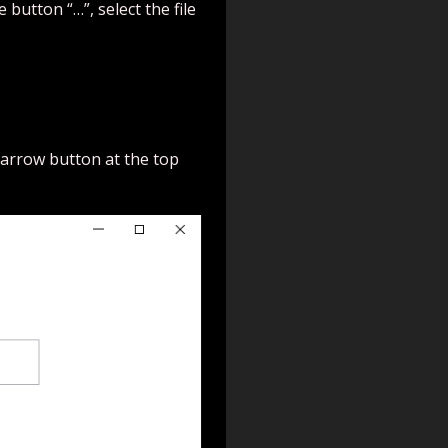
 button “…”, select the file
ft arrow button at the top