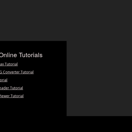
Online Tutorials
ax Tutorial
PG Converter Tutorial
orial
eader Tutorial
Viewer Tutorial