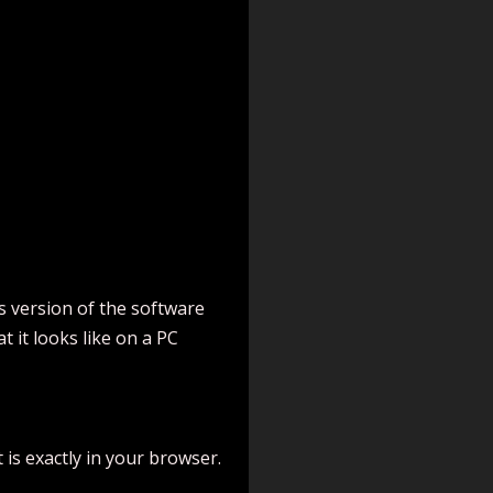
s version of the software
 it looks like on a PC
 is exactly in your browser.