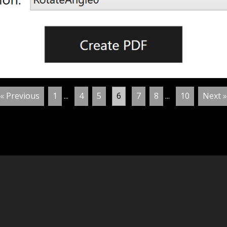
« Previous
1
...
4
5
6
7
8
...
10
Next »