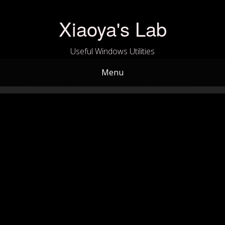
Skip
to
Xiaoya's Lab
content
Useful Windows Utilities
Menu