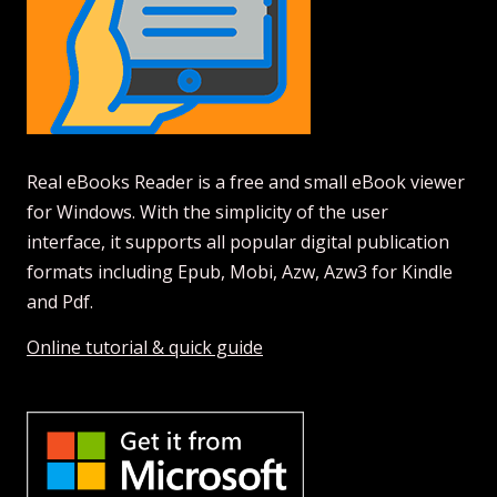
Real eBooks Reader is a free and small eBook viewer
for Windows. With the simplicity of the user
interface, it supports all popular digital publication
formats including Epub, Mobi, Azw, Azw3 for Kindle
and Pdf.
Online tutorial & quick guide