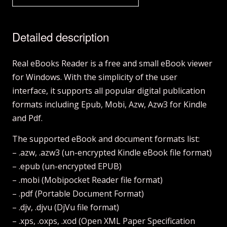
Detailed description
Real eBooks Reader is a free and small eBook viewer
for Windows. With the simplicity of the user
interface, it supports all popular digital publication
formats including Epub, Mobi, Azw, Azw3 for Kindle
and Pdf.
The supported eBook and document formats list:
– .azw, .azw3 (un-encrypted Kindle eBook file format)
– .epub (un-encrypted EPUB)
– .mobi (Mobipocket Reader file format)
– .pdf (Portable Document Format)
– .djv, .djvu (DjVu file format)
– .xps, .oxps, .xod (Open XML Paper Specification