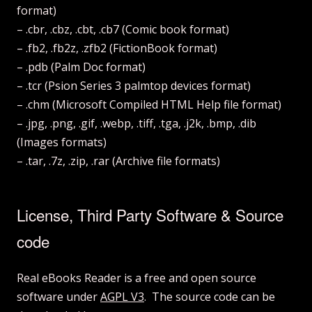
format)
– .cbr, .cbz, .cbt, .cb7 (Comic book format)
– .fb2, .fb2z, .zfb2 (FictionBook format)
– .pdb (Palm Doc format)
– .tcr (Psion Series 3 palmtop devices format)
– .chm (Microsoft Compiled HTML Help file format)
– .jpg, .png, .gif, .webp, .tiff, .tga, .j2k, .bmp, .dib
(Images formats)
– .tar, .7z, .zip, .rar (Archive file formats)
License, Third Party Software & Source
code
Real eBooks Reader is a free and open source
software under
AGPL V3
. The source code can be