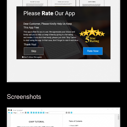
Screenshots