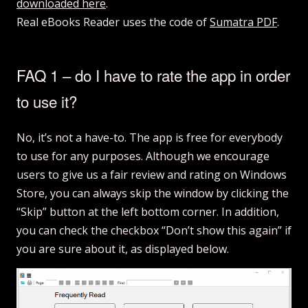
downloaded here
.
Real eBooks Reader uses the code of
Sumatra PDF
.
FAQ 1 – do I have to rate the app in order
to use it?
No, it’s not a have-to. The app is free for everybody
to use for any purposes. Although we encourage
users to give us a fair review and rating on Windows
Store, you can always skip the window by clicking the
“Skip” button at the left bottom corner. In addition,
you can check the checkbox “Don’t show this again” if
you are sure about it, as displayed below.