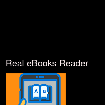
Real eBooks Reader