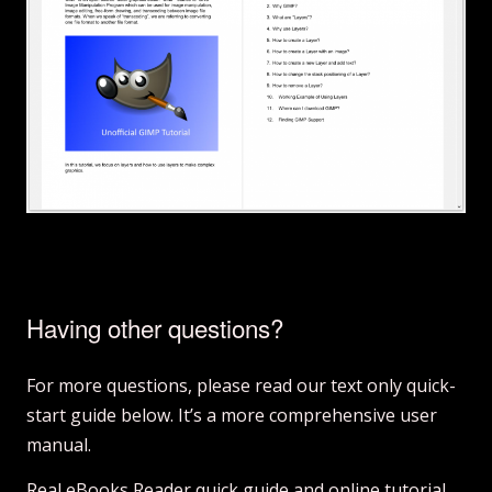
Having other questions?
For more questions, please read our text only quick-
start guide below. It’s a more comprehensive user
manual.
Real eBooks Reader quick guide and online tutorial.