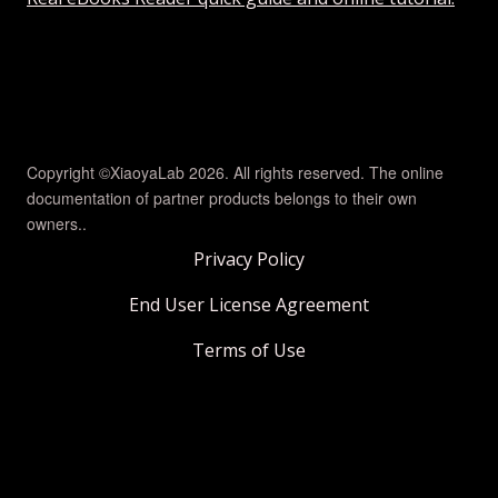
Copyright ©XiaoyaLab 2026. All rights reserved. The online
documentation of partner products belongs to their own
owners..
Privacy Policy
End User License Agreement
Terms of Use