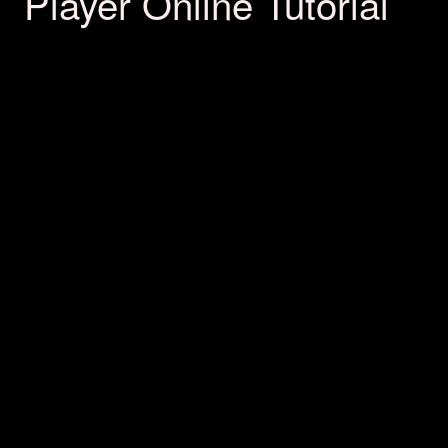
Player Online Tutorial