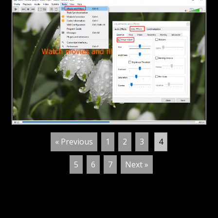
« Previous
1
2
3
4
5
6
7
Next »