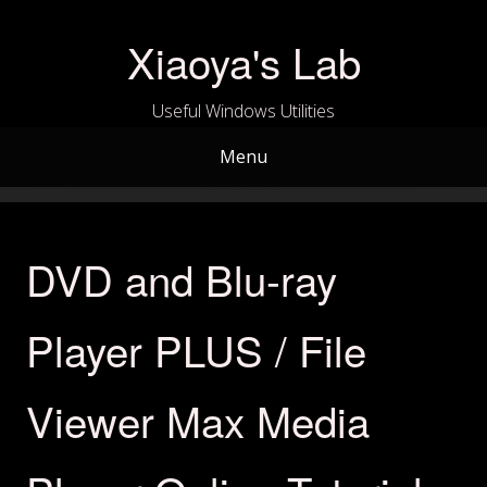
Skip
to
Xiaoya's Lab
content
Useful Windows Utilities
Menu
DVD and Blu-ray
Player PLUS / File
Viewer Max Media