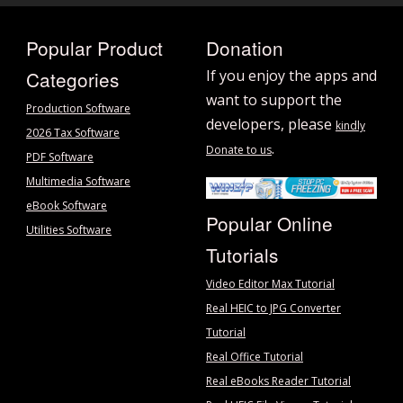
Popular Product
Donation
Categories
If you enjoy the apps and
want to support the
Production Software
developers, please
kindly
2026 Tax Software
.
Donate to us
PDF Software
Multimedia Software
eBook Software
Popular Online
Utilities Software
Tutorials
Video Editor Max Tutorial
Real HEIC to JPG Converter
Tutorial
Real Office Tutorial
Real eBooks Reader Tutorial