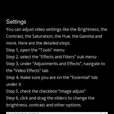
Settings
You can adjust video settings like the Brightness, the
Contrast, the Saturation, the Hue, the Gamma and
more. Here are the detailed steps.
Step 1, open the “Tools” menu
Step 2, select the “Effects and Filters” sub menu
Step 3, under “Adjustments and Effects”, navigate to
the “Video Effects” tab
Step 4, make sure you are on the “Essential” tab
under it
Step 5, check the checkbox “Image adjust”
Step 6, click and drag the sliders to change the
brightness, contrast and other options.