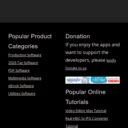
Popular Product
Donation
Categories
If you enjoy the apps and
want to support the
Production Software
developers, please
kindly
2026 Tax Software
.
Donate to us
PDF Software
Multimedia Software
eBook Software
Popular Online
Utilities Software
Tutorials
Video Editor Max Tutorial
Real HEIC to JPG Converter
Tutorial