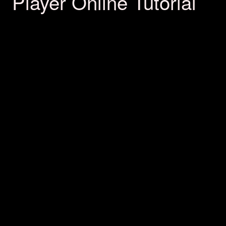
Player Online Tutorial