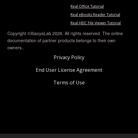
Real Office Tutorial
Real eBooks Reader Tutorial
Real HEIC File Viewer Tutorial
Copyright ©XiaoyaLab 2026. All rights reserved. The online
documentation of partner products belongs to their own
owners..
Privacy Policy
End User License Agreement
Terms of Use