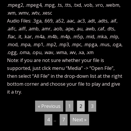
.mpeg2, .mpeg4, .mpg, .ts, .tts, .txd, .vob, .vro, .webm,
.wm, .wmv, .wtv, .xesc
Audio Files: .3ga, .669, .a52, .aac, .ac3, .adt, .adts, .aif,
.aifc, .aiff, .amb, .amr, .aob, .ape, .au, .awb, .caf, .dts,
.flac, .it, .kar, .m4a, .m4b, .m4p, .m5p, .mid, .mka, .mlp,
.mod, .mpa, .mp1, .mp2, .mp3, .mpc, .mpga, .mus, .oga,
.ogg, .oma, .opu, .wav, .wma, .wv, .xa, .xm
Note: if you are not sure whether your file is
supported, just click menu “Media” -> “Open File”,
then select “All File” in the drop-down list at the right
bottom corner and choose your file to play and give
it a try.
« Previous
1
2
3
4
...
7
Next »