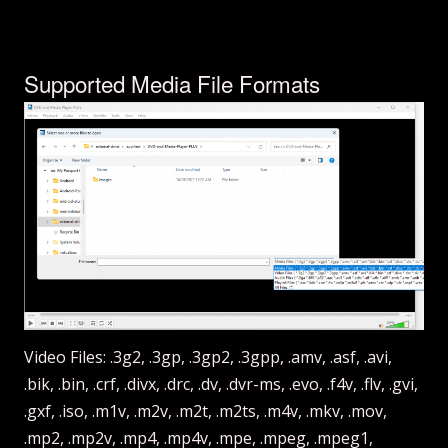
Supported Media File Formats
Video Files: .3g2, .3gp, .3gp2, .3gpp, .amv, .asf, .avi,
.bik, .bin, .crf, .divx, .drc, .dv, .dvr-ms, .evo, .f4v, .flv, .gvi,
.gxf, .iso, .m1v, .m2v, .m2t, .m2ts, .m4v, .mkv, .mov,
.mp2, .mp2v, .mp4, .mp4v, .mpe, .mpeg, .mpeg1,