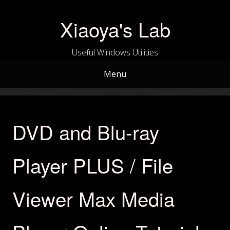
Skip
to
Xiaoya's Lab
content
Useful Windows Utilities
Menu
DVD and Blu-ray
Player PLUS / File
Viewer Max Media