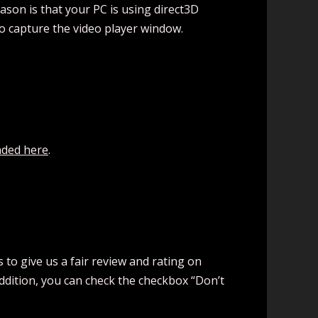
ason is that your PC is using direct3D
to capture the video player window.
ded here
.
to give us a fair review and rating on
addition, you can check the checkbox “Don’t