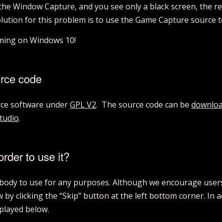
 the Window Capture, and you see only a black screen, the re
olution for this problem is to use the Game Capture source 
aming on Windows 10!
urce code
urce software under
GPL V2
. The source code can be
downloa
tudio
.
order to use it?
rybody to use for any purposes. Although we encourage users 
by clicking the “Skip” button at the left bottom corner. In 
splayed below.