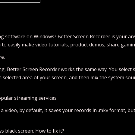
ing software on Windows? Better Screen Recorder is your an
u to easily make video tutorials, product demos, share gami
re.
ng, Better Screen Recorder works the same way. You select s
ven selected area of your screen, and then mix the system so
opular streaming services.
deo, by default, it saves your records in .mkv format, but yo
s black screen. How to fix it?