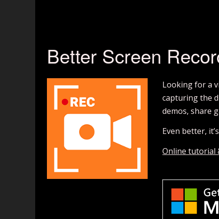
Better Screen Recor
Looking for a 
capturing the d
demos, share g
Even better, it
Online tutorial