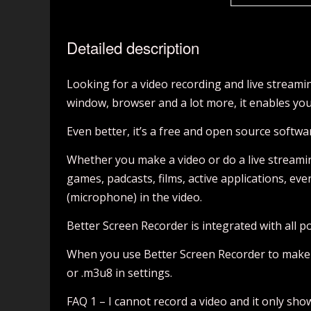
Detailed description
Looking for a video recording and live stream
window, browser and a lot more, it enables yo
Even better, it’s a free and open source softwa
Whether you make a video or do a live streami
games, padcasts, films, active applications, e
(microphone) in the video.
Better Screen Recorder is integrated with all p
When you use Better Screen Recorder to make a vi
or .m3u8 in settings.
FAQ 1 – I cannot record a video and it only show