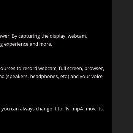
swer. By capturing the display, webcam,
ng experience and more.
ources to record webcam, full screen, browser,
und (speakers, headphones, etc.) and your voice
u can always change it to .flv, .mp4, .mov, .ts,