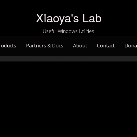
Xiaoya's Lab
Useful Windows Utilities
roducts
Partners & Docs
About
Contact
Dona