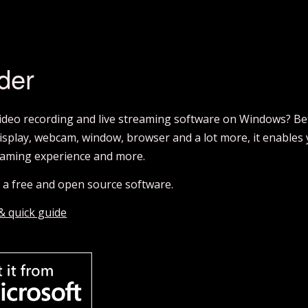
der
video recording and live streaming software on Windows? Be
isplay, webcam, window, browser and a lot more, it enables y
aming experience and more.
’s a free and open source software.
 & quick guide