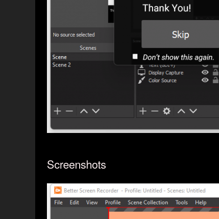
Screenshots