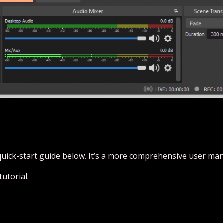
quick-start guide below. It’s a more comprehensive user man
utorial.