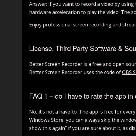
Answer: If you want to record a video by using
hardware acceleration to play the video. The s
Enjoy professional screen recording and stre
License, Third Party Software & So
Better Screen Recorder is a free and open so
Better Screen Recorder uses the code of
OBS S
FAQ 1 – do I have to rate the app in 
No, it’s not a have-to. The app is free for eve
Windows Store, you can always skip the window 
show this again” if you are sure about it, as di