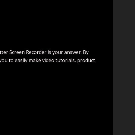
tter Screen Recorder is your answer. By
ou to easily make video tutorials, product