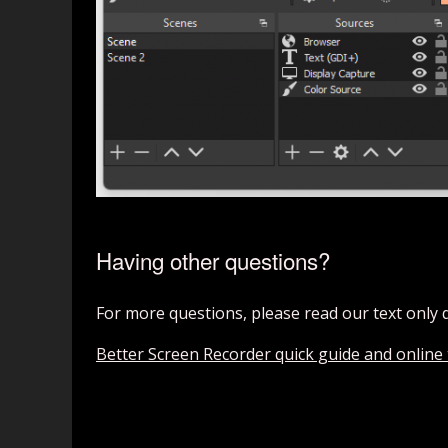
Having other questions?
For more questions, please read our text only 
Better Screen Recorder quick guide and online t