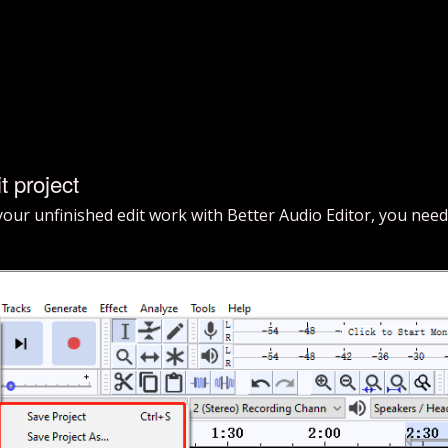
t project
 your unfinished edit work with Better Audio Editor, you need 