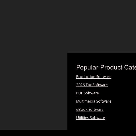
Popular Product Cat
Production Software
2026 Tax Software
PDF Software
Multimedia Software
eBook Software
Utilities Software