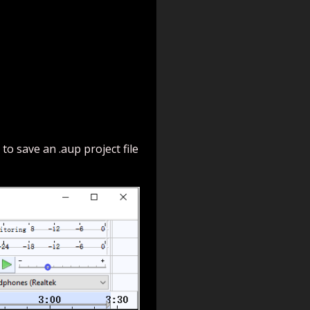
to save an .aup project file