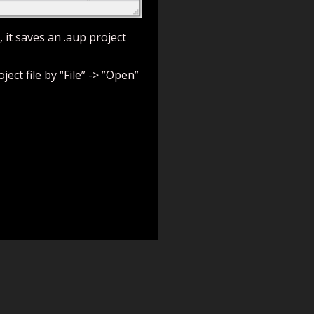
, it saves an .aup project
ect file by “File” -> ”Open”