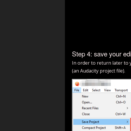
Step 4: save your edi
In order to return later to
(an Audacity project file).