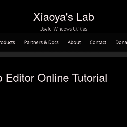
Xiaoya's Lab
Useful Windows Utilities
roducts
Partners & Docs
About
Contact
Dona
 Editor Online Tutorial