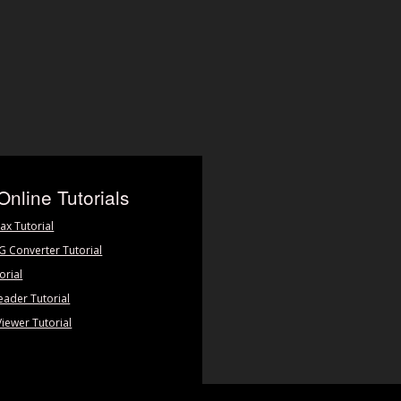
Online Tutorials
ax Tutorial
PG Converter Tutorial
orial
eader Tutorial
Viewer Tutorial