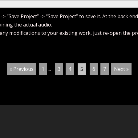
 -> “Save Project” -> “Save Project” to save it. At the back end
aining the actual audio.
ny modifications to your existing work, just re-open the proj
« Previous
1
...
3
4
5
6
7
Next »