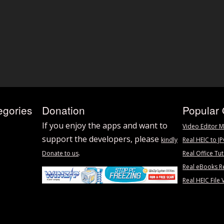
egories
Donation
Popular 
If you enjoy the apps and want to
Video Editor M
support the developers, please
kindly
Real HEIC to J
.
Donate to us
Real Office Tut
Real eBooks R
Real HEIC File 