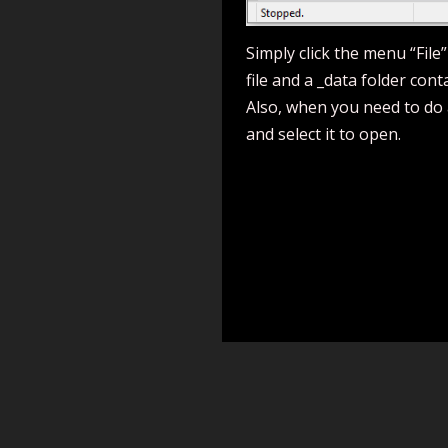
Simply click the menu “File”
file and a _data folder cont
Also, when you need to do a
and select it to open.