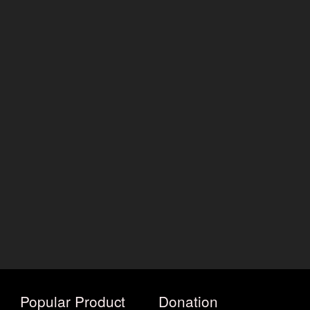
Popular Product
Donation