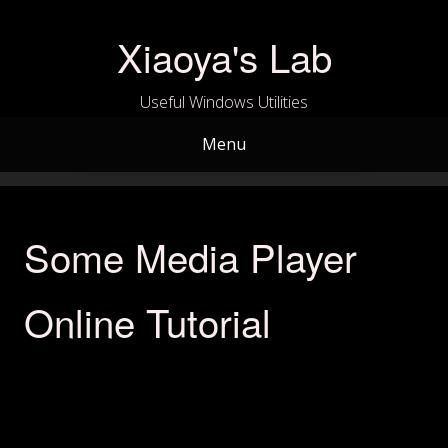
Skip
to
Xiaoya's Lab
content
Useful Windows Utilities
Menu
Some Media Player
Online Tutorial