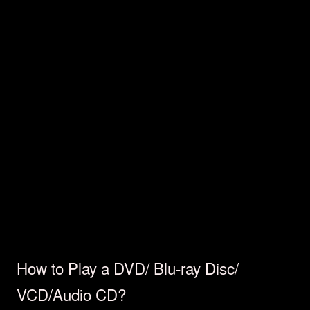
How to Play a DVD/ Blu-ray Disc/
VCD/Audio CD?