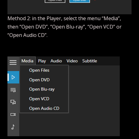
Method 2: in the Player, select the menu “Media”,
then “Open DVD”, “Open Blu-ray”, “Open VCD” or
“Open Audio CD”.