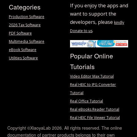
Categories
If you enjoy the apps and
want to support the
Production Software
developers, please
kindly
2026 Tax Software
.
Donate to us
PDF Software
Multimedia Software
eBook Software
Popular Online
Utilities Software
Tutorials
Video Editor Max Tutorial
Real HEIC to JPG Converter
Tutorial
Real Office Tutorial
Real eBooks Reader Tutorial
Real HEIC File Viewer Tutorial
Copyright ©XiaoyaLab 2026. All rights reserved. The online
documentation of partner products belongs to their own