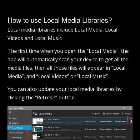
How to use Local Media Libraries?
Local media libraries include Local Media, Local
Videos and Local Music.
The first time when you open the “Local Media”, the
app will automatically scan your device to get all the
media files, then all those files will appear in “Local
Media”, and “Local Videos” or “Local Music”.
You can also update your local media libraries by
clicking the “Refresh” button.