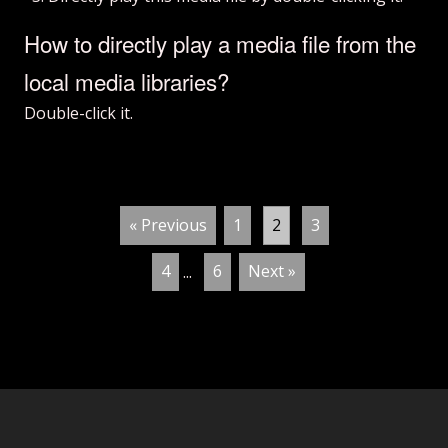
How to directly play a media file from the
local media libraries?
Double-click it.
« Previous
1
2
3
4
...
6
Next »