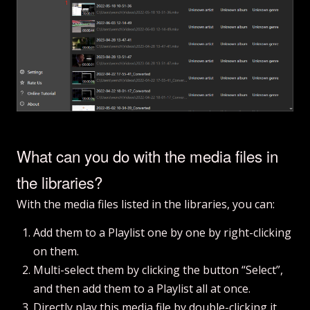
What can you do with the media files in
the libraries?
With the media files listed in the libraries, you can:
Add them to a Playlist one by one by right-clicking
on them.
Multi-select them by clicking the button “Select”,
and then add them to a Playlist all at once.
Directly play this media file by double-clicking it.