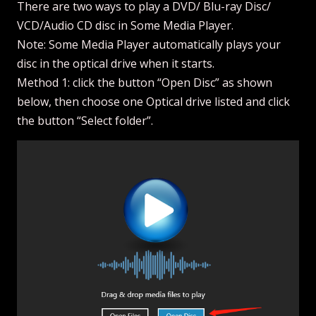
There are two ways to play a DVD/ Blu-ray Disc/
VCD/Audio CD disc in Some Media Player.
Note: Some Media Player automatically plays your
disc in the optical drive when it starts.
Method 1: click the button “Open Disc” as shown
below, then choose one Optical drive listed and click
the button “Select folder”.