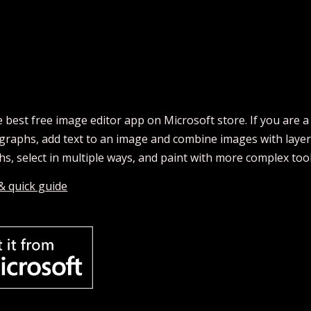
he best free image editor app on Microsoft store. If you are a
aphs, add text to an image and combine images with layers 
s, select in multiple ways, and paint with more complex tool
 & quick guide