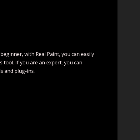
 beginner, with Real Paint, you can easily
tool. If you are an expert, you can
s and plug-ins.