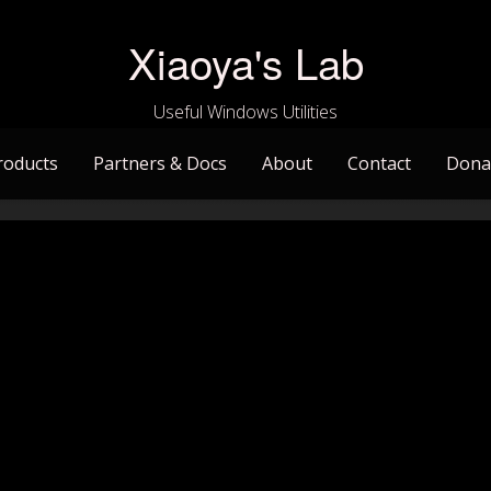
Xiaoya's Lab
Useful Windows Utilities
roducts
Partners & Docs
About
Contact
Dona