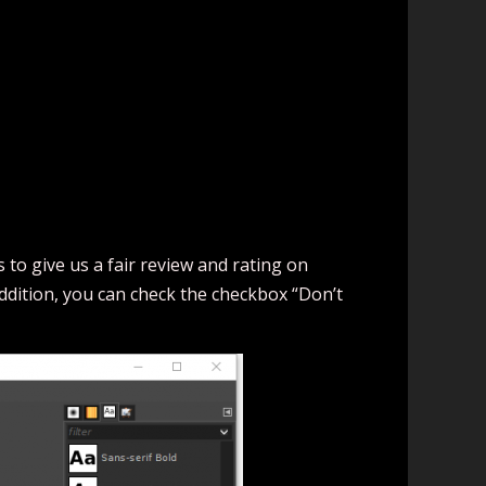
to give us a fair review and rating on
addition, you can check the checkbox “Don’t