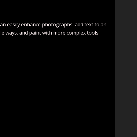
 can easily enhance photographs, add text to an
ple ways, and paint with more complex tools