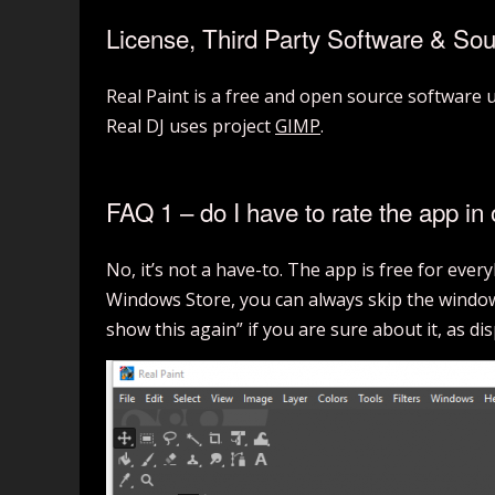
License, Third Party Software & So
Real Paint is a free and open source software
Real DJ uses project
GIMP
.
FAQ 1 – do I have to rate the app in 
No, it’s not a have-to. The app is free for eve
Windows Store, you can always skip the window 
show this again” if you are sure about it, as di