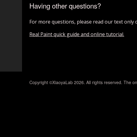
Having other questions?
For more questions, please read our text only 
Real Paint quick guide and online tutorial.
Copyright ©XiaoyaLab 2026. All rights reserved. The on