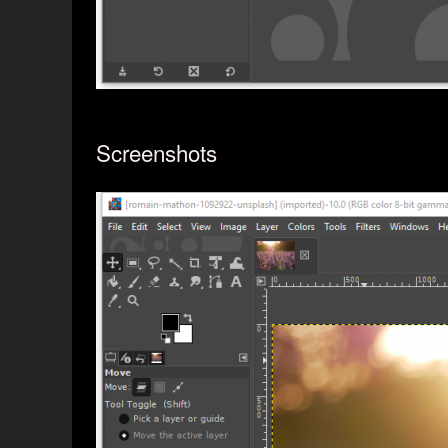
Screenshots