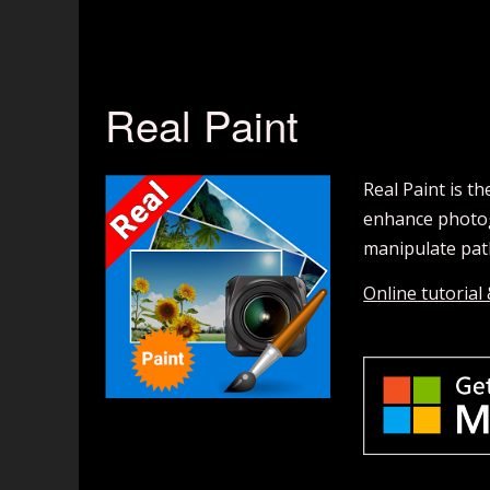
Real Paint
Real Paint is t
enhance photogr
manipulate path
Online tutorial