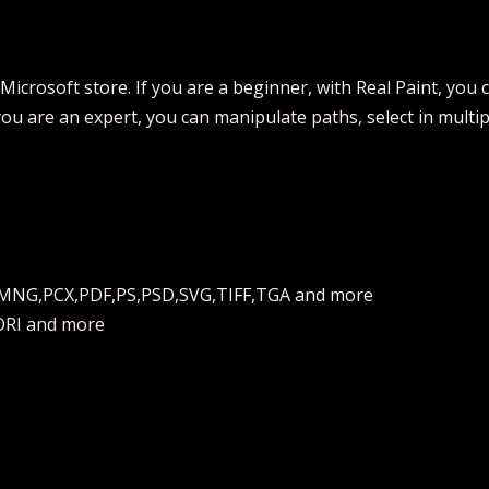
 Microsoft store. If you are a beginner, with Real Paint, you
you are an expert, you can manipulate paths, select in multi
,MNG,PCX,PDF,PS,PSD,SVG,TIFF,TGA and more
ORI and more