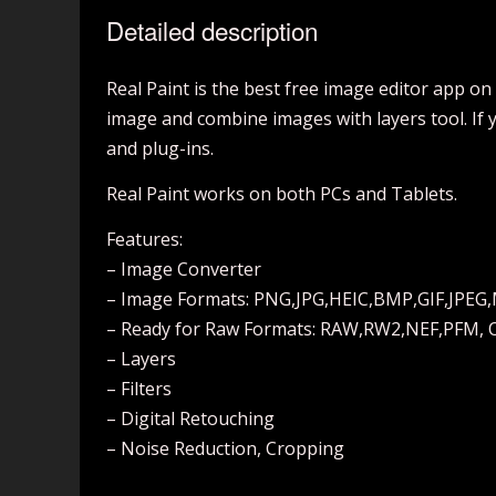
Detailed description
Real Paint is the best free image editor app on
image and combine images with layers tool. If 
and plug-ins.
Real Paint works on both PCs and Tablets.
Features:
– Image Converter
– Image Formats: PNG,JPG,HEIC,BMP,GIF,JPEG
– Ready for Raw Formats: RAW,RW2,NEF,PFM, 
– Layers
– Filters
– Digital Retouching
– Noise Reduction, Cropping