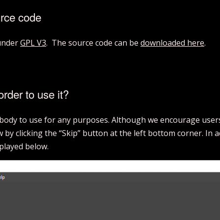
urce code
 under
GPL V3
. The source code can be
downloaded here
.
order to use it?
rybody to use for any purposes. Although we encourage users 
by clicking the “Skip” button at the left bottom corner. In 
splayed below.