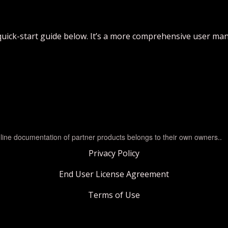
quick-start guide below. It’s a more comprehensive user man
line documentation of partner products belongs to their own owners..
Privacy Policy
End User License Agreement
Terms of Use