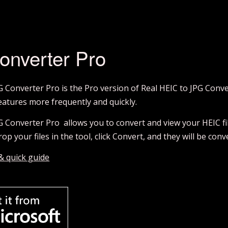
onverter Pro
G Converter Pro is the Pro version of Real HEIC to JPG Conv
atures more frequently and quickly.
G Converter Pro allows you to convert and view your HEIC fil
op your files in the tool, click Convert, and they will be con
 & quick guide