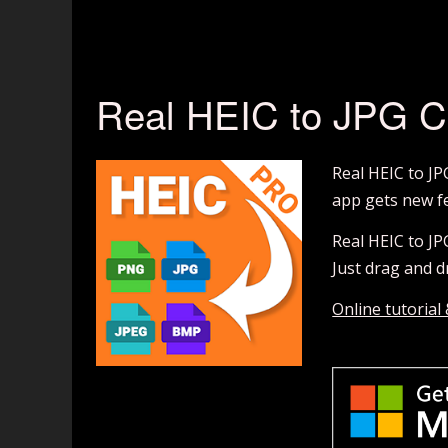
Real HEIC to JPG C
Real HEIC to JP
app gets new fe
Real HEIC to JP
Just drag and dr
Online tutorial