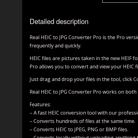
Detailed description
Real HEIC to JPG Converter Pro is the Pro vers
frequently and quickly.
HEIC files are pictures taken in the new HEIF f
Pro allows you to convert and view your HEIC fil
Just drag and drop your files in the tool, click 
Real HEIC to JPG Converter Pro works on both 
Features:
– A fast HEIC conversion tool with our professi
– Converts hundreds of files at the same time.
– Converts HEIC to JPEG, PNG or BMP files.
– Converts locally without uploading anything t