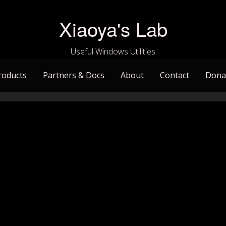
Xiaoya's Lab
Useful Windows Utilities
roducts
Partners & Docs
About
Contact
Dona