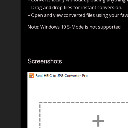
– Drag and drop files for instant conversion.
– Open and view converted files using your favo
Note: Windows 10 S-Mode is not supported.
Screenshots