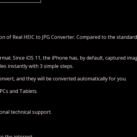
ion of Real HEIC to JPG Converter. Compared to the standar
ormat. Since iOS 11, the iPhone has, by default, captured ima
es instantly with 3 simple steps.
Convert, and they will be converted automatically for you.
PCs and Tablets.
onal technical support.
o the internet.