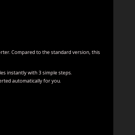
erter. Compared to the standard version, this
es instantly with 3 simple steps.
verted automatically for you.