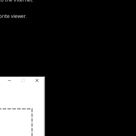
rite viewer.