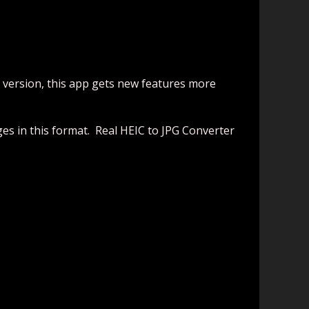
d version, this app gets new features more
ges in this format. Real HEIC to JPG Converter