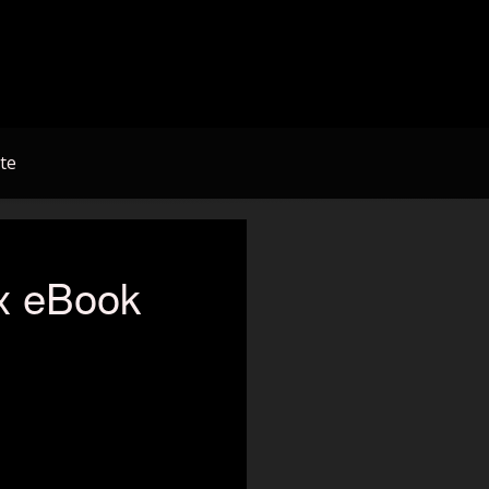
te
x eBook