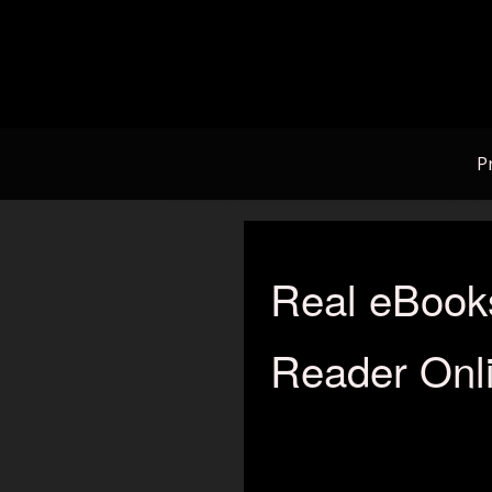
Skip
to
content
P
Real eBook
Reader Onli