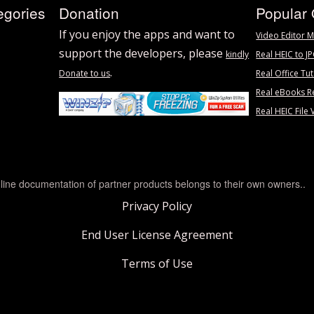
egories
Donation
Popular 
If you enjoy the apps and want to
Video Editor M
support the developers, please
kindly
Real HEIC to J
.
Donate to us
Real Office Tut
Real eBooks R
Real HEIC File 
line documentation of partner products belongs to their own owners..
Privacy Policy
End User License Agreement
Terms of Use