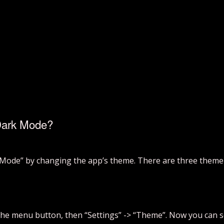
Dark Mode?
Mode” by changing the app’s theme. There are three theme o
 the menu button, then “Settings” -> “Theme”. Now you can s