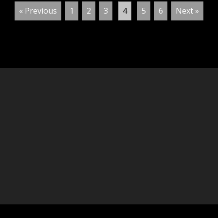
« Previous
1
2
3
4
5
6
Next »