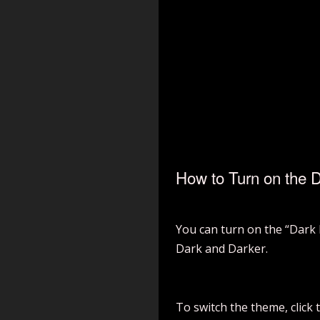
How to Turn on the 
You can turn on the “Dark 
Dark and Darker.
To switch the theme, click