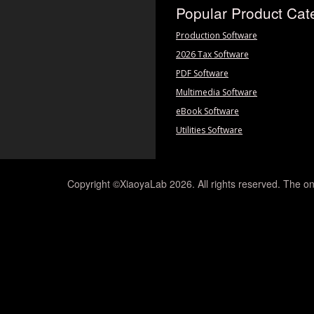
Popular Product Cat
Production Software
2026 Tax Software
PDF Software
Multimedia Software
eBook Software
Utilities Software
Copyright ©XiaoyaLab 2026. All rights reserved. The on