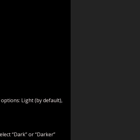
ptions: Light (by default),
elect “Dark” or “Darker”