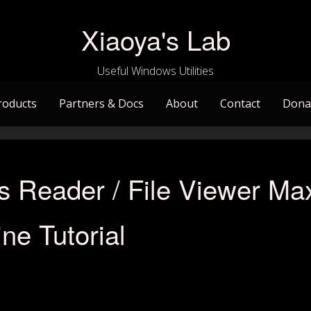
Xiaoya's Lab
Useful Windows Utilities
roducts
Partners & Docs
About
Contact
Dona
s Reader / File Viewer Ma
ne Tutorial