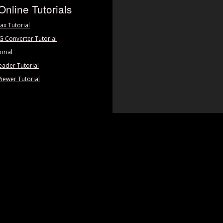
Online Tutorials
ax Tutorial
PG Converter Tutorial
orial
eader Tutorial
Viewer Tutorial