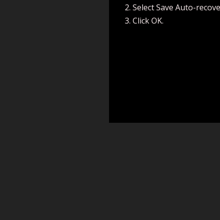
Select Save Auto-recove
Click OK.