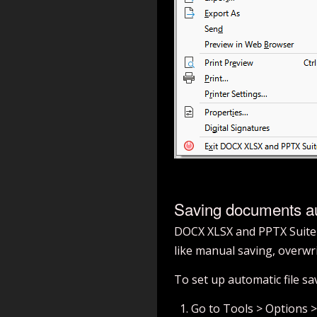
Saving documents au
DOCX XLSX and PPTX Suite c
like manual saving, overwrit
To set up automatic file sa
Go to Tools > Options 