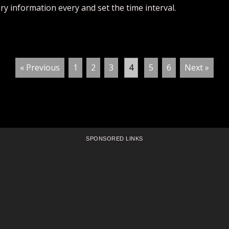
ry information every and set the time interval.
« Previous
1
2
3
4
5
6
Next »
SPONSORED LINKS