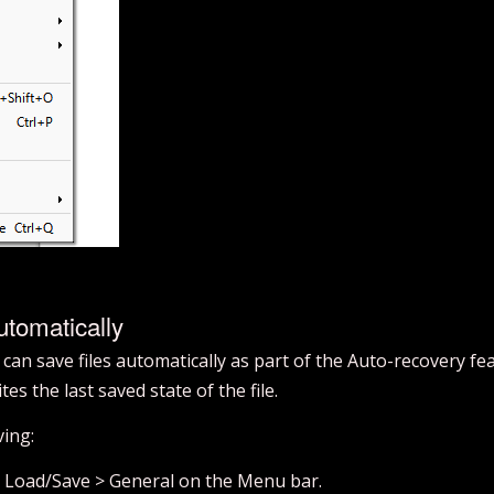
tomatically
an save files automatically as part of the Auto-recovery fe
es the last saved state of the file.
ving:
> Load/Save > General on the Menu bar.