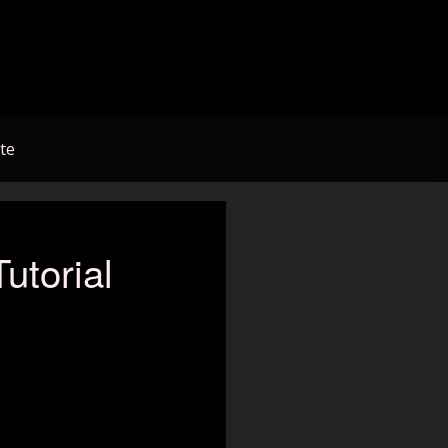
te
torial