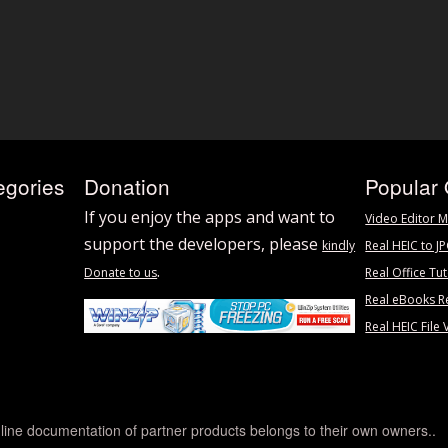
egories
Donation
Popular 
If you enjoy the apps and want to
Video Editor M
support the developers, please
kindly
Real HEIC to J
.
Donate to us
Real Office Tut
Real eBooks R
Real HEIC File 
line documentation of partner products belongs to their own owners..