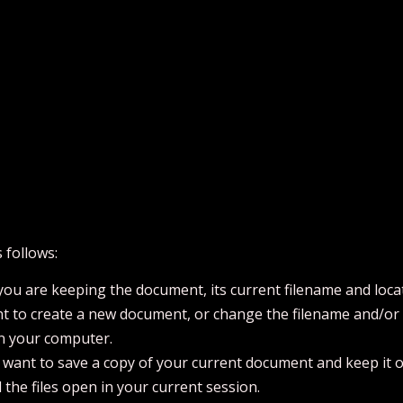
 follows:
ou are keeping the document, its current filename and loca
t to create a new document, or change the filename and/or fi
on your computer.
u want to save a copy of your current document and keep it 
l the files open in your current session.