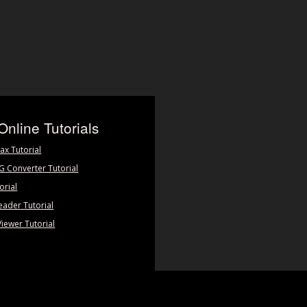
Online Tutorials
ax Tutorial
PG Converter Tutorial
orial
eader Tutorial
Viewer Tutorial