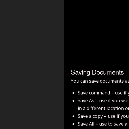
Saving Documents
You can save documents as
Save command – use if y
Save As – use if you wan
in a different location 
Save a copy – use if yo
Save All – use to save al