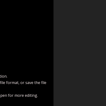
tion.
le format, or save the file
open for more editing.