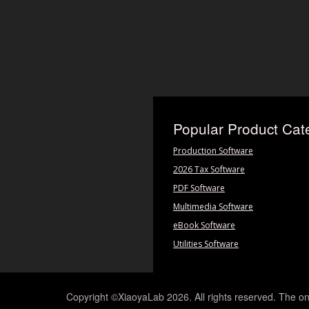
Popular Product Cat
Production Software
2026 Tax Software
PDF Software
Multimedia Software
eBook Software
Utilities Software
Copyright ©XiaoyaLab 2026. All rights reserved. The on