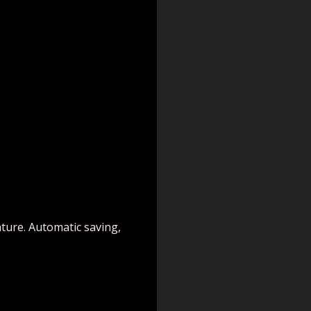
ature. Automatic saving,