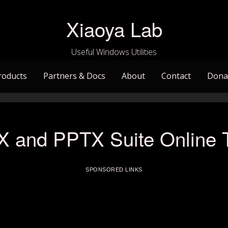
Xiaoya Lab
Useful Windows Utilities
roducts
Partners & Docs
About
Contact
Dona
and PPTX Suite Online Tu
SPONSORED LINKS