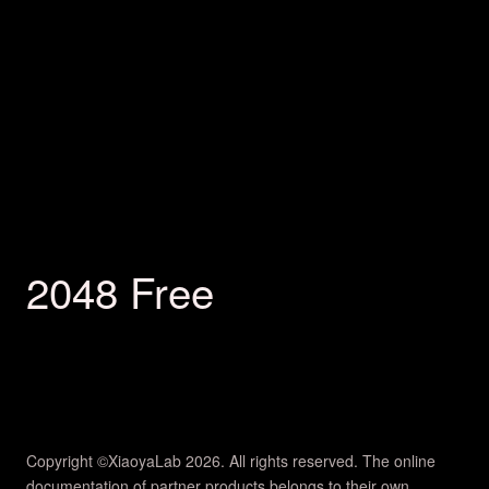
2048 Free
Copyright ©XiaoyaLab 2026. All rights reserved. The online
documentation of partner products belongs to their own