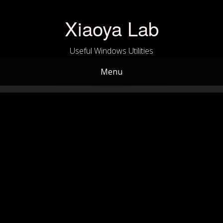
Skip
to
Xiaoya Lab
content
Useful Windows Utilities
Menu