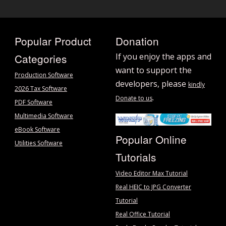
Popular Product
Donation
Categories
If you enjoy the apps and
want to support the
Production Software
developers, please
kindly
2026 Tax Software
.
Donate to us
PDF Software
Multimedia Software
eBook Software
Popular Online
Utilities Software
Tutorials
Video Editor Max Tutorial
Real HEIC to JPG Converter
Tutorial
Real Office Tutorial