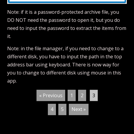
Note: if it is a password-protected archive file, you
DO NOT need the password to open it, but you do
need to input the password to extract the items from
it.
Note: in the file manager, if you need to change to a
different disk, you have to input the path in the top
address bar using keyboard. There is now way for
you to change to different disk using mouse in this
app.
« Previous
1
2
3
4
5
Next »