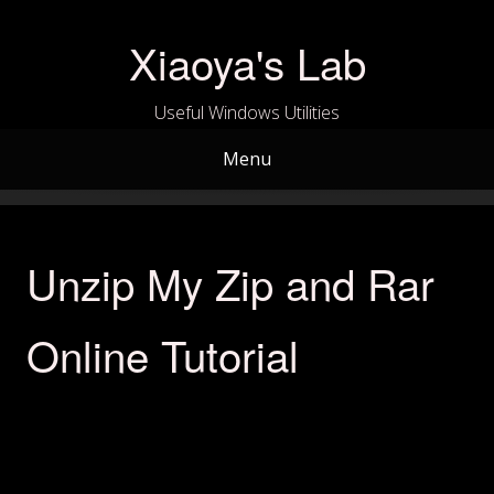
Skip
to
Xiaoya's Lab
content
Useful Windows Utilities
Menu
Unzip My Zip and Rar
Online Tutorial