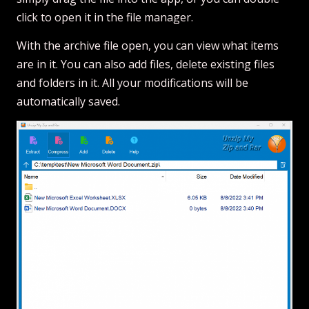
click to open it in the file manager.
With the archive file open, you can view what items
are in it. You can also add files, delete existing files
and folders in it. All your modifications will be
automatically saved.