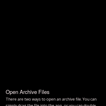
Open Archive Files
There are two ways to open an archive file. You can
simply drag the file into the app, or you can double