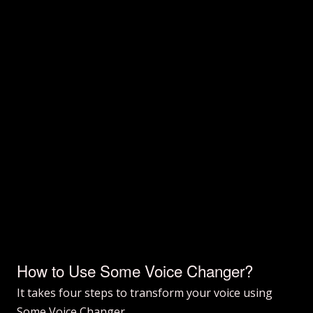
How to Use Some Voice Changer?
It takes four steps to transform your voice using
Some Voice Changer.