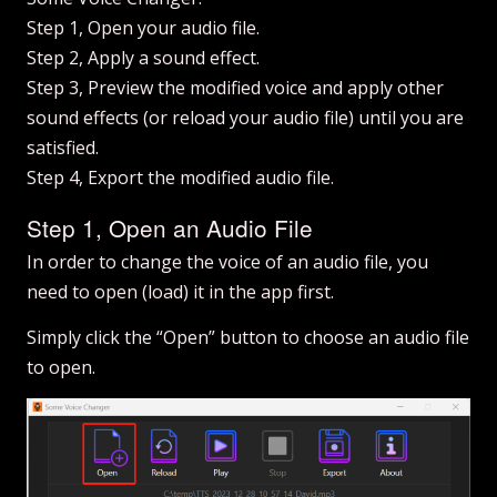
Step 1, Open your audio file.
Step 2, Apply a sound effect.
Step 3, Preview the modified voice and apply other
sound effects (or reload your audio file) until you are
satisfied.
Step 4, Export the modified audio file.
Step 1, Open an Audio File
In order to change the voice of an audio file, you
need to open (load) it in the app first.
Simply click the “Open” button to choose an audio file
to open.