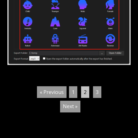
« Previous
1
2
3
Next »