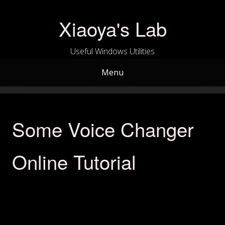
Skip
to
Xiaoya's Lab
content
Useful Windows Utilities
Menu
Some Voice Changer
Online Tutorial