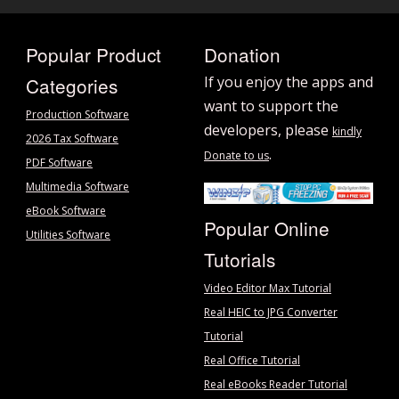
Popular Product
Donation
Categories
If you enjoy the apps and
want to support the
Production Software
developers, please
kindly
2026 Tax Software
.
Donate to us
PDF Software
Multimedia Software
eBook Software
Popular Online
Utilities Software
Tutorials
Video Editor Max Tutorial
Real HEIC to JPG Converter
Tutorial
Real Office Tutorial
Real eBooks Reader Tutorial