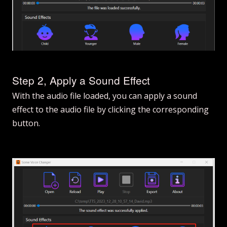
Step 2, Apply a Sound Effect
With the audio file loaded, you can apply a sound
effect to the audio file by clicking the corresponding
button.