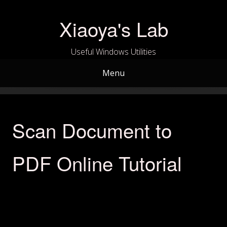
Skip
to
Xiaoya's Lab
content
Useful Windows Utilities
Menu
Scan Document to
PDF Online Tutorial