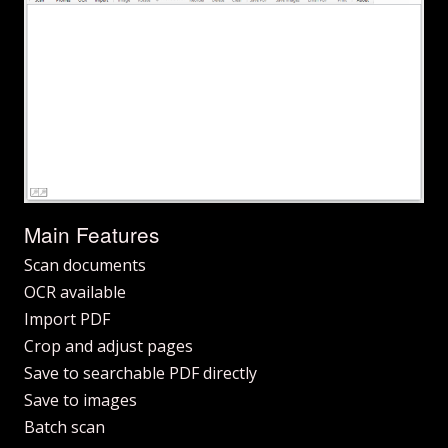
Main Features
Scan documents
OCR available
Import PDF
Crop and adjust pages
Save to searchable PDF directly
Save to images
Batch scan