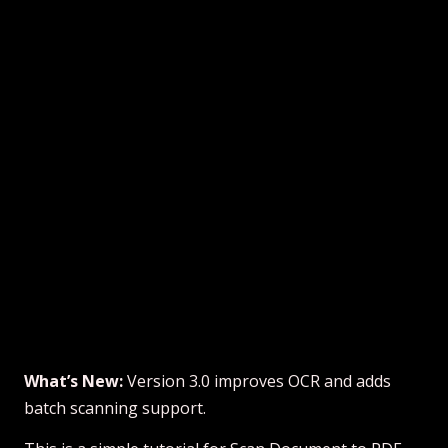
What’s New:
Version 3.0 improves OCR and adds
batch scanning support.