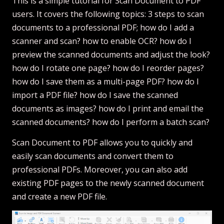
This is a simple tutorial for Scan Document to PDF
users. It covers the following topics: 3 steps to scan
documents to a professional PDF; how do I add a
scanner and scan? how to enable OCR? how do I
preview the scanned documents and adjust the look?
how do I rotate one page? how do I reorder pages?
how do I save them as a multi-page PDF? how do I
import a PDF file? how do I save the scanned
documents as images? how do I print and email the
scanned documents? how do I perform a batch scan?
Scan Document to PDF allows you to quickly and
easily scan documents and convert them to
professional PDFs. Moreover, you can also add
existing PDF pages to the newly scanned document
and create a new PDF file.