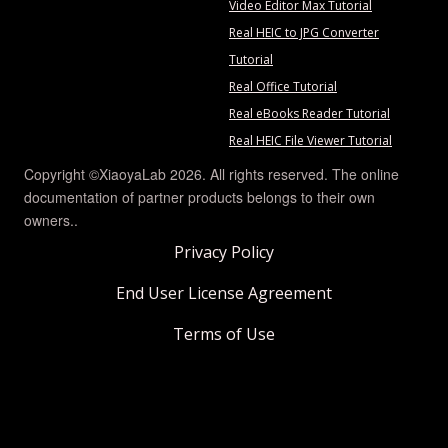
Video Editor Max Tutorial
Real HEIC to JPG Converter
Tutorial
Real Office Tutorial
Real eBooks Reader Tutorial
Real HEIC File Viewer Tutorial
Copyright ©XiaoyaLab 2026. All rights reserved. The online
documentation of partner products belongs to their own
owners..
Privacy Policy
End User License Agreement
Terms of Use