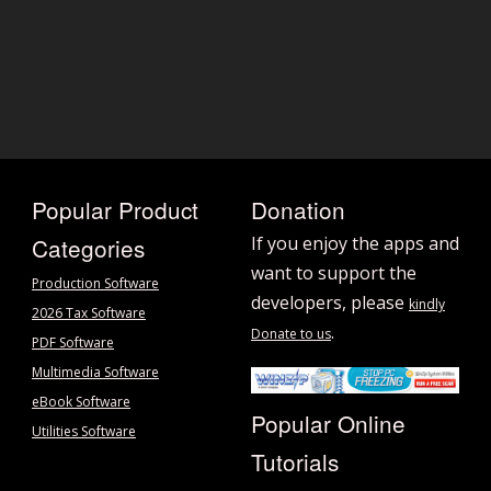
Popular Product
Donation
Categories
If you enjoy the apps and
want to support the
Production Software
developers, please
kindly
2026 Tax Software
.
Donate to us
PDF Software
Multimedia Software
eBook Software
Popular Online
Utilities Software
Tutorials