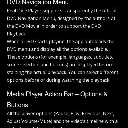
DVD Navigation Menu
Real DVD Player supports transparently the official
DVD Navigation Menu, designed by the authors of
the DVD Movie in order to support the DVD
Playback.
When a DVD starts playing, the app autoloads the
DVD menu and display all the options available.
These options (for example, languages, subtitles,
scene selection and buttons) are displayed before
starting the actual playback. You can select different
options before or during watching the playback.
Media Player Action Bar – Options &
Buttons
All the player options (Pause, Play, Previous, Next,
Adjust Volume/Mute) and the video’s timeline with a