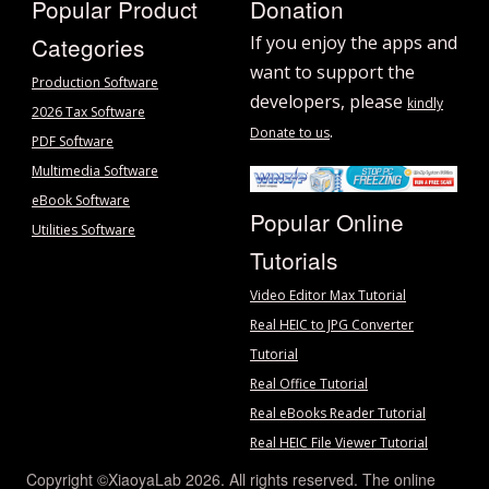
Popular Product
Donation
Categories
If you enjoy the apps and
want to support the
Production Software
developers, please
kindly
2026 Tax Software
.
Donate to us
PDF Software
Multimedia Software
eBook Software
Popular Online
Utilities Software
Tutorials
Video Editor Max Tutorial
Real HEIC to JPG Converter
Tutorial
Real Office Tutorial
Real eBooks Reader Tutorial
Real HEIC File Viewer Tutorial
Copyright ©XiaoyaLab 2026. All rights reserved. The online