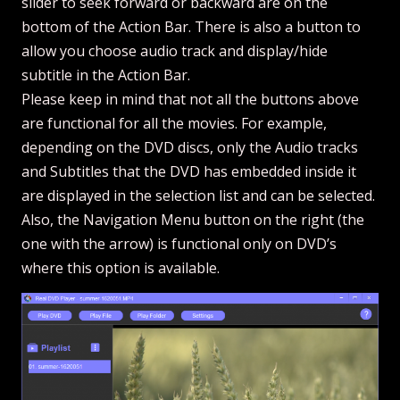
slider to seek forward or backward are on the
bottom of the Action Bar. There is also a button to
allow you choose audio track and display/hide
subtitle in the Action Bar.
Please keep in mind that not all the buttons above
are functional for all the movies. For example,
depending on the DVD discs, only the Audio tracks
and Subtitles that the DVD has embedded inside it
are displayed in the selection list and can be selected.
Also, the Navigation Menu button on the right (the
one with the arrow) is functional only on DVD’s
where this option is available.