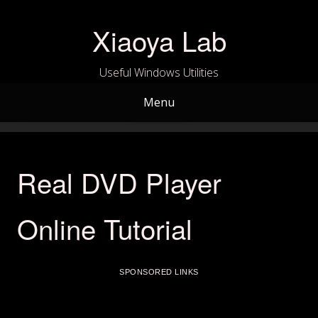
Skip
to
Xiaoya Lab
content
Useful Windows Utilities
Menu
Real DVD Player
Online Tutorial
SPONSORED LINKS