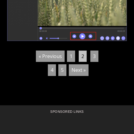
« Previous
1
2
3
4
5
Next »
SPONSORED LINKS