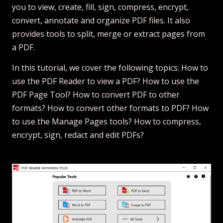
you to view, create, fill, sign, compress, encrypt,
convert, annotate and organize PDF files. It also
provides tools to split, merge or extract pages from
a PDF.
In this tutorial, we cover the following topics: How to
use the PDF Reader to view a PDF? How to use the
PDF Page Tool? How to convert PDF to other
formats? How to convert other formats to PDF? How
to use the Manage Pages tools? How to compress,
encrypt, sign, redact and edit PDFs?