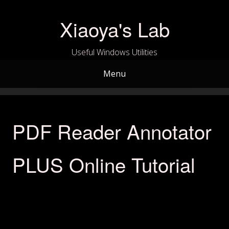
Skip
to
Xiaoya's Lab
content
Useful Windows Utilities
Menu
PDF Reader Annotator
PLUS Online Tutorial