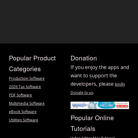
Popular Product
Donation
Categories
If you enjoy the apps and
want to support the
Production Software
developers, please
kindly
2026 Tax Software
.
Donate to us
PDF Software
Multimedia Software
eBook Software
Popular Online
Utilities Software
Tutorials