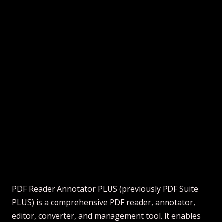
PDF Reader Annotator PLUS (previously PDF Suite
PLUS) is a comprehensive PDF reader, annotator,
editor, converter, and management tool. It enables