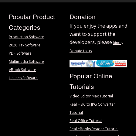
Popular Product
Donation
Categories
If you enjoy the apps and
want to support the
Production Software
developers, please
kindly
2026 Tax Software
.
Donate to us
PDF Software
Multimedia Software
eBook Software
Popular Online
Utilities Software
Tutorials
Video Editor Max Tutorial
Real HEIC to JPG Converter
Tutorial
Real Office Tutorial
Real eBooks Reader Tutorial