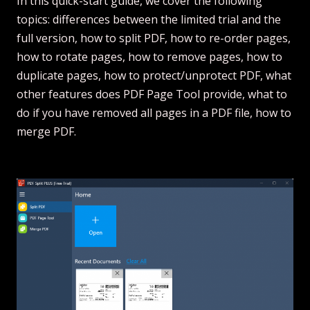
In this quick-start guide, we cover the following
topics: differences between the limited trial and the
full version, how to split PDF, how to re-order pages,
how to rotate pages, how to remove pages, how to
duplicate pages, how to protect/unprotect PDF, what
other features does PDF Page Tool provide, what to
do if you have removed all pages in a PDF file, how to
merge PDF.