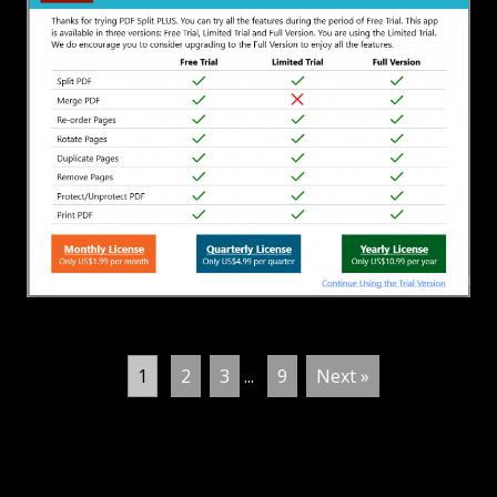
1
2
3
...
9
Next »