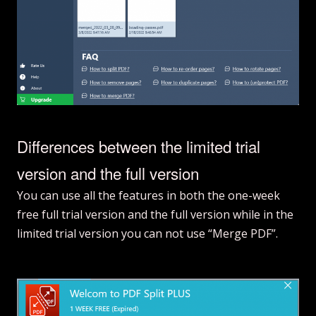
Differences between the limited trial
version and the full version
You can use all the features in both the one-week
free full trial version and the full version while in the
limited trial version you can not use “Merge PDF”.