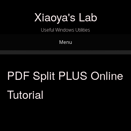
Skip
to
Xiaoya's Lab
content
Useful Windows Utilities
Menu
PDF Split PLUS Online
Tutorial