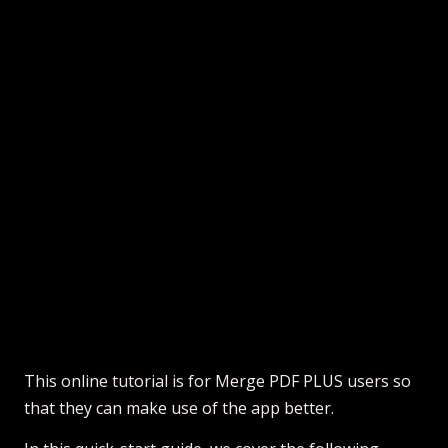
This online tutorial is for Merge PDF PLUS users so
that they can make use of the app better.