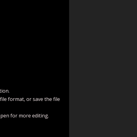
tion.
le format, or save the file
open for more editing.