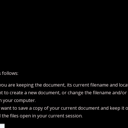
 follows:
ou are keeping the document, its current filename and loca
t to create a new document, or change the filename and/or fi
on your computer.
u want to save a copy of your current document and keep it 
l the files open in your current session.