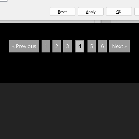
« Previous
1
2
3
4
5
6
Next »