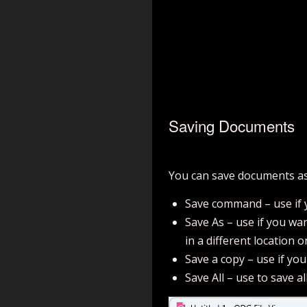
Saving Documents
You can save documents as
Save command – use if y
Save As – use if you wan
in a different location 
Save a copy – use if yo
Save All – use to save al