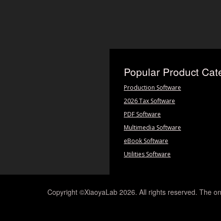
Popular Product Cat
Production Software
2026 Tax Software
PDF Software
Multimedia Software
eBook Software
Utilities Software
Copyright ©XiaoyaLab 2026. All rights reserved. The on