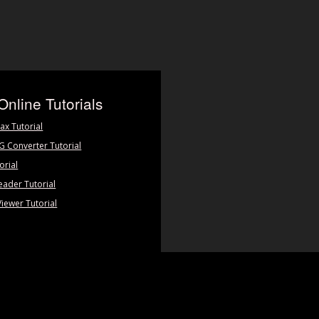
Online Tutorials
ax Tutorial
PG Converter Tutorial
orial
eader Tutorial
Viewer Tutorial