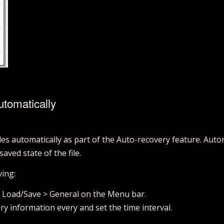
tomatically
les automatically as part of the Auto-recovery feature. Auto
saved state of the file.
ving:
> Load/Save > General on the Menu bar.
ry information every and set the time interval.