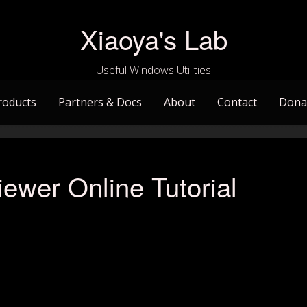
Xiaoya's Lab
Useful Windows Utilities
roducts
Partners & Docs
About
Contact
Dona
ewer Online Tutorial