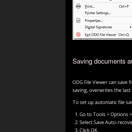
Saving documents au
ODG File Viewer can save fi
saving, overwrites the last 
To set up automatic file sa
Go to Tools > Options 
Select Save Auto-recove
Click OK.