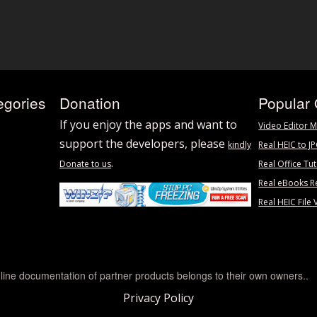
egories
Donation
Popular 
If you enjoy the apps and want to
Video Editor M
support the developers, please
kindly
Real HEIC to J
.
Donate to us
Real Office Tut
Real eBooks R
Real HEIC File 
line documentation of partner products belongs to their own owners..
Privacy Policy