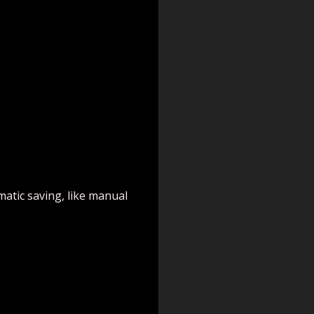
matic saving, like manual