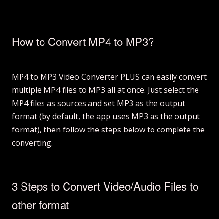
How to Convert MP4 to MP3?
MP4 to MP3 Video Converter PLUS can easily convert
multiple MP4 files to MP3 all at once. Just select the
MP4 files as sources and set MP3 as the output
format (by default, the app uses MP3 as the output
format), then follow the steps below to complete the
converting.
3 Steps to Convert Video/Audio Files to
other format