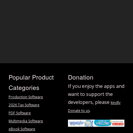
Popular Product
Donation
Categories
If you enjoy the apps and
want to support the
Production Software
developers, please
kindly
2026 Tax Software
.
Donate to us
PDF Software
Multimedia Software
eBook Software