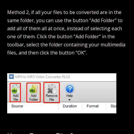
Method 2, if all your files to be converted are in the
same folder, you can use the button “Add Folder” to
add all of them all at once, instead of selecting each
one of them. Click the button “Add Folder” in the
toolbar, select the folder containing your multimedia
files, and then click the button “OK”.