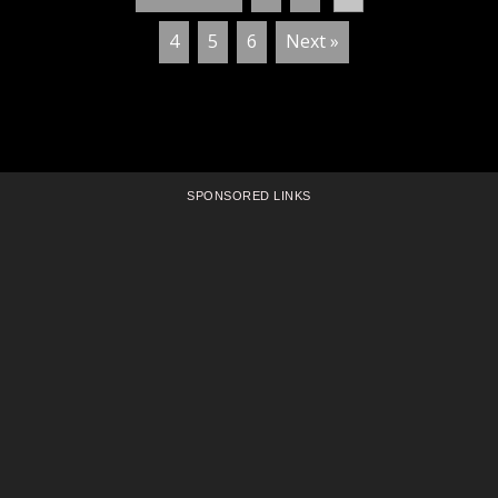
4
5
6
Next »
SPONSORED LINKS