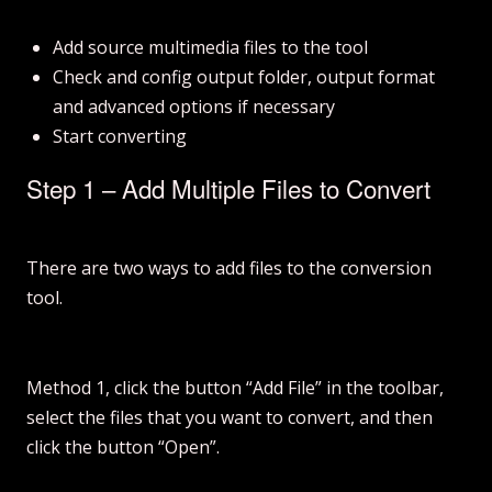
Add source multimedia files to the tool
Check and config output folder, output format
and advanced options if necessary
Start converting
Step 1 – Add Multiple Files to Convert
There are two ways to add files to the conversion
tool.
Method 1, click the button “Add File” in the toolbar,
select the files that you want to convert, and then
click the button “Open”.