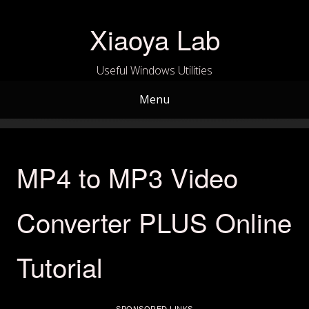
Skip
to
Xiaoya Lab
content
Useful Windows Utilities
Menu
MP4 to MP3 Video
Converter PLUS Online
Tutorial