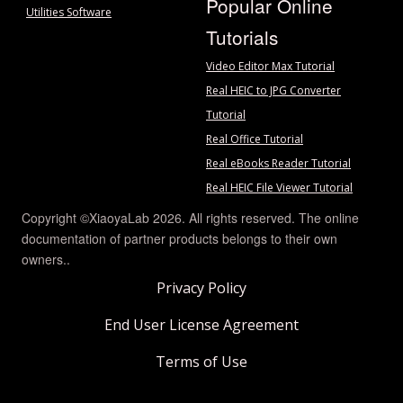
Popular Online
Utilities Software
Tutorials
Video Editor Max Tutorial
Real HEIC to JPG Converter
Tutorial
Real Office Tutorial
Real eBooks Reader Tutorial
Real HEIC File Viewer Tutorial
Copyright ©XiaoyaLab 2026. All rights reserved. The online
documentation of partner products belongs to their own
owners..
Privacy Policy
End User License Agreement
Terms of Use