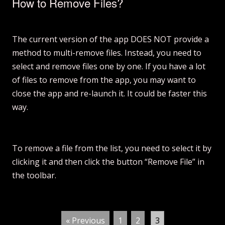
How to Remove Files?
The current version of the app DOES NOT provide a
method to multi-remove files. Instead, you need to
select and remove files one by one. If you have a lot
of files to remove from the app, you may want to
close the app and re-launch it. It could be faster this
way.
To remove a file from the list, you need to select it by
clicking it and then click the button “Remove File” in
the toolbar.
« Previous
1
2
3