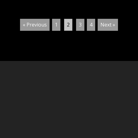
« Previous
1
2
3
4
Next »