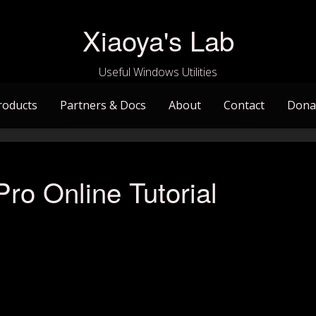
Xiaoya's Lab
Useful Windows Utilities
roducts
Partners & Docs
About
Contact
Dona
ro Online Tutorial