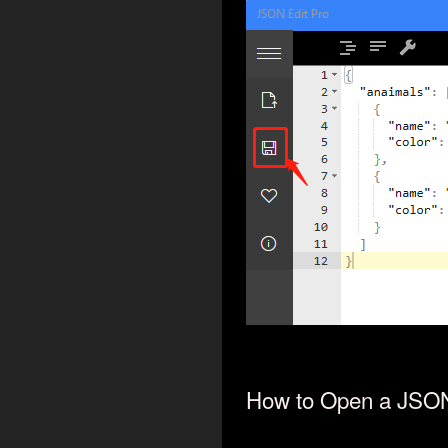
How to Open a JSON