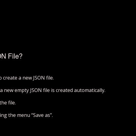
N File?
to create a new JSON file.
a new empty JSON file is created automatically.
he file.
cking the menu “Save as”.