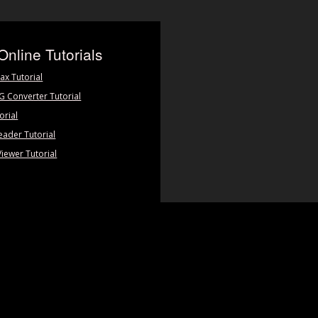
Online Tutorials
ax Tutorial
PG Converter Tutorial
orial
eader Tutorial
Viewer Tutorial