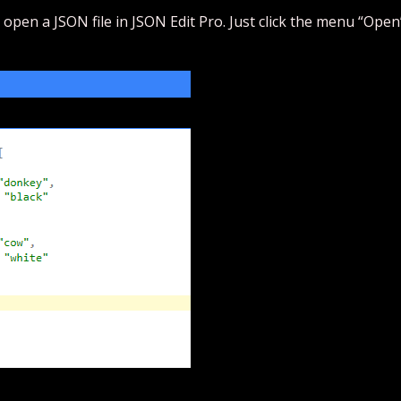
 open a JSON file in JSON Edit Pro. Just click the menu “Open”