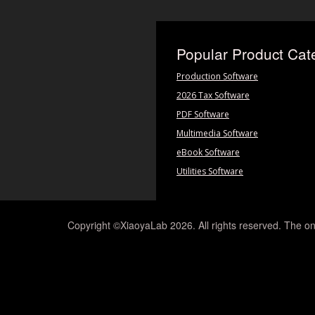
Popular Product Cat
Production Software
2026 Tax Software
PDF Software
Multimedia Software
eBook Software
Utilities Software
Copyright ©XiaoyaLab 2026. All rights reserved. The on