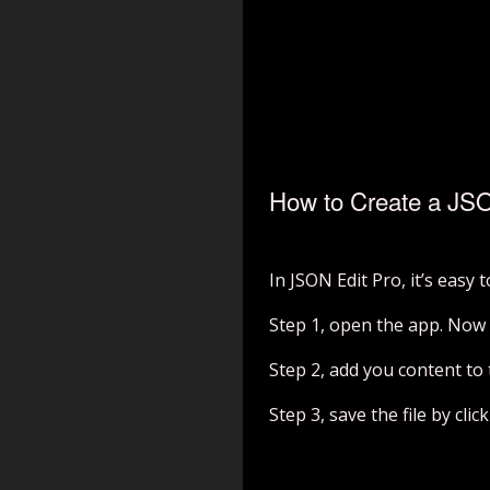
How to Create a JSO
In JSON Edit Pro, it’s easy 
Step 1, open the app. Now 
Step 2, add you content to t
Step 3, save the file by cli