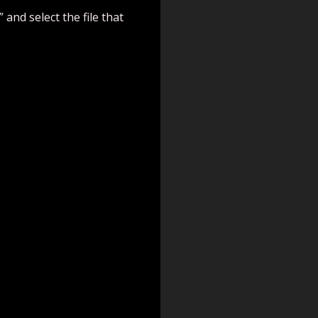
 and select the file that