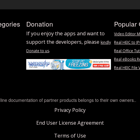
egories
Donation
Popular 
If you enjoy the apps and want to
Video Editor M
support the developers, please
kindly
Real HEIC to J
.
Donate to us
Real Office Tut
Real eBooks R
Real HEIC File 
line documentation of partner products belongs to their own owners..
Privacy Policy
End User License Agreement
Terms of Use