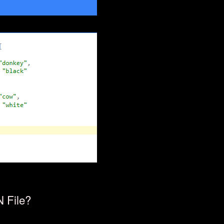
 File?