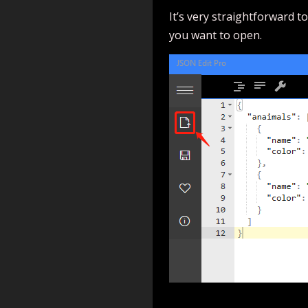
It’s very straightforward to
you want to open.