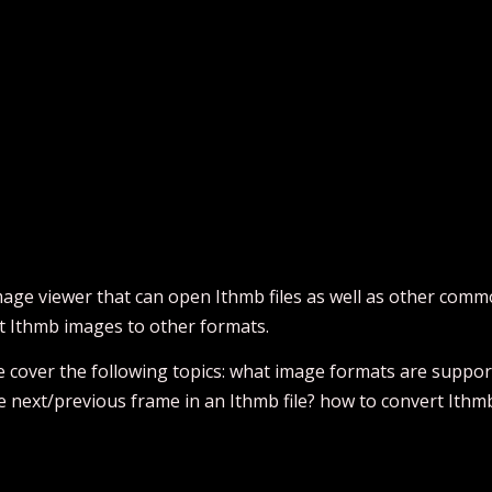
age viewer that can open Ithmb files as well as other commo
t Ithmb images to other formats.
 we cover the following topics: what image formats are supp
se next/previous frame in an Ithmb file? how to convert Ithm