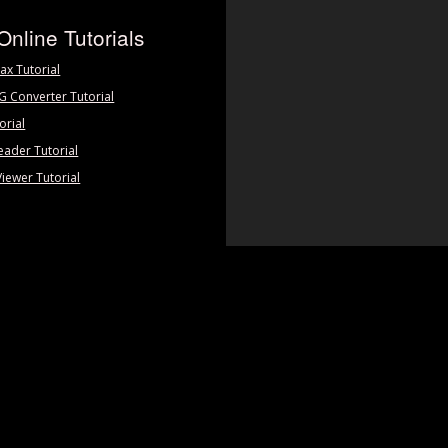
Online Tutorials
ax Tutorial
PG Converter Tutorial
orial
eader Tutorial
Viewer Tutorial