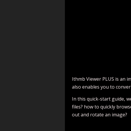
Ithmb Viewer PLUS is an im
also enables you to conver
In this quick-start guide,
files? how to quickly brow
out and rotate an image?