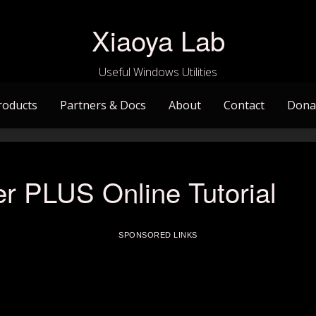
Xiaoya Lab
Useful Windows Utilities
roducts
Partners & Docs
About
Contact
Dona
r PLUS Online Tutorial
SPONSORED LINKS