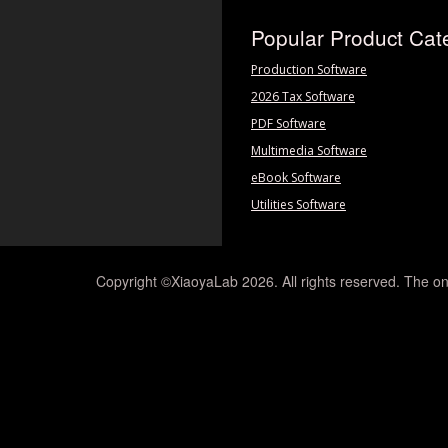
Popular Product Cat
Production Software
2026 Tax Software
PDF Software
Multimedia Software
eBook Software
Utilities Software
Copyright ©XiaoyaLab 2026. All rights reserved. The on