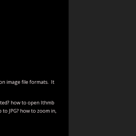
n image file formats. It
orted? how to open Ithmb
b to JPG? how to zoom in,