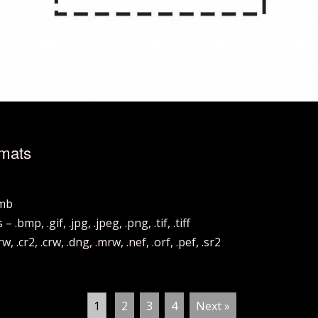
rmats
hmb
mp, .gif, .jpg, .jpeg, .png, .tif, .tiff
.cr2, .crw, .dng, .mrw, .nef, .orf, .pef, .sr2
1
2
3
4
Next »