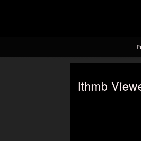
Skip
to
content
P
Ithmb Viewe