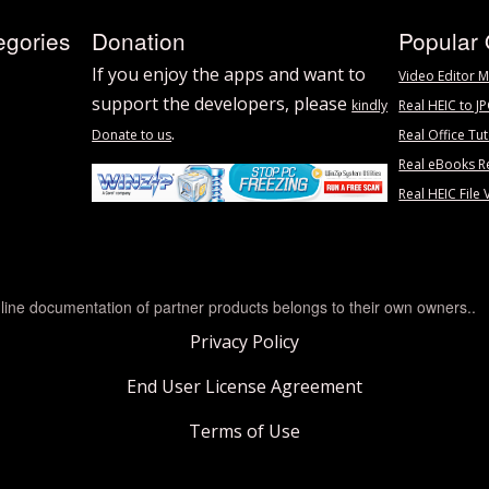
egories
Donation
Popular 
If you enjoy the apps and want to
Video Editor M
support the developers, please
kindly
Real HEIC to J
.
Donate to us
Real Office Tut
Real eBooks R
Real HEIC File 
line documentation of partner products belongs to their own owners..
Privacy Policy
End User License Agreement
Terms of Use