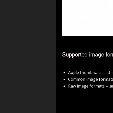
Supported image fo
Apple thumbnails – .it
Common image formats – .b
Raw image formats – .arw, 