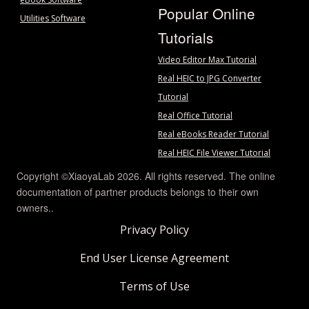
Popular Online
Utilities Software
Tutorials
Video Editor Max Tutorial
Real HEIC to JPG Converter
Tutorial
Real Office Tutorial
Real eBooks Reader Tutorial
Real HEIC File Viewer Tutorial
Copyright ©XiaoyaLab 2026. All rights reserved. The online
documentation of partner products belongs to their own
owners..
Privacy Policy
End User License Agreement
Terms of Use