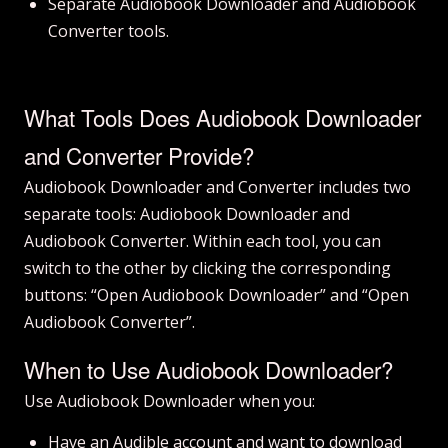
Separate Audiobook Downloader and Audiobook
Converter tools.
What Tools Does Audiobook Downloader
and Converter Provide?
Audiobook Downloader and Converter includes two
separate tools: Audiobook Downloader and
Audiobook Converter. Within each tool, you can
switch to the other by clicking the corresponding
buttons: “Open Audiobook Downloader” and “Open
Audiobook Converter”.
When to Use Audiobook Downloader?
Use Audiobook Downloader when you:
Have an Audible account and want to download