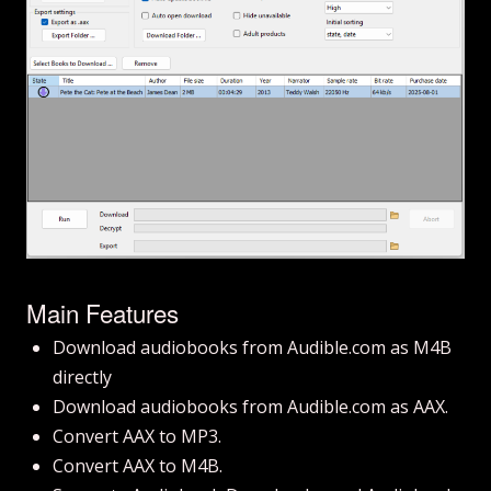
Main Features
Download audiobooks from Audible.com as M4B
directly
Download audiobooks from Audible.com as AAX.
Convert AAX to MP3.
Convert AAX to M4B.