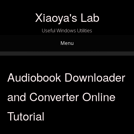
Skip
to
Xiaoya's Lab
content
Useful Windows Utilities
Menu
Audiobook Downloader
and Converter Online
Tutorial