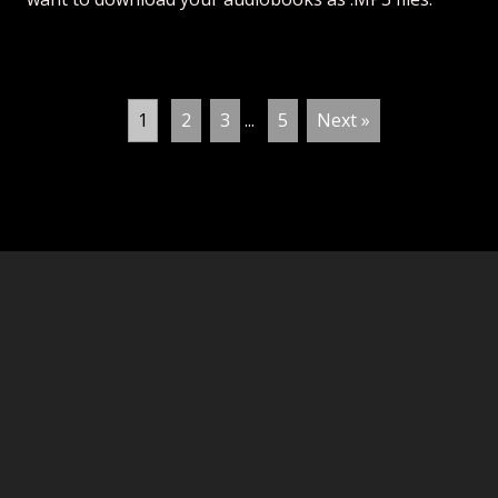
1
2
3
...
5
Next »