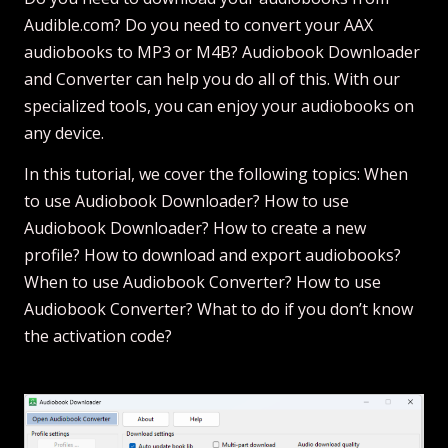
Audible.com? Do you need to convert your AAX
audiobooks to MP3 or M4B? Audiobook Downloader
and Converter can help you do all of this. With our
specialized tools, you can enjoy your audiobooks on
any device.
In this tutorial, we cover the following topics: When
to use Audiobook Downloader? How to use
Audiobook Downloader? How to create a new
profile? How to download and export audiobooks?
When to use Audiobook Converter? How to use
Audiobook Converter? What to do if you don’t know
the activation code?