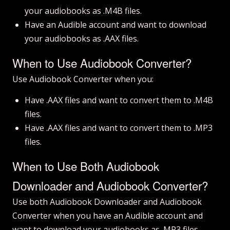
your audiobooks as .M4B files.
Have an Audible account and want to download
your audiobooks as .AAX files.
When to Use Audiobook Converter?
Use Audiobook Converter when you:
Have .AAX files and want to convert them to .M4B
files.
Have .AAX files and want to convert them to .MP3
files.
When to Use Both Audiobook
Downloader and Audiobook Converter?
Use both Audiobook Downloader and Audiobook
Converter when you have an Audible account and
want to download your audiobooks as .MP3 files.