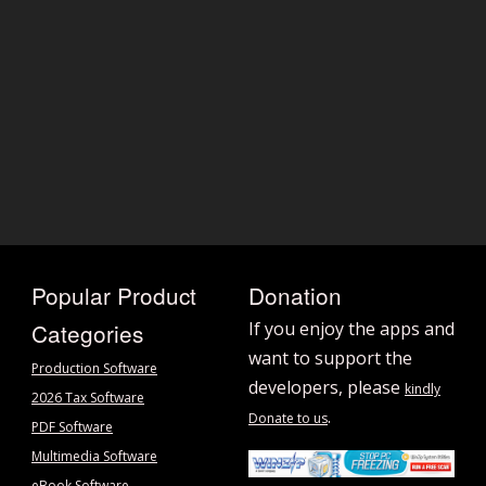
Popular Product
Donation
Categories
If you enjoy the apps and
want to support the
Production Software
developers, please
kindly
2026 Tax Software
.
Donate to us
PDF Software
Multimedia Software
eBook Software